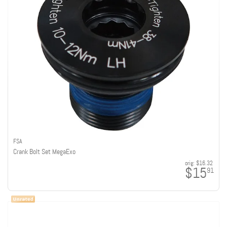
FSA
Crank Bolt Set MegaExo
orig:
$16.32
$15
91