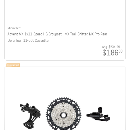
MicroShift
Advent MX 1x11-Speed HG Groupset - MX Trail Shifter, MX Pro Rear
Derailleur, 11-50t Cassette
orig:
$234.99
$186
99