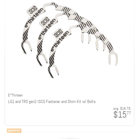
E*Thirteen
LG1 and TRS gen2 ISCG Fastener and Shim Kit w/ Bolts
orig:
$18.79
$15
77