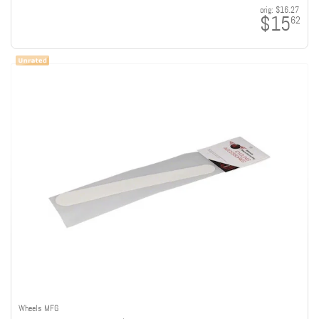
orig:
$16.27
$15
62
Wheels MFG