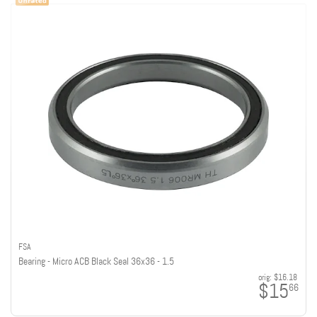
FSA
Bearing - Micro ACB Black Seal 36x36 - 1.5
orig:
$16.18
$15
66