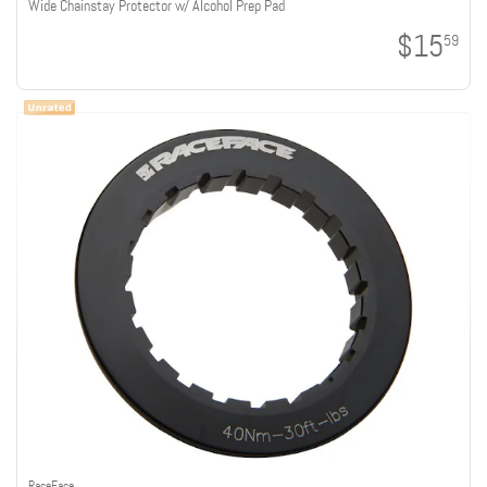
Wide Chainstay Protector w/ Alcohol Prep Pad
$15
59
RaceFace