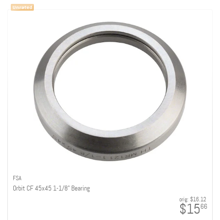
FSA
Orbit CF 45x45 1-1/8" Bearing
orig:
$16.12
$15
66