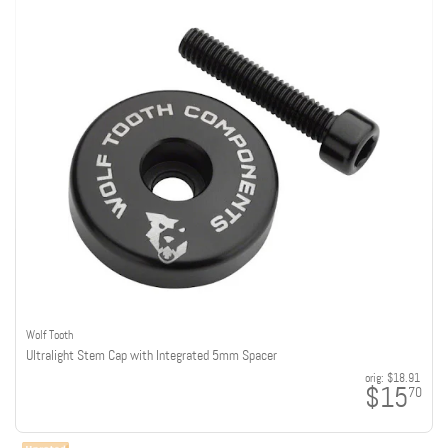
Wolf Tooth
Ultralight Stem Cap with Integrated 5mm Spacer
orig:
$18.91
$15
70