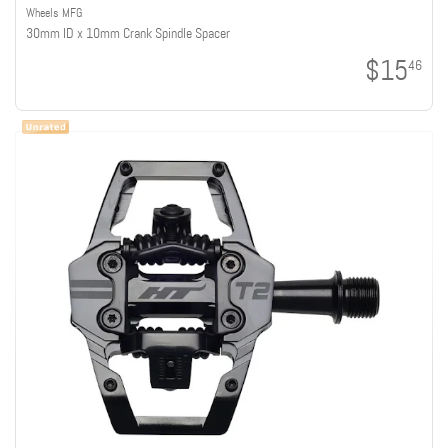
Wheels MFG
30mm ID x 10mm Crank Spindle Spacer
$15
46