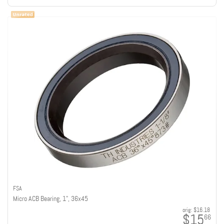
FSA
Micro ACB Bearing, 1", 36x45
orig:
$16.18
$15
66