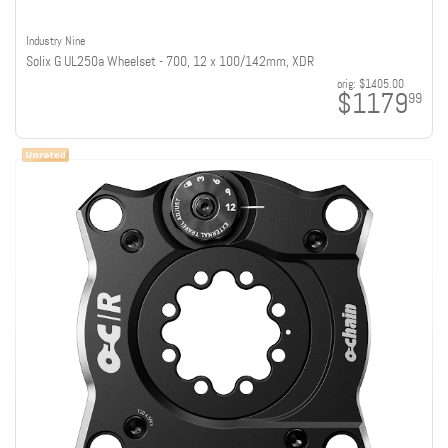
Industry Nine
Solix G UL250a Wheelset - 700, 12 x 100/142mm, XDR
orig:
$1405.00
$1179
99