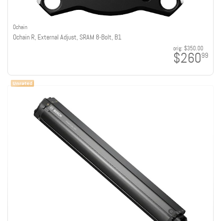
Ochain
Ochain R, External Adjust, SRAM 8-Bolt, B1
orig:
$350.00
$260
99