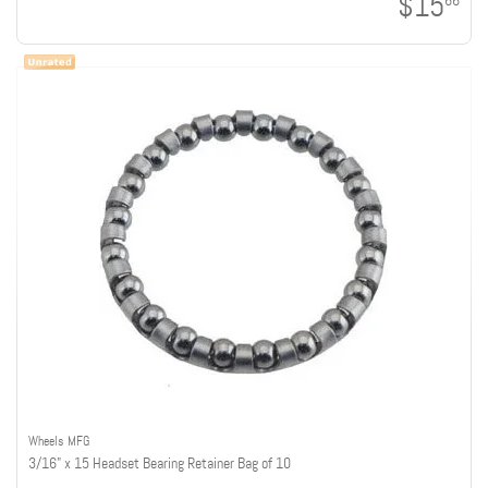
$15
66
Wheels MFG
3/16" x 15 Headset Bearing Retainer Bag of 10