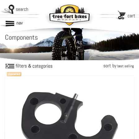
search
cart
nav
Components
sort by
best selling