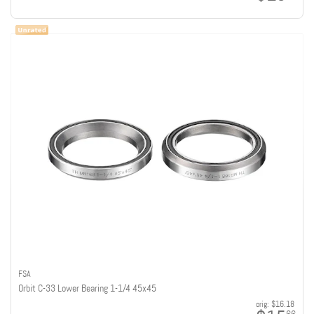
FSA
Orbit C-33 Lower Bearing 1-1/4 45x45
orig:
$16.18