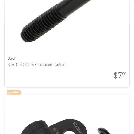
Bosch
Kiox 400C Screw - The smart system
$7
99