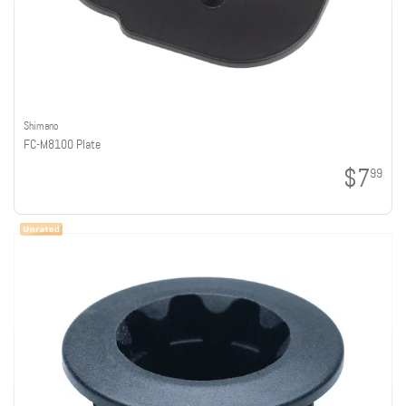
Shimano
FC-M8100 Plate
$7
99