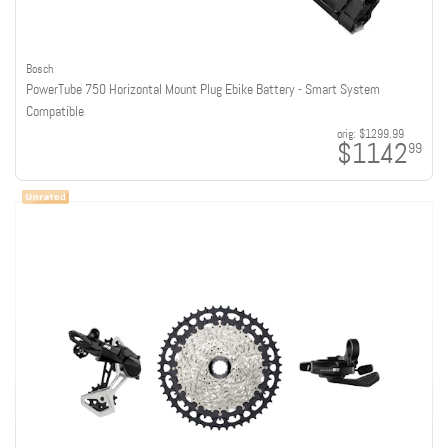
Bosch
PowerTube 750 Horizontal Mount Plug Ebike Battery - Smart System
Compatible
orig:
$1299.99
$1142
99