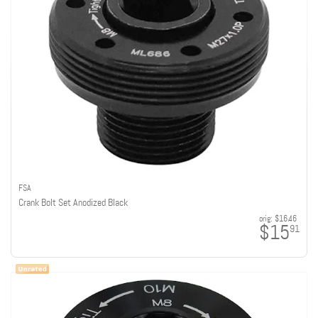
FSA
Crank Bolt Set Anodized Black
orig:
$16.46
$15
91