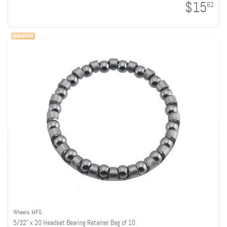
$15
62
Wheels MFG
5/32" x 20 Headset Bearing Retainer Bag of 10