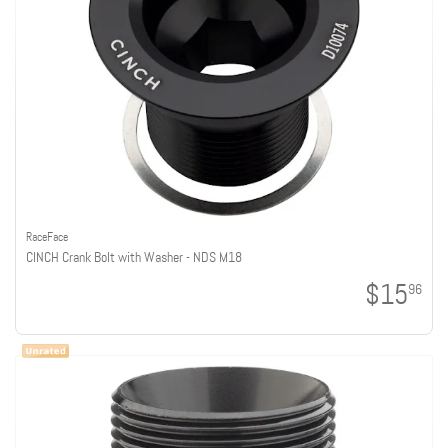
RaceFace
CINCH Crank Bolt with Washer - NDS M18
$15
96