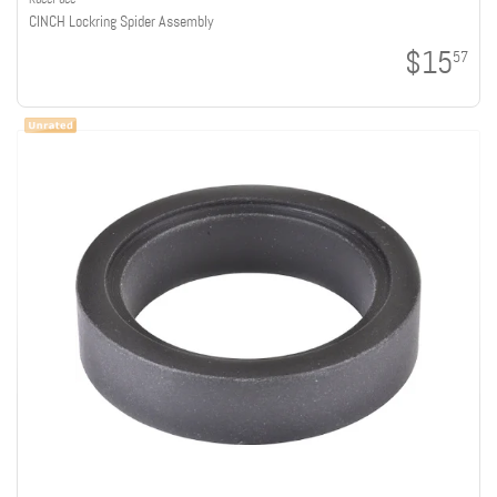
CINCH Lockring Spider Assembly
$15
57