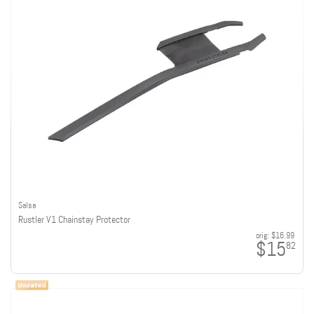
Salsa
Rustler V1 Chainstay Protector
orig:
$16.99
$15
82