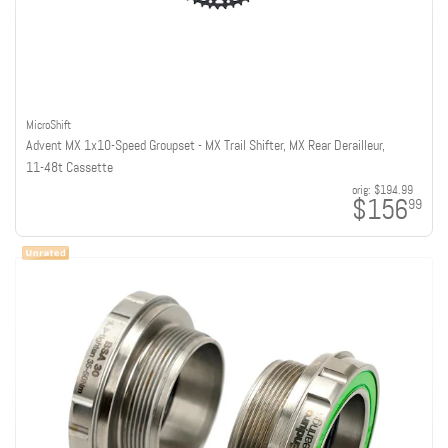
MicroShift
Advent MX 1x10-Speed Groupset - MX Trail Shifter, MX Rear Derailleur,
11-48t Cassette
orig:
$194.99
$156
99