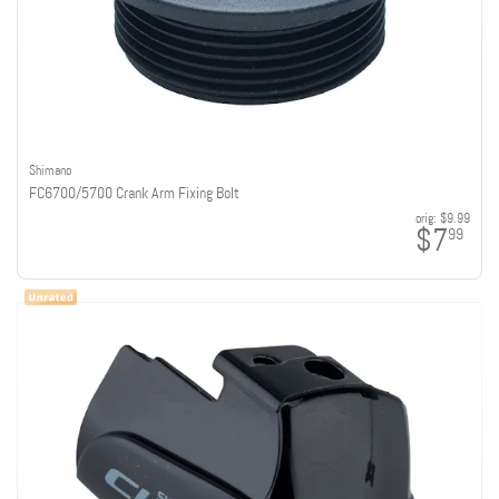
Shimano
FC6700/5700 Crank Arm Fixing Bolt
orig:
$9.99
$7
99