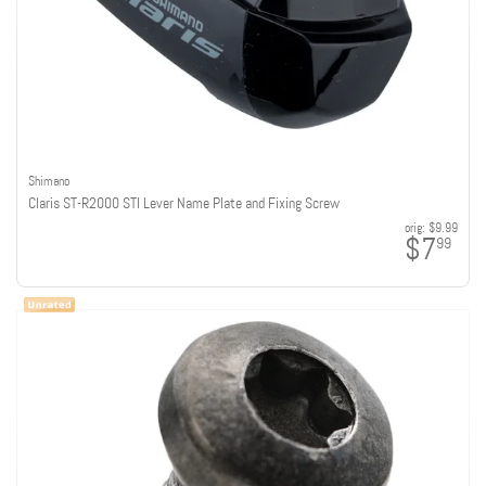
Shimano
Claris ST-R2000 STI Lever Name Plate and Fixing Screw
orig:
$9.99
$7
99