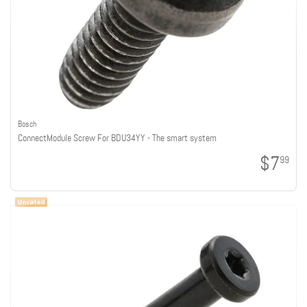
Bosch
ConnectModule Screw For BDU34YY - The smart system
$7
99