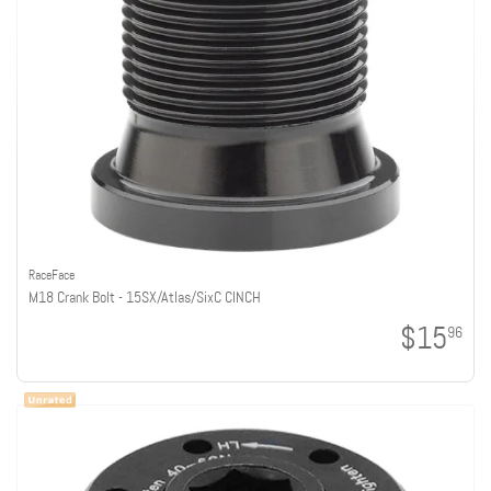
RaceFace
M18 Crank Bolt - 15SX/Atlas/SixC CINCH
$15
96