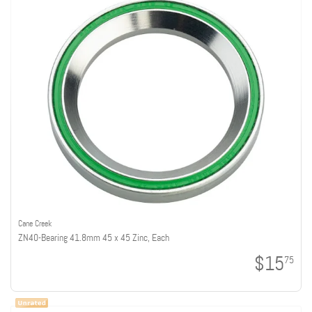
Cane Creek
ZN40-Bearing 41.8mm 45 x 45 Zinc, Each
$15
75