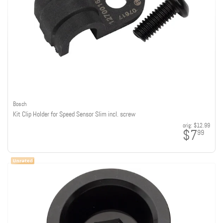
Bosch
Kit Clip Holder for Speed Sensor Slim incl. screw
orig:
$12.99
$7
99