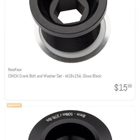
RaceFace
CINCH Crank Bolt and Washer Set - M18x15.4, Gloss Black
$15
96