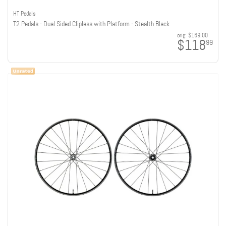
HT Pedals
T2 Pedals - Dual Sided Clipless with Platform - Stealth Black
orig:
$169.00
$118
99