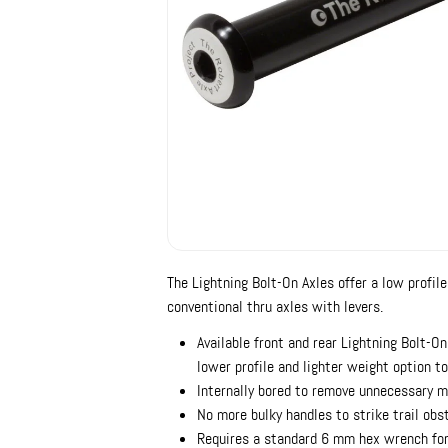
The Lightning Bolt-On Axles offer a low profile
conventional thru axles with levers.
Available front and rear Lightning Bolt-On
lower profile and lighter weight option t
Internally bored to remove unnecessary 
No more bulky handles to strike trail obs
Requires a standard 6 mm hex wrench for