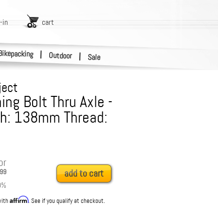
-in
cart
Bikepacking
|
Outdoor
|
Sale
ject
ng Bolt Thru Axle -
th: 138mm Thread:
or
99
add to cart
0
%
Affirm
with
. See if you qualify at checkout.