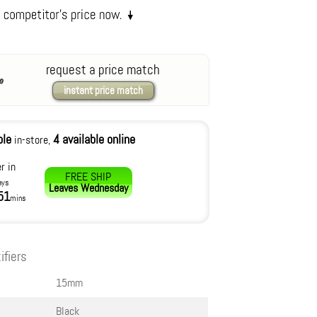
request a price match
instant price match
ble
4 available online
in-store,
r in
FREE SHIP
ays
Leaves
Wednesday
51
mins
ifiers
15mm
Black