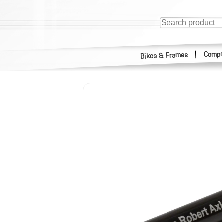
Compo
|
Bikes & Frames