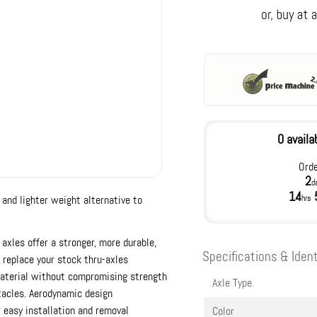
0 availa
Orde
2
d
14
 and lighter weight alternative to
hrs
 axles offer a stronger, more durable,
Specifications & Ident
o replace your stock thru-axles
material without compromising strength
Axle Type
tacles. Aerodynamic design
 easy installation and removal
Color