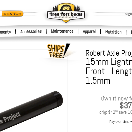
sign
|
Maintenance
|
Accessories
Apparel
|
|
nents
Nutrition
|
Robert Axle Pro
15mm Lightni
Front - Leng
1.5mm
Own it now f
$37
orig:
$42
save
1
00
Pay over time 