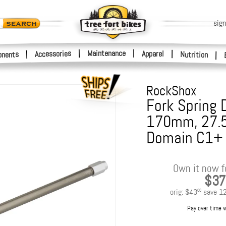
sign
|
Maintenance
|
Accessories
Apparel
|
|
nents
Nutrition
|
RockShox
Fork Spring 
170mm, 27.
Domain C1+
Own it now f
$37
orig:
$43
save
1
00
Pay over time 