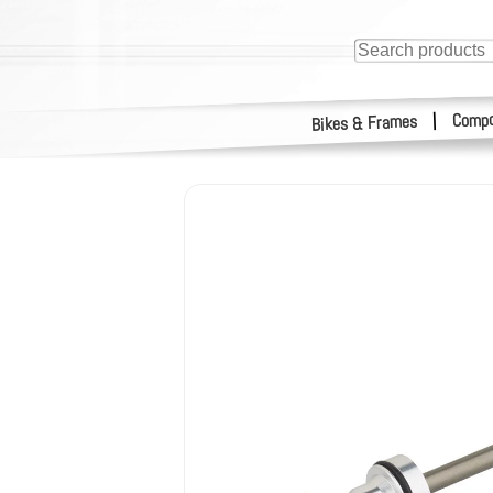
Compo
|
Bikes & Frames