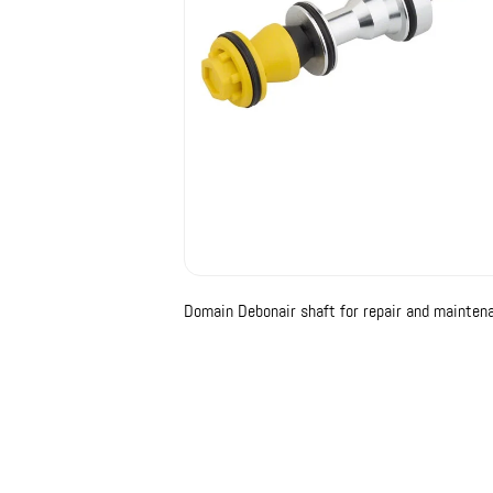
Domain Debonair shaft for repair and mainten