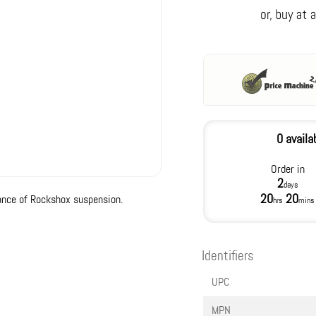
0 availa
Order in
2
days
20
20
ance of Rockshox suspension.
hrs
mins
Identifiers
UPC
MPN