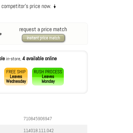
request a price match
instant price match
ble
4 available online
in-store,
FREE SHIP
RUSH PROCESS
Leaves
Leaves
Wednesday
Monday
710845906947
11.4018.111.042