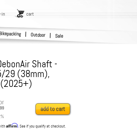
-in
cart
Bikepacking
|
Outdoor
|
Sale
DebonAir Shaft -
5/29 (38mm),
 (2025+)
or
99
add to cart
2
%
Affirm
with
. See if you qualify at checkout.