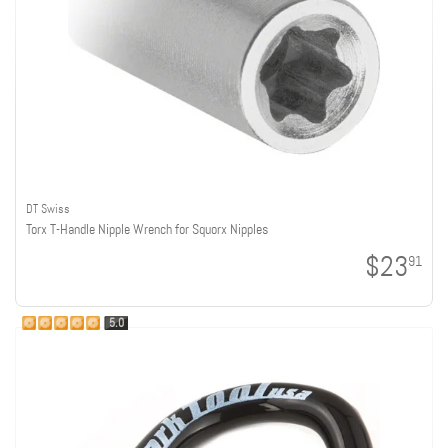
DT Swiss
Torx T-Handle Nipple Wrench for Squorx Nipples
$23
91
5.0