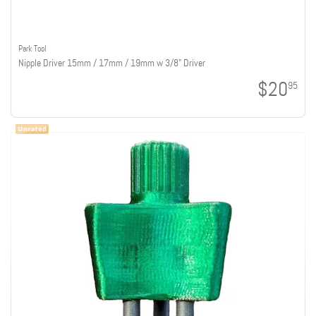
Park Tool
Nipple Driver 15mm / 17mm / 19mm w 3/8" Driver
$20
95