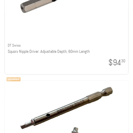
DT Swiss
Squorx Nipple Driver: Adjustable Depth, 60mm Length
$94
30