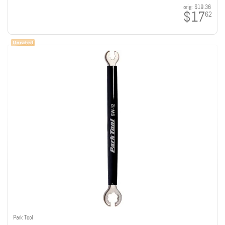
orig:
$19.36
$17
62
Park Tool