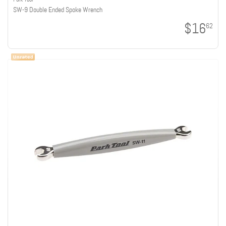
SW-9 Double Ended Spoke Wrench
$16
62