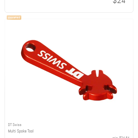
$24
DT Swiss
Multi Spoke Tool