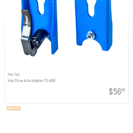
Park Tool
Hub-Drive Axle Adapter TS-4EB
$56
95