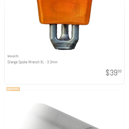
Monolith
Orange Spoke Wrench XL - 3.3mm
$39
99