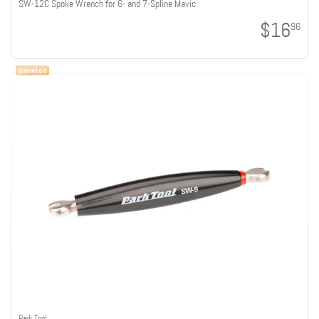
SW-12C Spoke Wrench for 6- and 7-Spline Mavic
$16
96
Park Tool