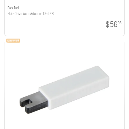
Park Tool
Hub-Drive Axle Adapter TS-4EB
$56
95