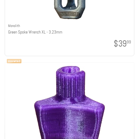
Monolith
Green Spoke Wrench XL - 3.23mm
$39
99