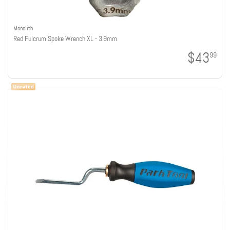
Monolith
Red Fulcrum Spoke Wrench XL - 3.9mm
$43
99