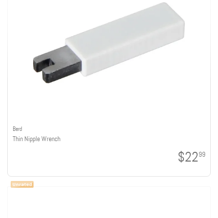
Berd
Thin Nipple Wrench
$22
99