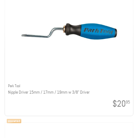
Park Tool
Nipple Driver 15mm / 17mm / 19mm w 3/8" Driver
$20
95