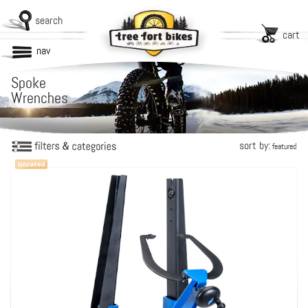
search
cart
nav
Spoke
Wrenches
sort by:
featured