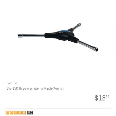
Park Tool
SW-15C Three Way Internal Nipple Wrench
$18
95
5.0