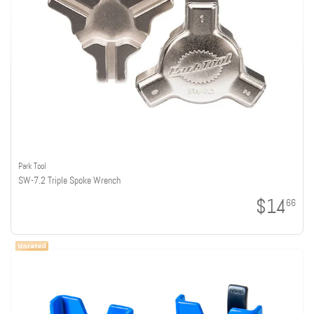
Park Tool
SW-7.2 Triple Spoke Wrench
$14
66