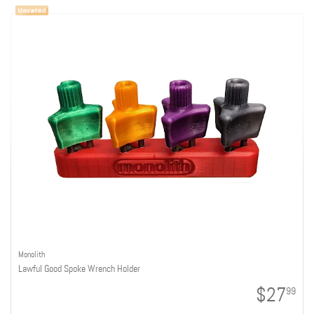
Monolith
Lawful Good Spoke Wrench Holder
$27
99