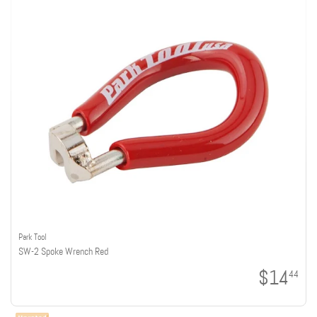
Park Tool
SW-2 Spoke Wrench Red
$14
44