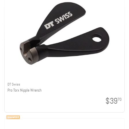
DT Swiss
Pro Torx Nipple Wrench
$39
70