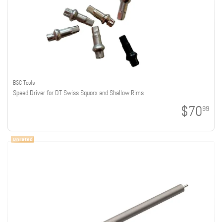
BSC Tools
Speed Driver for DT Swiss Squorx and Shallow Rims
$70
99