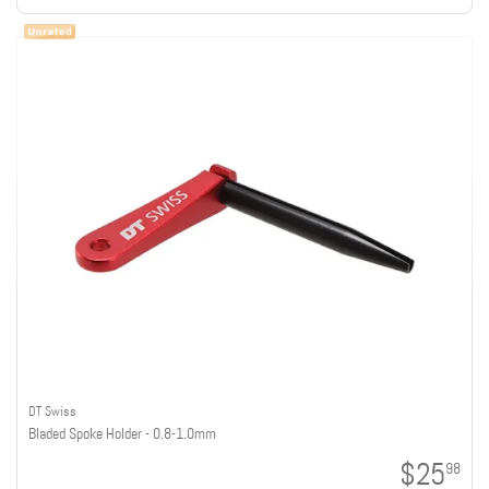
DT Swiss
Bladed Spoke Holder - 0.8-1.0mm
$25
98