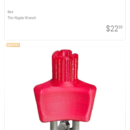
Berd
Thin Nipple Wrench
$22
99