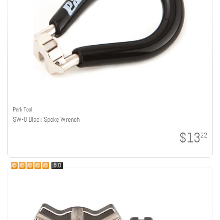
Park Tool
SW-0 Black Spoke Wrench
$13
22
5.0