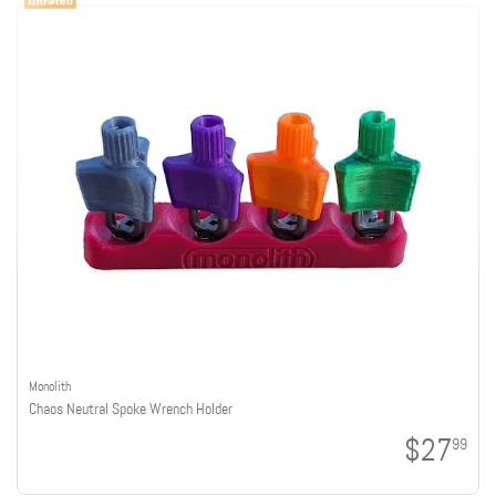
Monolith
Chaos Neutral Spoke Wrench Holder
$27
99