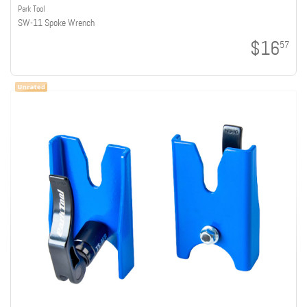
Park Tool
SW-11 Spoke Wrench
$16
57