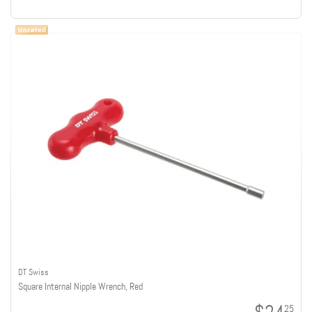
DT Swiss
Square Internal Nipple Wrench, Red
25