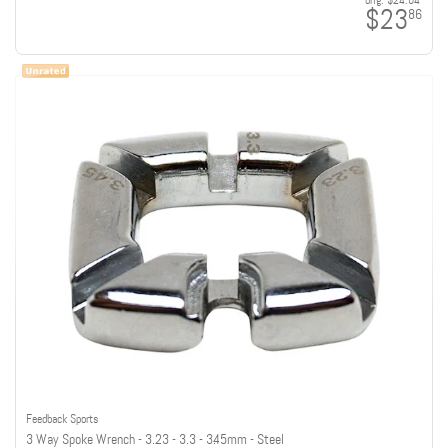
orig:
$24.64
$23
86
Feedback Sports
3 Way Spoke Wrench - 3.23 - 3.3 - 3.45mm - Steel