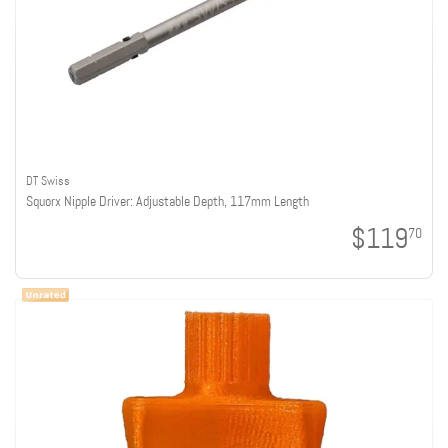
DT Swiss
Squorx Nipple Driver: Adjustable Depth, 117mm Length
$119
70