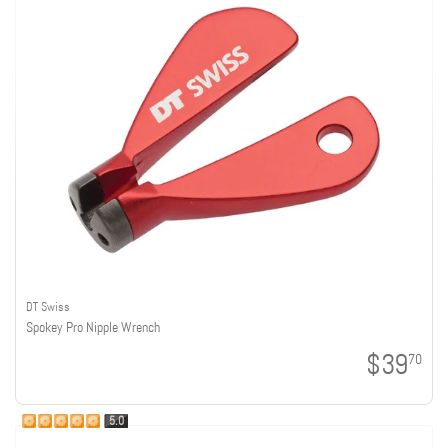
DT Swiss
Spokey Pro Nipple Wrench
$39
70
5.0