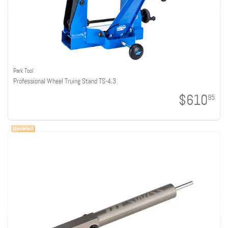
Park Tool
Professional Wheel Truing Stand TS-4.3
$610
95