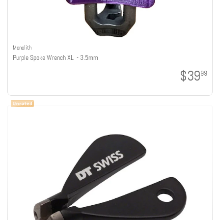
Monolith
Purple Spoke Wrench XL - 3.5mm
$39
99