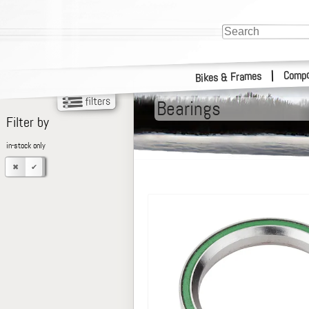
Compo
|
Bikes & Frames
Bearings
Filter by
in-stock only