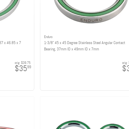
Enduro
37 x 46.85 x 7
1-3/8" 45 x 45 Degree Stainless Steel Angular Contact
Bearing, 37mm ID x 49mm ID x 7mm
orig:
$39.75
orig:
$35
$
99