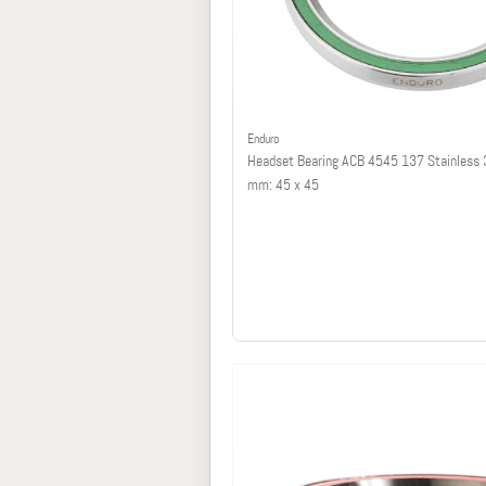
Enduro
Headset Bearing ACB 4545 137 Stainless 
mm: 45 x 45