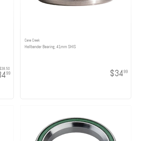
Cane Creek
Hellbender Bearing, 41mm SHIS
$38.50
$34
99
34
99