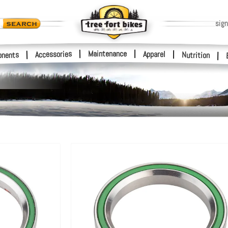
sign
|
Maintenance
|
Accessories
Apparel
|
|
nents
Nutrition
|