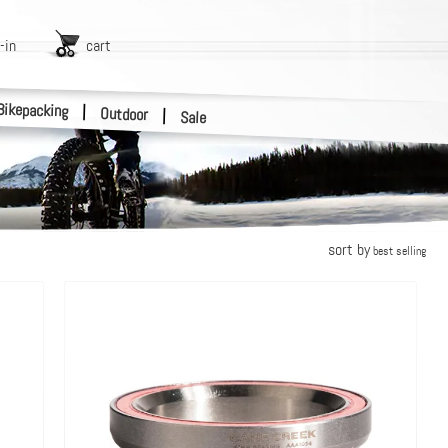
-in
cart
Bikepacking
|
Outdoor
|
Sale
sort by
best selling