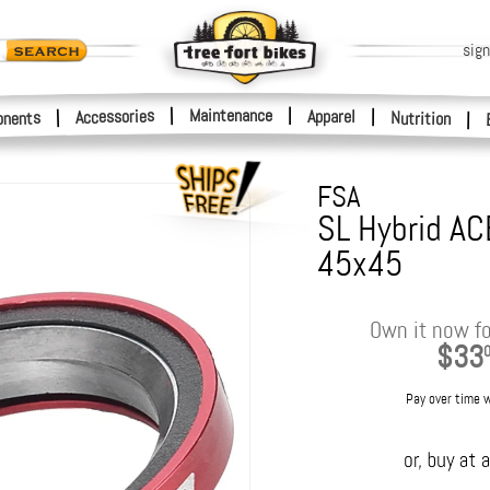
sign
|
Maintenance
|
Accessories
Apparel
|
|
nents
Nutrition
|
FSA
SL Hybrid AC
45x45
Own it now fo
$33
Pay over time 