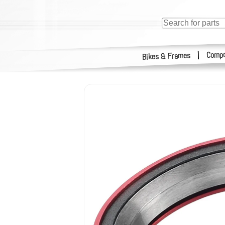
Compo
|
Bikes & Frames