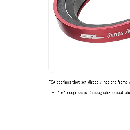
FSA bearings that set directly into the frame 
45/45 degrees is Campagnolo-compatible