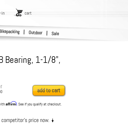
-in
cart
Bikepacking
|
Outdoor
|
Sale
B Bearing, 1-1/8",
r
add to cart
00
Affirm
with
. See if you qualify at checkout.