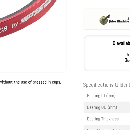
0 availab
Or
3
hr
without the use of pressed in cups.
Specifications & Ident
Bearing ID (mm)
Bearing OD (mm)
Bearing Thickness