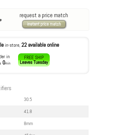
request a price match
instant price match
le
22 available online
in-store,
der in
FREE SHIP
0
Leaves
Tuesday
s
min
ifiers
30.5
41.8
8mm