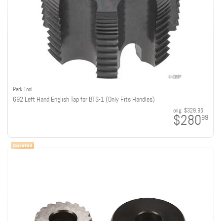
Park Tool
692 Left Hand English Tap for BTS-1 (Only Fits Handles)
orig:
$329.95
$280
99