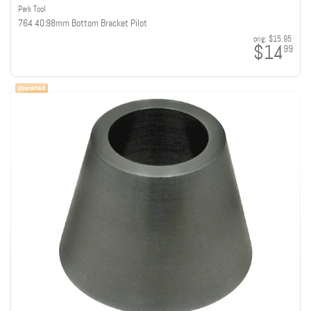
Park Tool
764 40.98mm Bottom Bracket Pilot
orig:
$15.95
$14
99