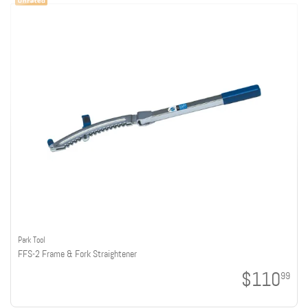
Park Tool
FFS-2 Frame & Fork Straightener
$110
99