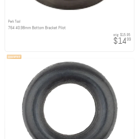
Park Tool
764 40.98mm Bottom Bracket Pilot
orig:
$15.95
$14
99