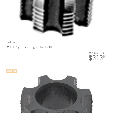
Park Tool
#691 Right Hand English Tap for BTS-1
orig:
$329.95
$313
99