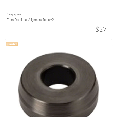
Campagnolo
Front Derailleur Alignment Tools v2
$27
99