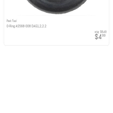
Park Tool
O-Ring AS568-008 DAG1,2,2.2
orig:
$6.49
$4
99