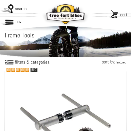
search
cart
nav
Frame Tools
sort by:
featured
5.0