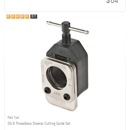
$64
5.0
Park Tool
SG-6 Threadless Steerer Cutting Guide Set