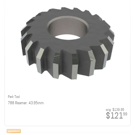
Park Tool
788 Reamer: 43.95mm
orig:
$139.95
$121
99