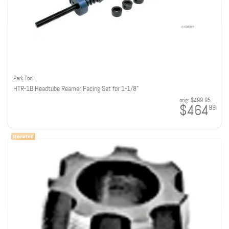
Park Tool
HTR-1B Headtube Reamer Facing Set for 1-1/8"
orig:
$499.95
$464
99