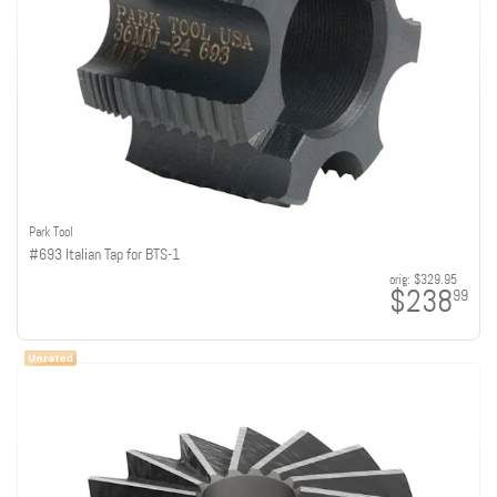
Park Tool
#693 Italian Tap for BTS-1
orig:
$329.95
$238
99