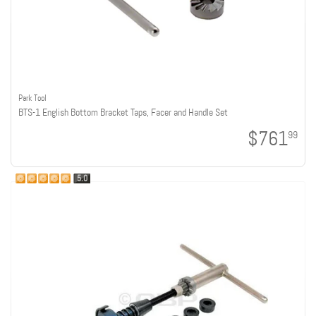
Park Tool
BTS-1 English Bottom Bracket Taps, Facer and Handle Set
$761
99
5.0