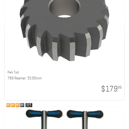
Park Tool
789 Reamer: 55.95mm
$179
99
3.5