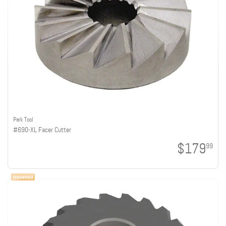
Park Tool
#690-XL Facer Cutter
$179
99