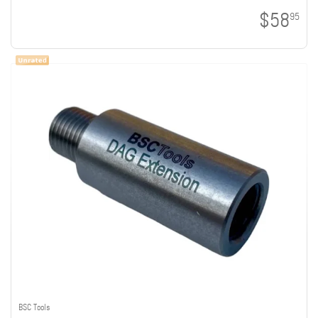
$58
95
BSC Tools