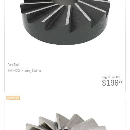
Park Tool
690-XXL Facing Cutter
orig:
$199.00
$196
99