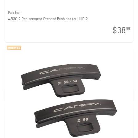
Park Tool
#530-2 Replacement Stepped Bushings for HHP-2
$38
99