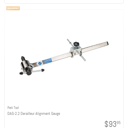
Park Tool
DAG-2.2 Derailleur Alignment Gauge
$93
95