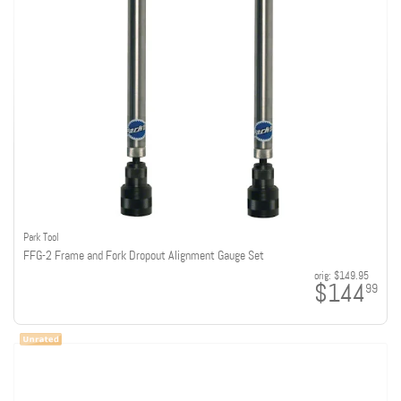
Park Tool
FFG-2 Frame and Fork Dropout Alignment Gauge Set
orig:
$149.95
$144
99