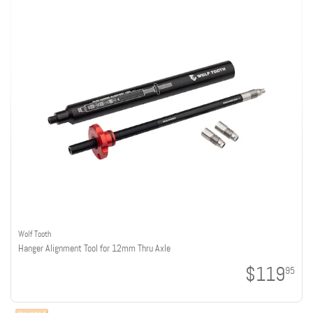
Wolf Tooth
Hanger Alignment Tool for 12mm Thru Axle
$119
95