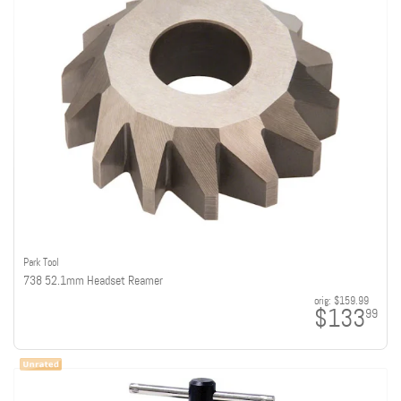
Park Tool
738 52.1mm Headset Reamer
orig:
$159.99
$133
99