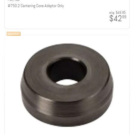
#750.2 Centering Cone Adaptor Only
orig:
$49.95
$42
99