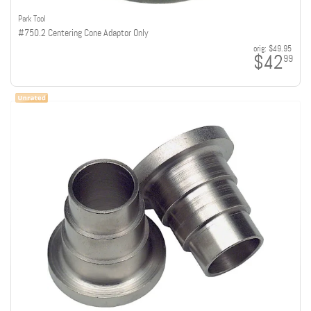
Park Tool
#750.2 Centering Cone Adaptor Only
orig:
$49.95
$42
99