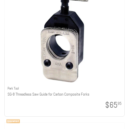
Park Tool
SG-8 Threadless Saw Guide for Carbon Composite Forks
$65
95