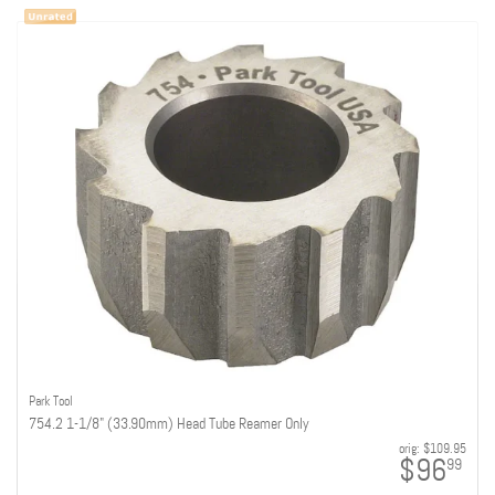
Park Tool
754.2 1-1/8" (33.90mm) Head Tube Reamer Only
orig:
$109.95
$96
99