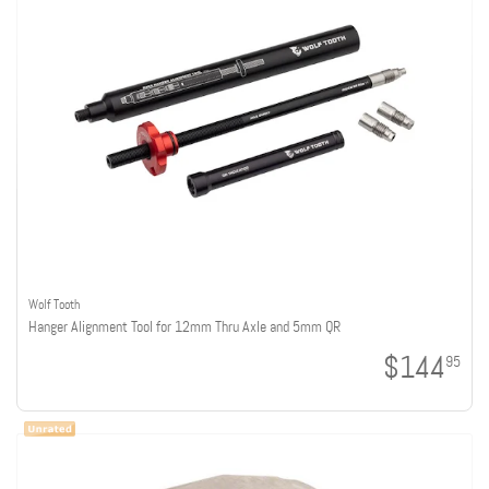
Wolf Tooth
Hanger Alignment Tool for 12mm Thru Axle and 5mm QR
$144
95