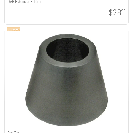
DAG Extension - 30mm
$28
99
Park Tool