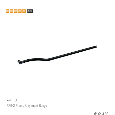
5.0
Park Tool
FAG-2 Frame Alignment Gauge
99