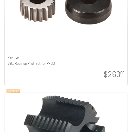
Park Tool
791 Reamer/Pilot Set for PF30
$263
99