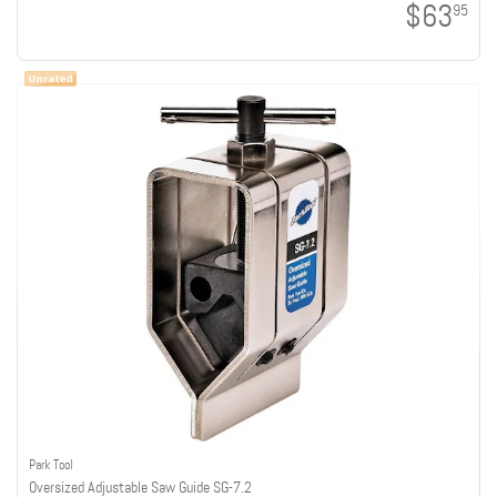
$63
95
Park Tool
Oversized Adjustable Saw Guide SG-7.2