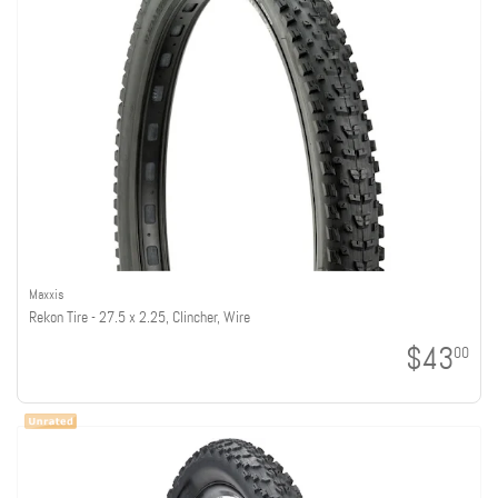
Maxxis
Rekon Tire - 27.5 x 2.25, Clincher, Wire
$43
00