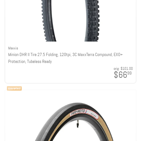
Maxxis
Minion DHR II Tire 27.5 Folding, 120tpi, 3C MaxxTerra Compound, EXO+
Protection, Tubeless Ready
orig:
$101.00
$66
99