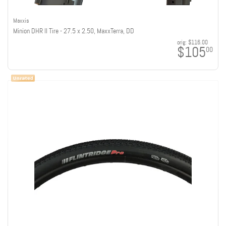
Maxxis
Minion DHR II Tire - 27.5 x 2.50, MaxxTerra, DD
orig:
$116.00
$105
00