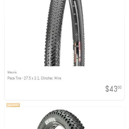
Maxxis
Pace Tire - 27.5 x 2.1, Clincher, Wire
$43
00