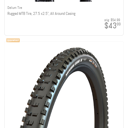
Delium Tire
Rugged MTB Tire, 27.5 x2.5", All Around Casing
orig:
$54.99
$43
99