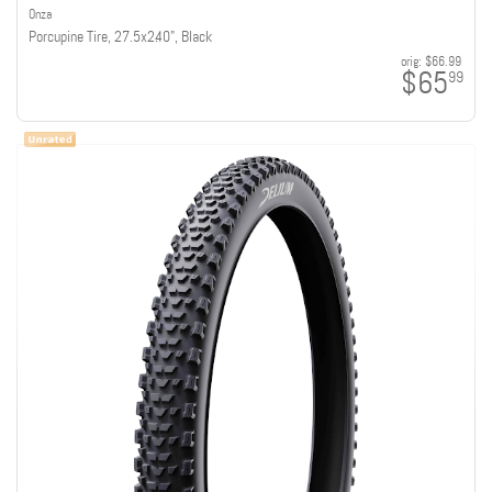
Onza
Porcupine Tire, 27.5x2.40", Black
orig:
$66.99
$65
99