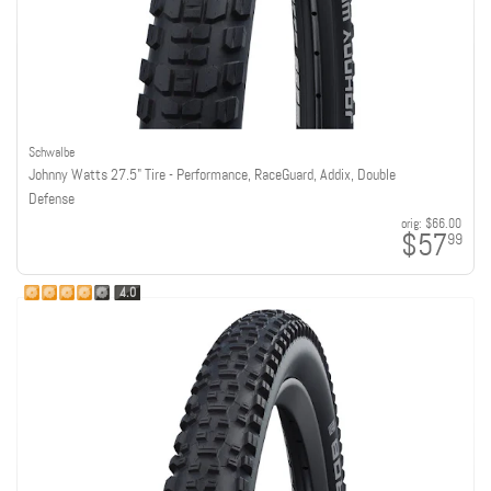
Schwalbe
Johnny Watts 27.5" Tire - Performance, RaceGuard, Addix, Double
Defense
orig:
$66.00
$57
99
4.0