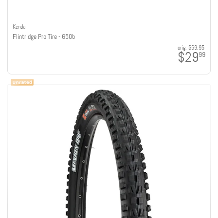
Kenda
Flintridge Pro Tire - 650b
orig:
$69.95
$29
99