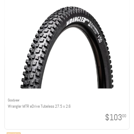
Goodyear
Wrangler MTR eDrive Tubeless 27.5 x 2.6
$103
00