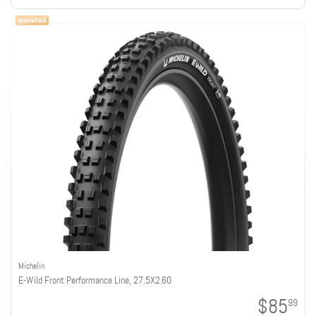
Michelin
E-Wild Front Performance Line, 27.5X2.60
$85
99