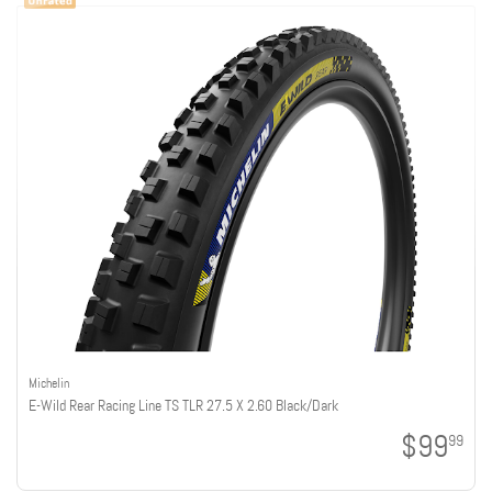
Michelin
E-Wild Rear Racing Line TS TLR 27.5 X 2.60 Black/Dark
$99
99