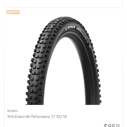
Michelin
Wild Enduro MH Performance, 27.5X2.50
99