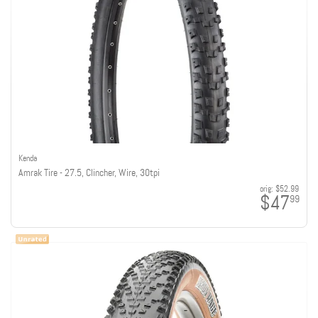
Kenda
Amrak Tire - 27.5, Clincher, Wire, 30tpi
orig:
$52.99
$47
99