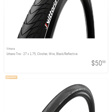
Vittoria
Urbano Tire - 27 x 1.75, Clincher, Wire, Black/Reflective
$50
99