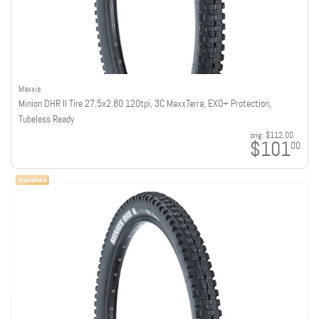
Maxxis
Minion DHR II Tire 27.5x2.80 120tpi, 3C MaxxTerra, EXO+ Protection,
Tubeless Ready
orig:
$112.00
$101
00