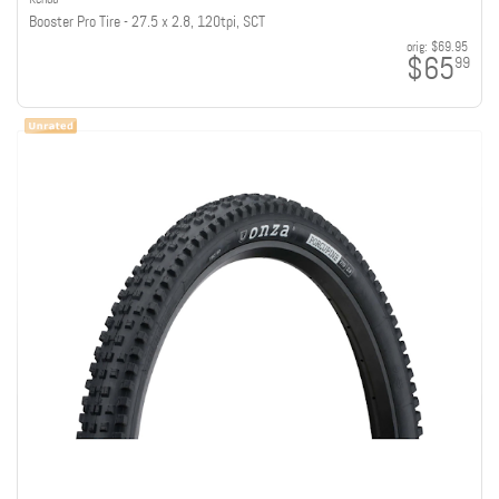
Booster Pro Tire - 27.5 x 2.8, 120tpi, SCT
orig:
$69.95
$65
99