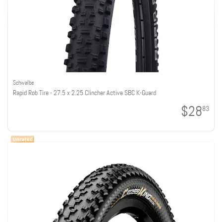
Schwalbe
Rapid Rob Tire - 27.5 x 2.25 Clincher Active SBC K-Guard
$28
83