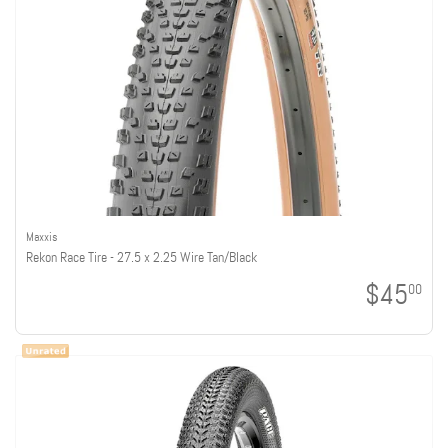
Maxxis
Rekon Race Tire - 27.5 x 2.25 Wire Tan/Black
$45
00