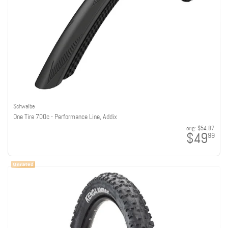
Schwalbe
One Tire 700c - Performance Line, Addix
orig:
$54.87
$49
99