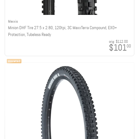
Maxxis
Minion DHF Tire 27.5 x 2.80, 120tpi, 3C MaxxTerra Compound, EXO+
Protection, Tubeless Ready
orig:
$112.00
$101
00