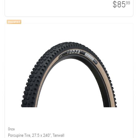
$85
99
Onza
Porcupine Tire, 27.5 x 2.40", Tanwall