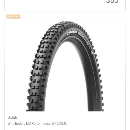
$85
Michelin
Wild Enduro MS Performance, 27.5X2.40