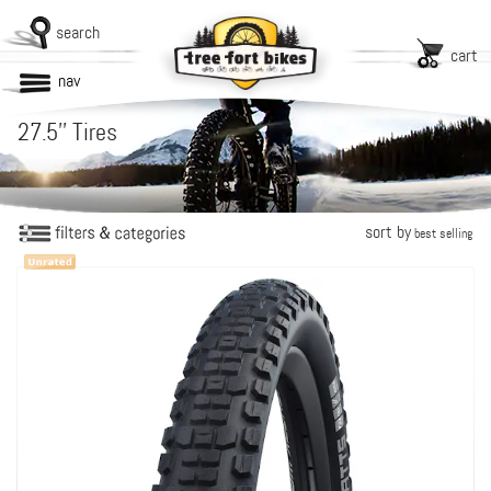
search
cart
nav
27.5'' Tires
sort by
best selling