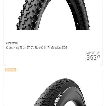
Continental
Cross King Tire - 27.5", BlackChili, ProTection, E25
orig:
$81.95
$53
99