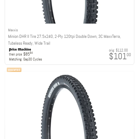
Maxxis
Minion DHR II Tire 27.5x2.40, 2-Ply 120tpi Double Down, 3C MaxxTerra,
Tubeless Ready, Wide Trail
orig:
$112.00
$101
94
$85
00
their price
Matching:
Gap30 Cycles