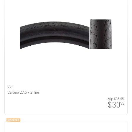
CST
Caldera 27.5 x 2 Tire
orig:
$36.95
$30
99