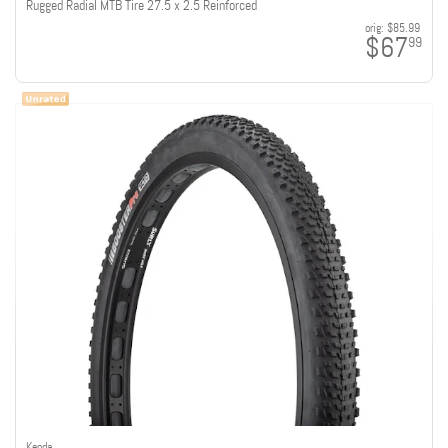
Rugged Radial MTB Tire 27.5 x 2.5 Reinforced
orig:
$85.99
$67
99
Kenda