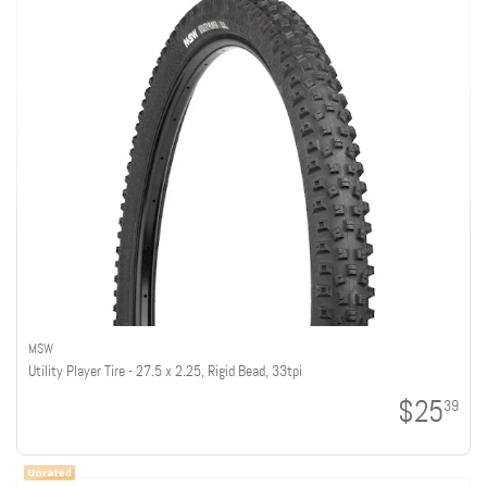
MSW
Utility Player Tire - 27.5 x 2.25, Rigid Bead, 33tpi
$25
39