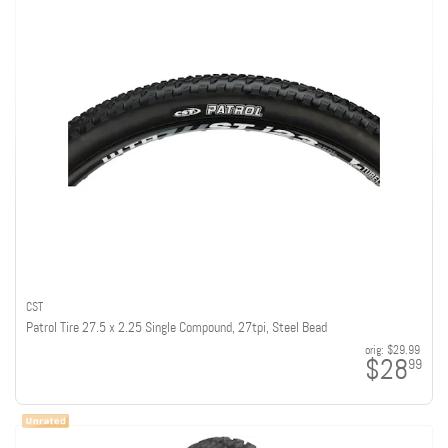
CST
Patrol Tire 27.5 x 2.25 Single Compound, 27tpi, Steel Bead
orig:
$29.99
$28
99