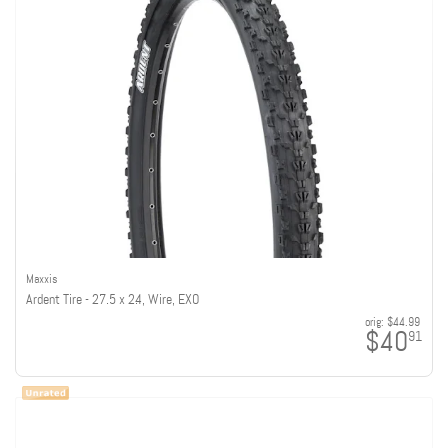
Maxxis
Ardent Tire - 27.5 x 2.4, Wire, EXO
orig:
$44.99
$40
91