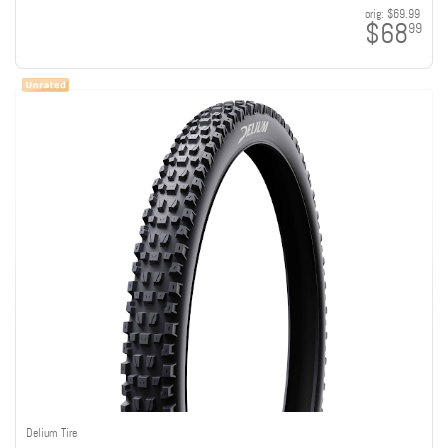
orig:
$69.99
$68
99
Delium Tire