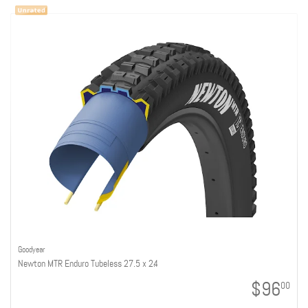
Goodyear
Newton MTR Enduro Tubeless 27.5 x 2.4
$96
00