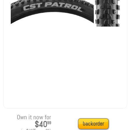
Own it now for
$40
99
backorder
99