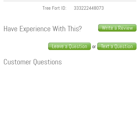
Tree Fort ID:
333222448073
Have Experience With This?
Write a Review
Leave a Question
Text a Question
or
Customer Questions