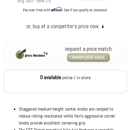
orig:
$41
save
2
%
Affirm
Pay over time with
. See if you qualify at checkout.
request a price match
instant price match
0 available
online / in-store
Staggered medium-height center knobs are ramped to
reduce rolling resistance while fairly aggressive corner
knobs provide excellent cornering grip
The CST Patrol mountain bike tire features a versatile