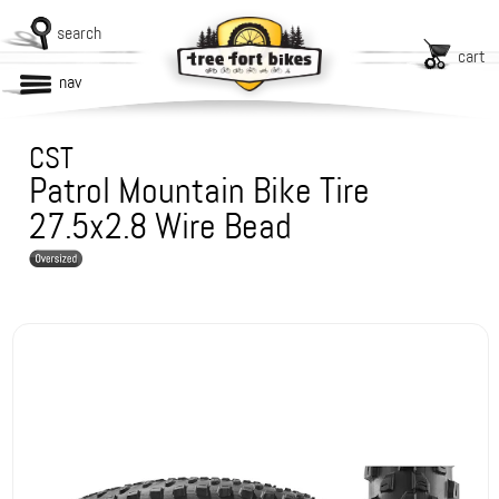
search
cart
nav
CST
Patrol Mountain Bike Tire
27.5x2.8 Wire Bead