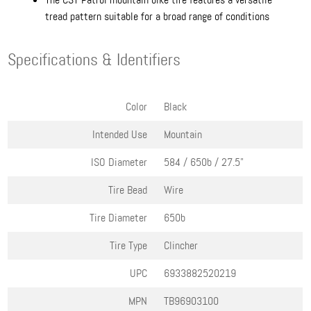
tread pattern suitable for a broad range of conditions
Specifications & Identifiers
Color
Black
Intended Use
Mountain
ISO Diameter
584 / 650b / 27.5"
Tire Bead
Wire
Tire Diameter
650b
Tire Type
Clincher
UPC
6933882520219
MPN
TB96903100