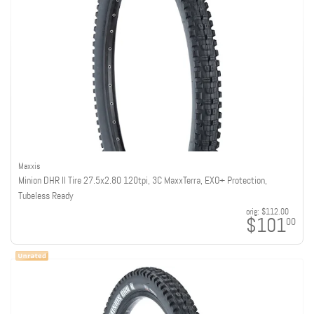
Maxxis
Minion DHR II Tire 27.5x2.80 120tpi, 3C MaxxTerra, EXO+ Protection,
Tubeless Ready
orig:
$112.00
$101
00