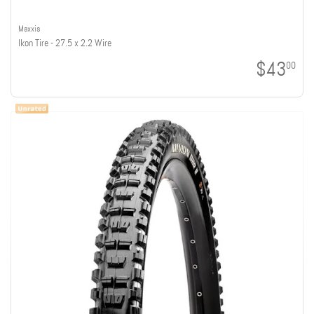
Maxxis
Ikon Tire - 27.5 x 2.2 Wire
$43
00