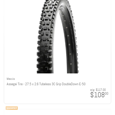
Maxxis
Assegai Tire - 27.5 x 2.6 Tubeless 3C Grip DoubleDown E-50
orig:
$117.00
$108
00