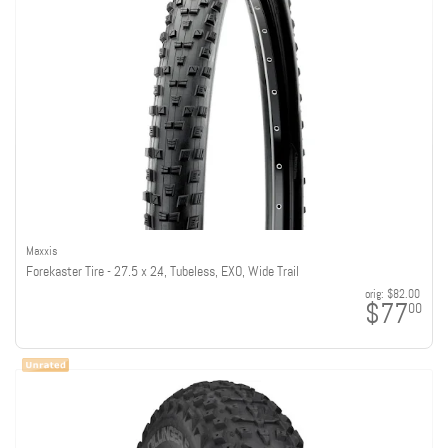
Maxxis
Forekaster Tire - 27.5 x 2.4, Tubeless, EXO, Wide Trail
orig:
$82.00
$77
00