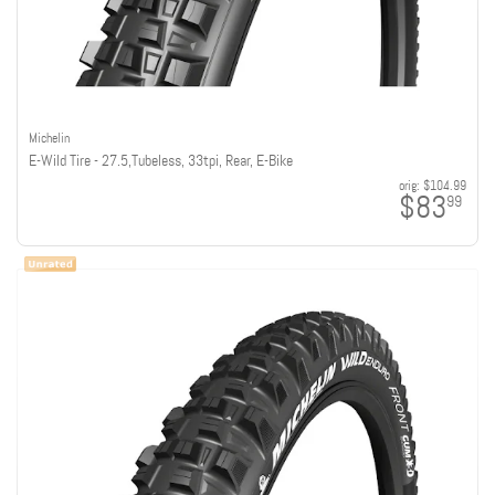
Michelin
E-Wild Tire - 27.5,Tubeless, 33tpi, Rear, E-Bike
orig:
$104.99
$83
99