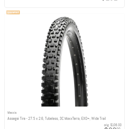
Maxxis
Assegai Tire - 27.5 x 2.6, Tubeless, 3C MaxxTerra, EXO+, Wide Trail
orig:
$106.00