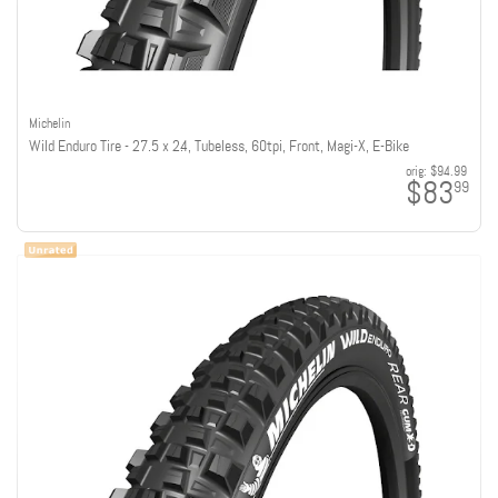
Michelin
Wild Enduro Tire - 27.5 x 2.4, Tubeless, 60tpi, Front, Magi-X, E-Bike
orig:
$94.99
$83
99