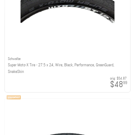
Schwalbe
Super Moto-X Tire - 27.5 x 2.4, Wire, Black, Performance, GreenGuard,
SnakeSkin
orig:
$54.87
$48
99