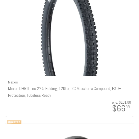
Maxxis
Minion DHR II Tire 27.5 Folding, 120tpi, 3C MaxxTerra Compound, EXO+
Protection, Tubeless Ready
orig:
$101.00
$66
99