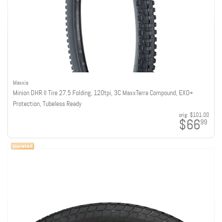
Maxxis
Minion DHR II Tire 27.5 Folding, 120tpi, 3C MaxxTerra Compound, EXO+
Protection, Tubeless Ready
orig:
$101.00
$66
99