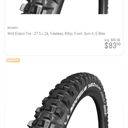
Michelin
Wild Enduro Tire - 27.5 x 2.4, Tubeless, 60tpi, Front, Gum-X, E-Bike
orig:
$89.99
$83
99