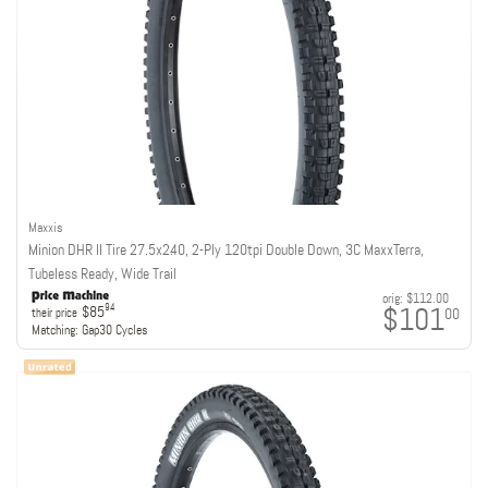
Maxxis
Minion DHR II Tire 27.5x2.40, 2-Ply 120tpi Double Down, 3C MaxxTerra,
Tubeless Ready, Wide Trail
orig:
$112.00
$101
94
$85
00
their price
Matching:
Gap30 Cycles