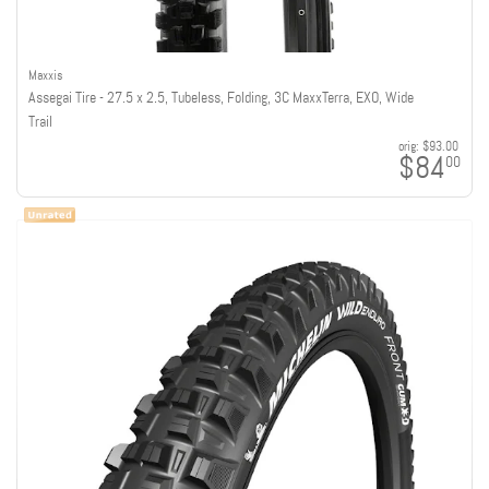
Maxxis
Assegai Tire - 27.5 x 2.5, Tubeless, Folding, 3C MaxxTerra, EXO, Wide
Trail
orig:
$93.00
$84
00