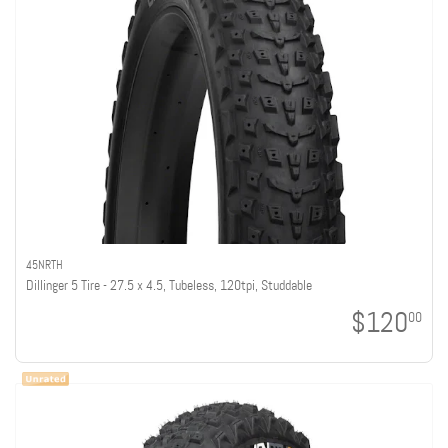
45NRTH
Dillinger 5 Tire - 27.5 x 4.5, Tubeless, 120tpi, Studdable
$120
00