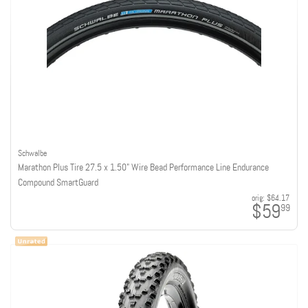
Schwalbe
Marathon Plus Tire 27.5 x 1.50" Wire Bead Performance Line Endurance
Compound SmartGuard
orig:
$64.17
$59
99