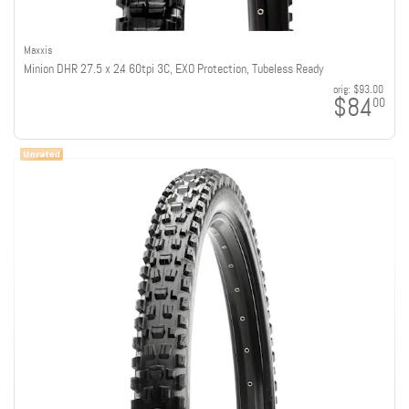
Maxxis
Minion DHR 27.5 x 2.4 60tpi 3C, EXO Protection, Tubeless Ready
orig:
$93.00
$84
00