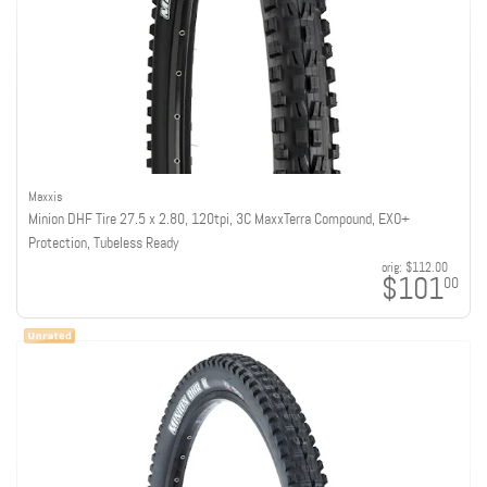
Maxxis
Minion DHF Tire 27.5 x 2.80, 120tpi, 3C MaxxTerra Compound, EXO+
Protection, Tubeless Ready
orig:
$112.00
$101
00