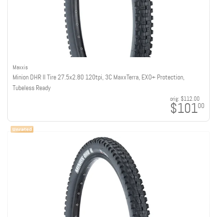
Maxxis
Minion DHR II Tire 27.5x2.80 120tpi, 3C MaxxTerra, EXO+ Protection,
Tubeless Ready
orig:
$112.00
$101
00