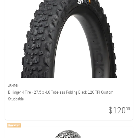
45NRTH
Dillinger 4 Tire - 27.5 x 4.0 Tubeless Folding Black 120 TPI Custom
Studdable
$120
00