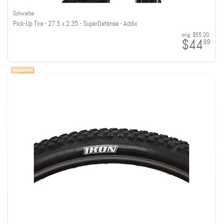
Schwalbe
Pick-Up Tire - 27.5 x 2.35 - SuperDefense - Addix
orig:
$55.00
$44
99