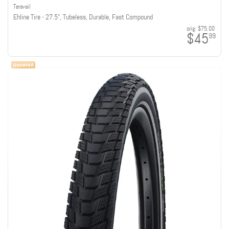
Teravail
Ehline Tire - 27.5", Tubeless, Durable, Fast Compound
orig:
$75.00
$45
99