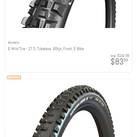
Michelin
E-Wild Tire - 27.5, Tubeless, 60tpi, Front, E-Bike
orig:
$104.99
$83
99