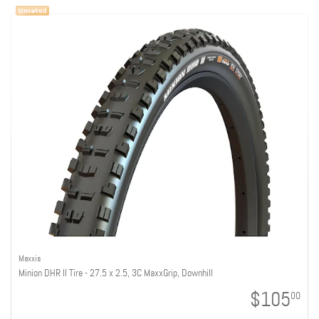
Maxxis
Minion DHR II Tire - 27.5 x 2.5, 3C MaxxGrip, Downhill
$105
00