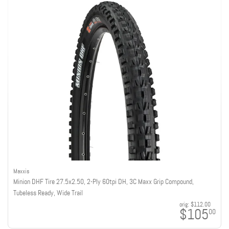
Maxxis
Minion DHF Tire 27.5x2.50, 2-Ply 60tpi DH, 3C Maxx Grip Compound,
Tubeless Ready, Wide Trail
orig:
$112.00
$105
00