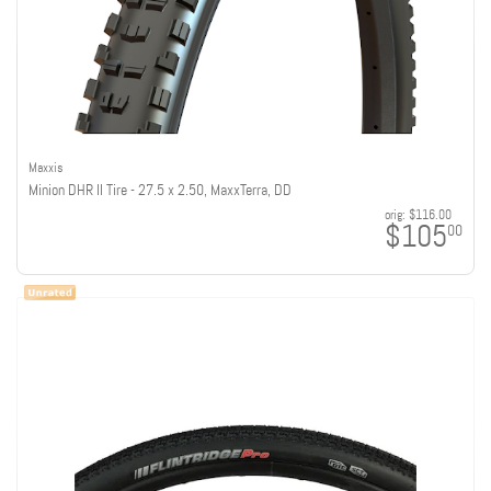
Maxxis
Minion DHR II Tire - 27.5 x 2.50, MaxxTerra, DD
orig:
$116.00
$105
00