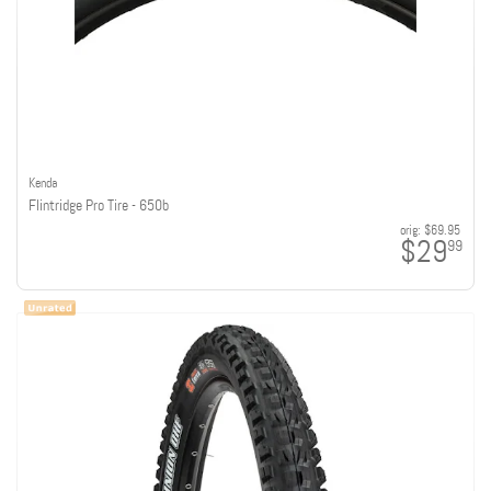
Kenda
Flintridge Pro Tire - 650b
orig:
$69.95
$29
99