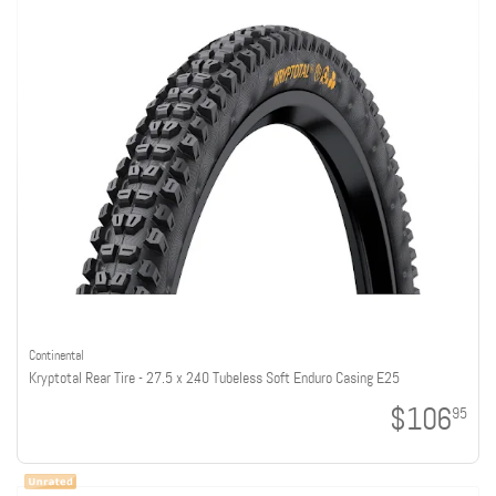
Continental
Kryptotal Rear Tire - 27.5 x 2.40 Tubeless Soft Enduro Casing E25
$106
95