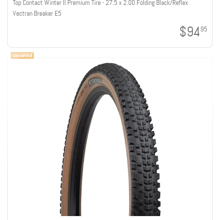
Top Contact Winter II Premium Tire - 27.5 x 2.00 Folding Black/Reflex
Vectran Breaker E5
$94
95