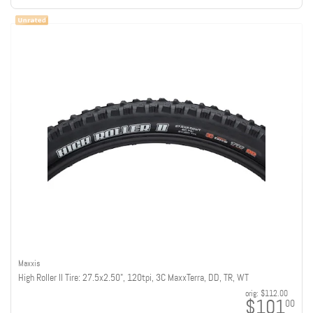
Maxxis
High Roller II Tire: 27.5x2.50", 120tpi, 3C MaxxTerra, DD, TR, WT
orig:
$112.00
$101
00