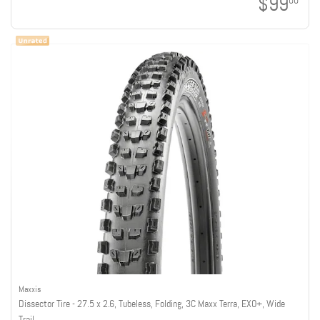
$99
00
Maxxis
Dissector Tire - 27.5 x 2.6, Tubeless, Folding, 3C Maxx Terra, EXO+, Wide
Trail