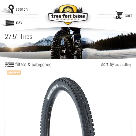
search
cart
nav
27.5'' Tires
sort by
best selling