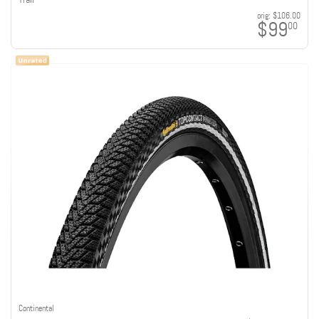
orig:
$106.00
$99
00
Continental