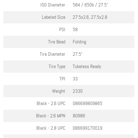
ISO Diameter
584 / 650b / 27.5"
Labeled Size
27.5x2.6, 27.5x2.8
PSI
58
Tire Bead
Folding
Tire Diameter
27.5"
Tire Type
Tubeless Ready
TPI
33
Weight
2330
Black - 2.6
UPC
086699809865
Black - 2.6
MPN
80986
Black - 2.8
UPC
086699170019