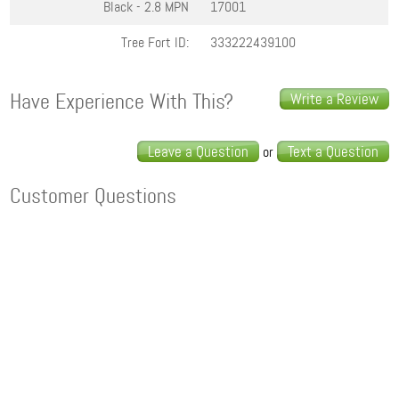
Black - 2.8
MPN
17001
Tree Fort ID:
333222439100
Have Experience With This?
Write a Review
Leave a Question
Text a Question
or
Customer Questions