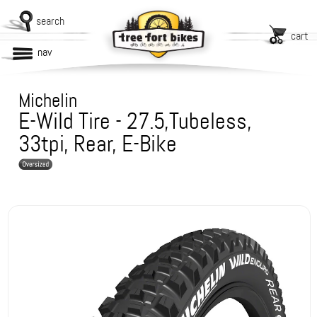
search
cart
nav
Michelin
E-Wild Tire - 27.5,Tubeless,
33tpi, Rear, E-Bike