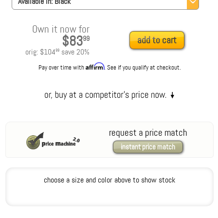
Available in:
Black
Own it now for
$83
99
add to cart
orig:
$104
save
20
%
99
Affirm
Pay over time with
. See if you qualify at checkout.
request a price match
instant price match
choose a size and color above to show stock