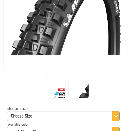
choose a size
Choose Size
available color