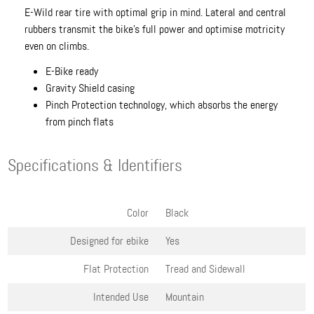
E-Wild rear tire with optimal grip in mind. Lateral and central
rubbers transmit the bike's full power and optimise motricity
even on climbs.
E-Bike ready
Gravity Shield casing
Pinch Protection technology, which absorbs the energy
from pinch flats
Specifications & Identifiers
Color
Black
Designed for ebike
Yes
Flat Protection
Tread and Sidewall
Intended Use
Mountain