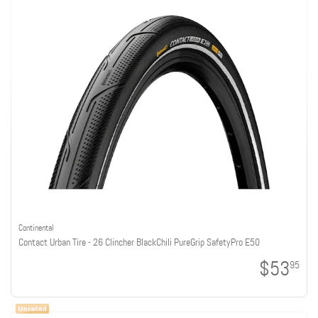
Continental
Contact Urban Tire - 26 Clincher BlackChili PureGrip SafetyPro E50
$53
95