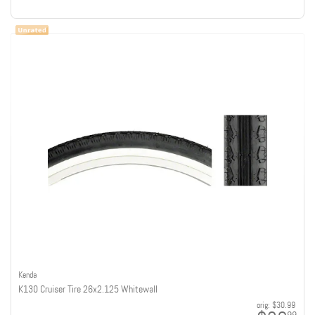
Kenda
K130 Cruiser Tire 26x2.125 Whitewall
orig:
$30.99