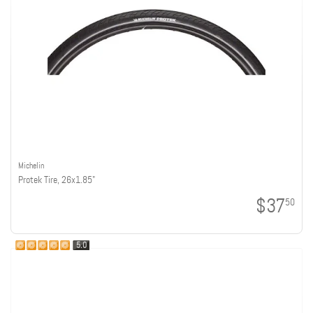
Michelin
Protek Tire, 26x1.85"
$37
50
5.0