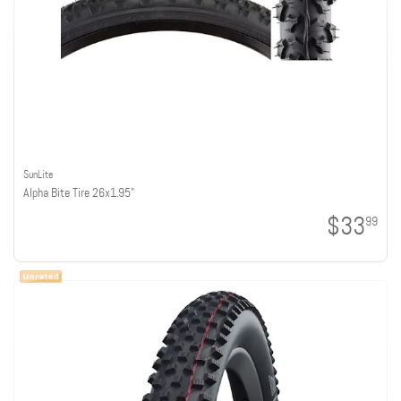
SunLite
Alpha Bite Tire 26x1.95"
$33
99