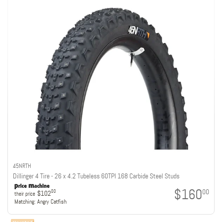
45NRTH
Dillinger 4 Tire - 26 x 4.2 Tubeless 60TPI 168 Carbide Steel Studs
$160
00
00
$102
their price
Matching:
Angry Catfish