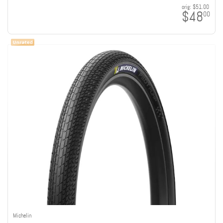
orig:
$51.00
$48
00
Michelin