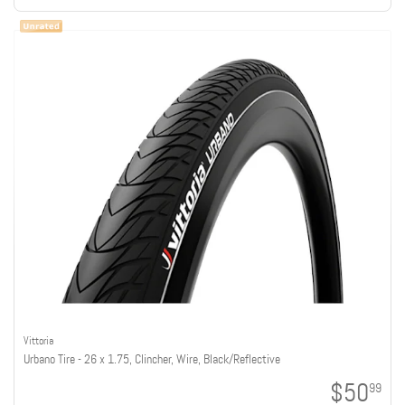
Vittoria
Urbano Tire - 26 x 1.75, Clincher, Wire, Black/Reflective
$50
99