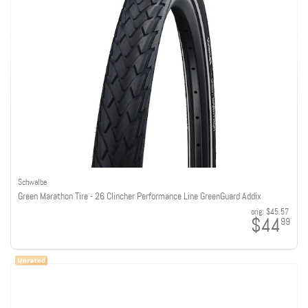
Schwalbe
Green Marathon Tire - 26 Clincher Performance Line GreenGuard Addix
orig:
$45.57
$44
99