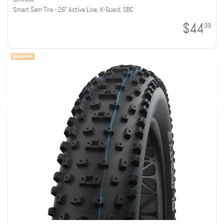
Smart Sam Tire - 26" Active Line, K-Guard, SBC
$44
99