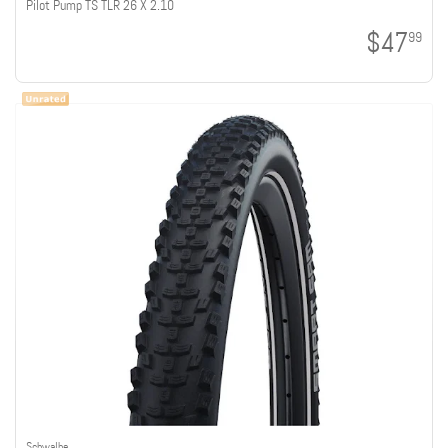
Pilot Pump TS TLR 26 X 2.10
$47
99
Schwalbe