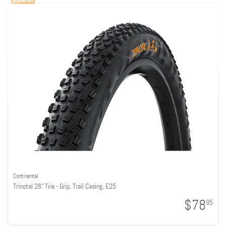
Continental
Trinotal 26" Tire - Grip, Trail Casing, E25
$78
95