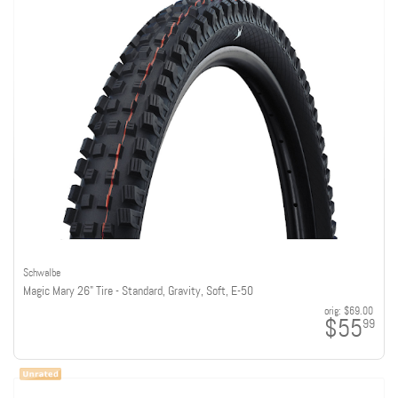
Schwalbe
Magic Mary 26" Tire - Standard, Gravity, Soft, E-50
orig:
$69.00
$55
99