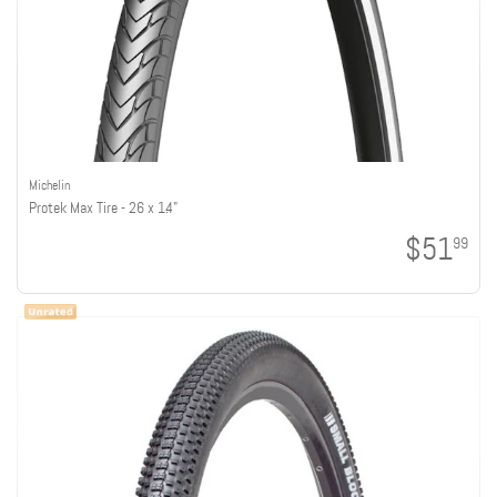
Michelin
Protek Max Tire - 26 x 1.4"
$51
99