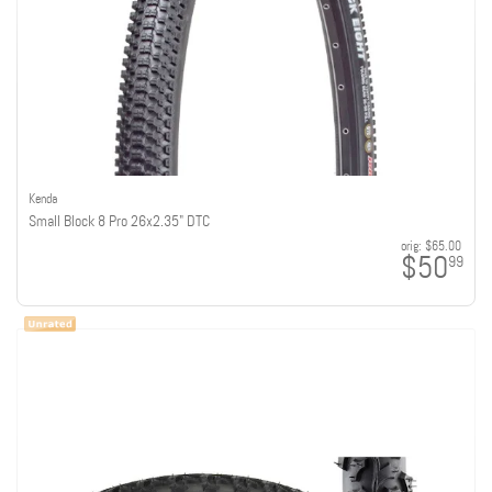
Kenda
Small Block 8 Pro 26x2.35" DTC
orig:
$65.00
$50
99