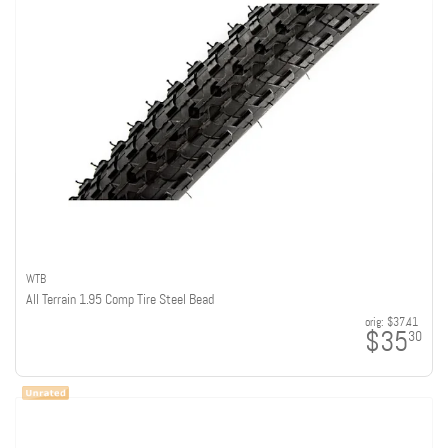
WTB
All Terrain 1.95 Comp Tire Steel Bead
orig:
$37.41
$35
30