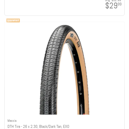
orig:
$32.99
$29
99
Maxxis
DTH Tire - 26 x 2.30, Black/Dark Tan, EXO