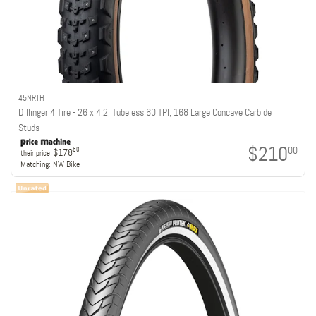
45NRTH
Dillinger 4 Tire - 26 x 4.2, Tubeless 60 TPI, 168 Large Concave Carbide
Studs
$210
00
50
$178
their price
Matching:
NW Bike