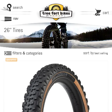
search
cart
nav
26'' Tires
sort by
best selling