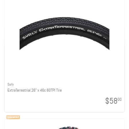
Surly
ExtraTerrestrial 26" x 46c 60TPI Tire
$58
00