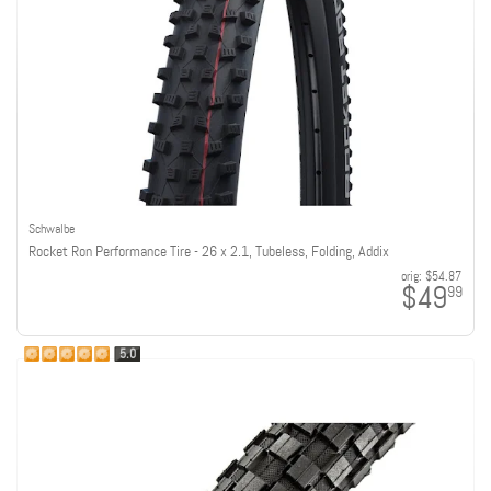
Schwalbe
Rocket Ron Performance Tire - 26 x 2.1, Tubeless, Folding, Addix
orig:
$54.87
$49
99
5.0