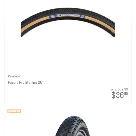
Panaracer
Pasela ProTite Tire 26"
orig:
$39.99
$36
99