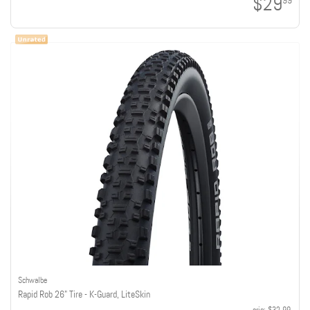
$29
99
Schwalbe
Rapid Rob 26" Tire - K-Guard, LiteSkin