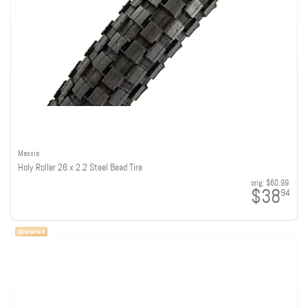
Maxxis
Holy Roller 26 x 2.2 Steel Bead Tire
orig:
$60.99
$38
94