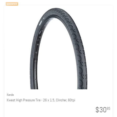
Kenda
Kwest High Pressure Tire - 26 x 1.5, Clincher, 60tpi
$30
95