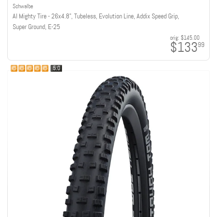
Schwalbe
Al Mighty Tire - 26x4.8", Tubeless, Evolution Line, Addix Speed Grip,
Super Ground, E-25
orig:
$145.00
$133
99
5.0