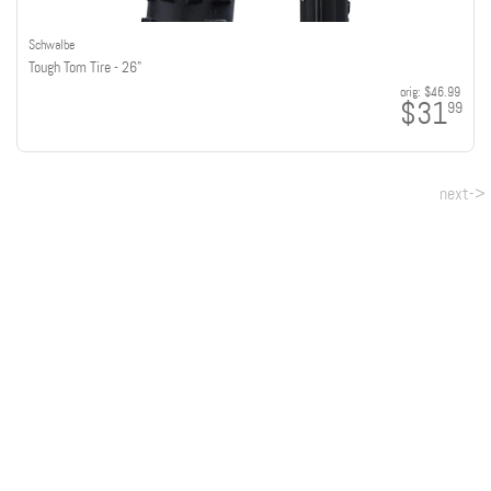
Schwalbe
Tough Tom Tire - 26"
orig:
$46.99
$31
99
next->