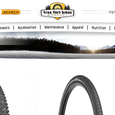
sign
|
Maintenance
|
Accessories
Apparel
|
|
nents
Nutrition
|