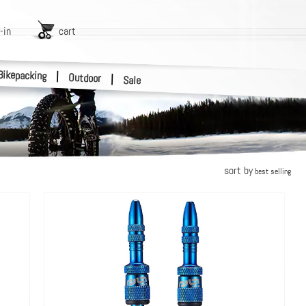
-in
cart
Bikepacking
|
Outdoor
|
Sale
sort by
best selling