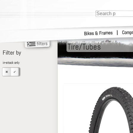
Compo
|
Bikes & Frames
Tire/Tubes
Filter by
in-stock only