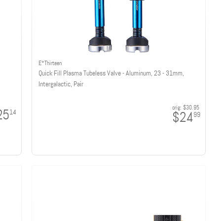
E*Thirteen
Quick Fill Plasma Tubeless Valve - Aluminum, 23 - 31mm,
Intergalactic, Pair
orig:
$30.95
25
14
$24
99