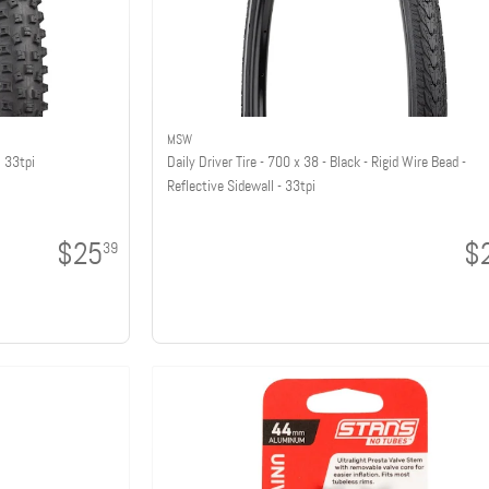
MSW
, 33tpi
Daily Driver Tire - 700 x 38 - Black - Rigid Wire Bead -
Reflective Sidewall - 33tpi
$25
$
39