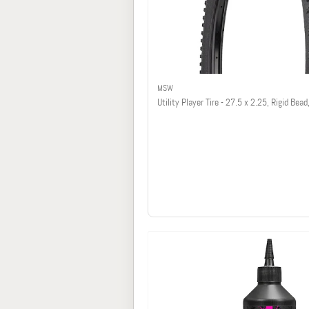
MSW
Utility Player Tire - 27.5 x 2.25, Rigid Bead