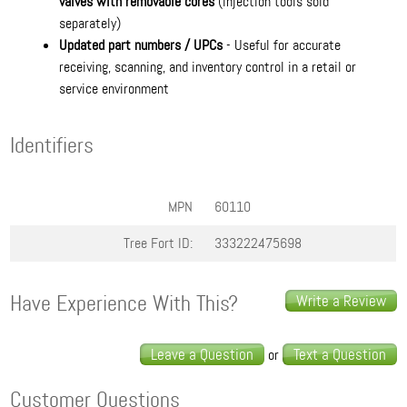
valves with removable cores
(injection tools sold
separately)
Updated part numbers / UPCs
- Useful for accurate
receiving, scanning, and inventory control in a retail or
service environment
Identifiers
MPN
60110
Tree Fort ID:
333222475698
Have Experience With This?
Write a Review
Leave a Question
Text a Question
or
Customer Questions