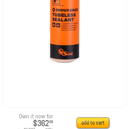
Own it now for
$362
99
add to cart
25