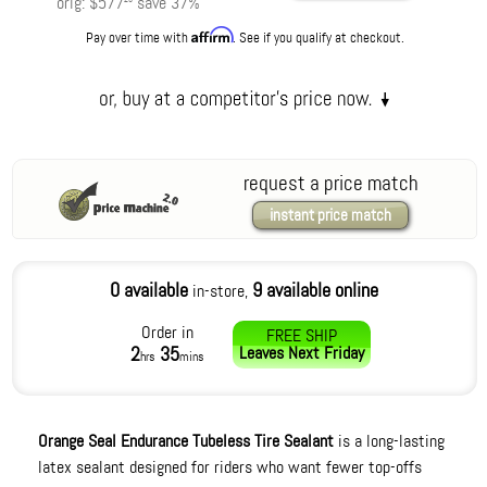
orig:
$577
save
37
%
Affirm
Pay over time with
. See if you qualify at checkout.
request a price match
instant price match
0 available
9 available online
in-store,
Order in
FREE SHIP
2
35
Leaves
Next Friday
hrs
mins
Orange Seal Endurance Tubeless Tire Sealant
is a long-lasting
latex sealant designed for riders who want fewer top-offs