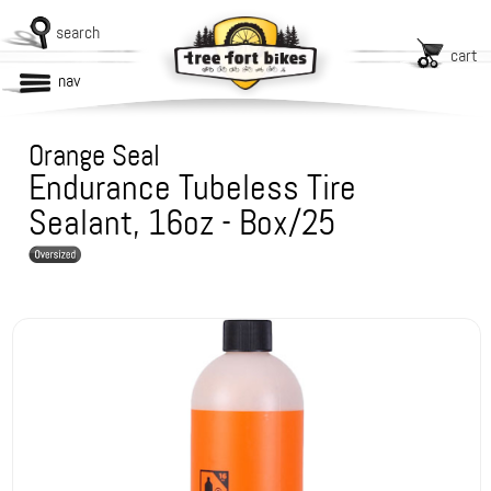
search
cart
nav
Orange Seal
Endurance Tubeless Tire
Sealant, 16oz - Box/25