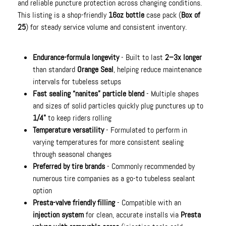
and reliable puncture protection across changing conditions.
This listing is a shop-friendly
16oz bottle
case pack (
Box of
25
) for steady service volume and consistent inventory.
Endurance-formula longevity
- Built to last
2–3x longer
than standard
Orange Seal
, helping reduce maintenance
intervals for tubeless setups
Fast sealing “nanites” particle blend
- Multiple shapes
and sizes of solid particles quickly plug punctures up to
1/4"
to keep riders rolling
Temperature versatility
- Formulated to perform in
varying temperatures for more consistent sealing
through seasonal changes
Preferred by tire brands
- Commonly recommended by
numerous tire companies as a go-to tubeless sealant
option
Presta-valve friendly filling
- Compatible with an
injection system
for clean, accurate installs via
Presta