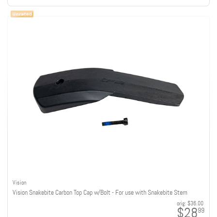
Vision
Vision Snakebite Carbon Top Cap w/Bolt - For use with Snakebite Stem
orig:
$36.00
$28
99