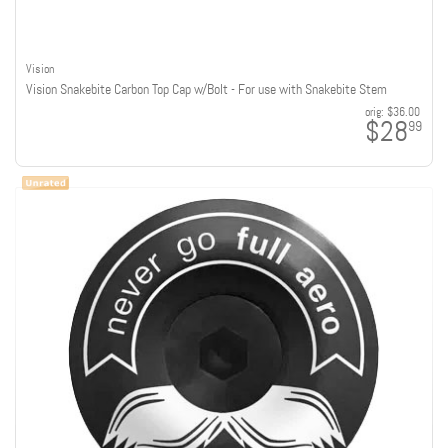
Vision
Vision Snakebite Carbon Top Cap w/Bolt - For use with Snakebite Stem
orig:
$36.00
$28
99