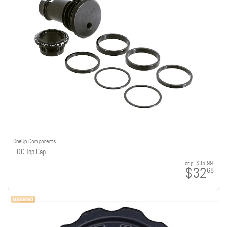
OneUp Components
EDC Top Cap
orig:
$35.99
$32
68