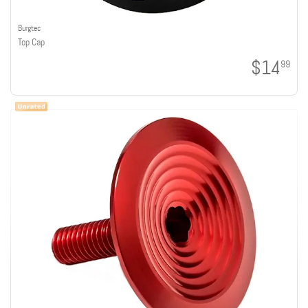
Burgtec
Top Cap
$14
99