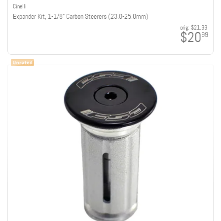
Cinelli
Expander Kit, 1-1/8" Carbon Steerers (23.0-25.0mm)
orig:
$21.99
$20
99