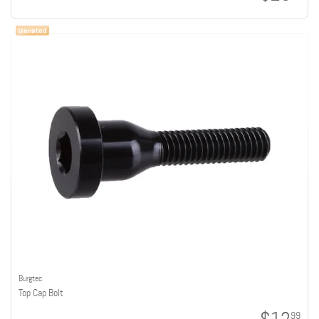
Burgtec
Top Cap Bolt
99