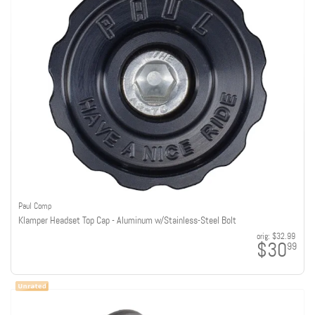
Paul Comp
Klamper Headset Top Cap - Aluminum w/Stainless-Steel Bolt
orig:
$32.99
$30
99