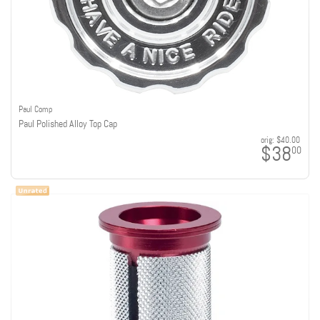
Paul Comp
Paul Polished Alloy Top Cap
orig:
$40.00
$38
00