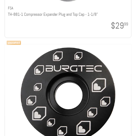
FSA
TH-881-1 Compressor Expander Plug and Top Cap - 1-1/8"
$29
99