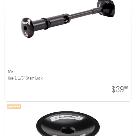
BOX
One 1-1/8" Stem Lock
$39
99