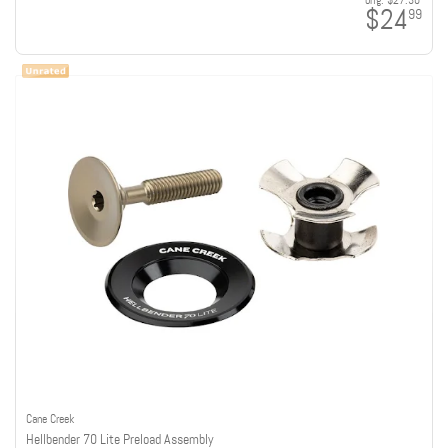
orig:
$27.30
$24
99
Cane Creek
Hellbender 70 Lite Preload Assembly