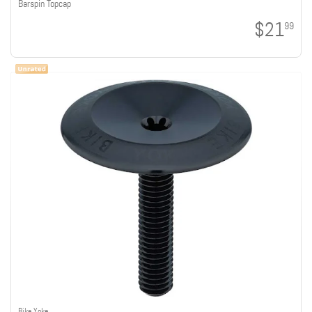
Barspin Topcap
$21
99
Bike Yoke