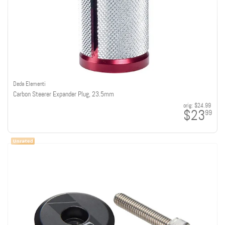
Deda Elementi
Carbon Steerer Expander Plug, 23.5mm
orig:
$24.99
$23
99