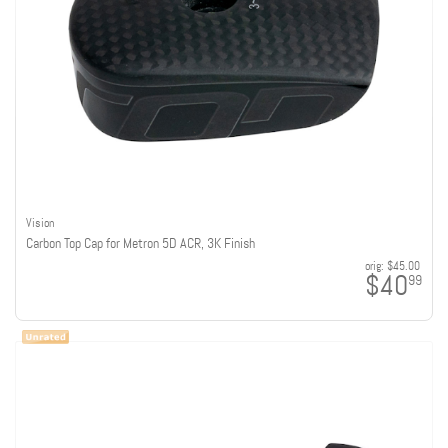
Vision
Carbon Top Cap for Metron 5D ACR, 3K Finish
orig:
$45.00
$40
99