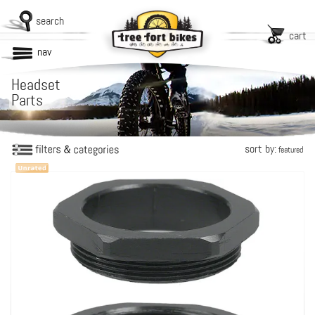
search
cart
nav
Headset
Parts
sort by:
featured