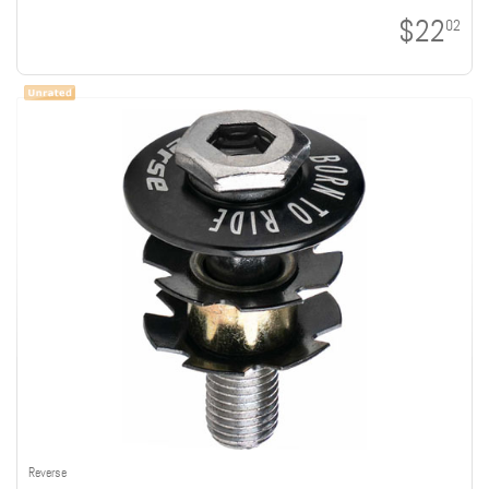
$22
02
Reverse