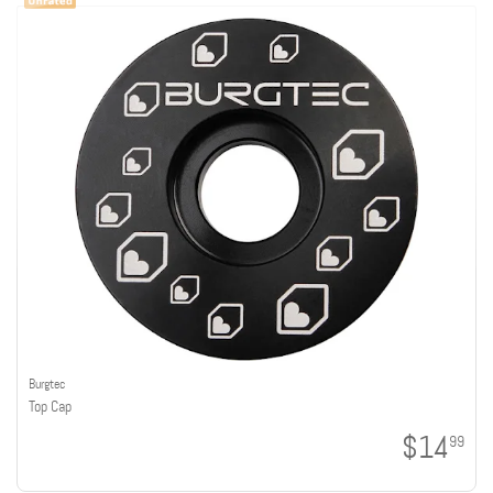
Burgtec
Top Cap
$14
99