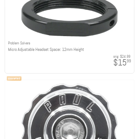
Problem Solvers
Micro Adjustable Headset Spacer. 12mm Height
orig:
$24.99
$15
99