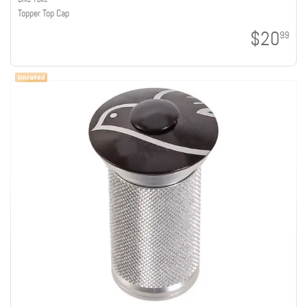
Topper Top Cap
$20
99