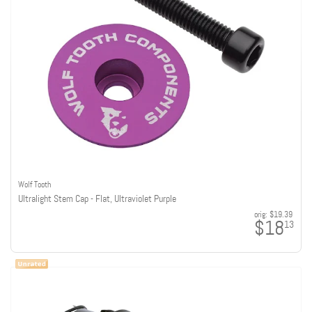
Wolf Tooth
Ultralight Stem Cap - Flat, Ultraviolet Purple
orig:
$19.39
$18
13