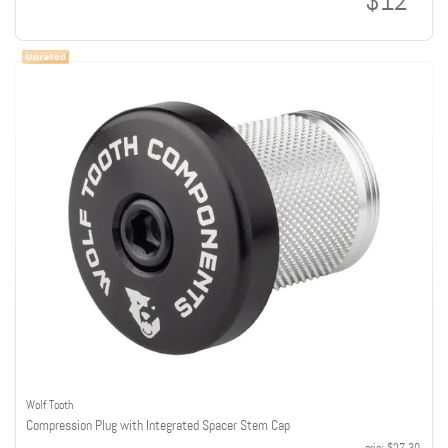
$12
Wolf Tooth
Compression Plug with Integrated Spacer Stem Cap