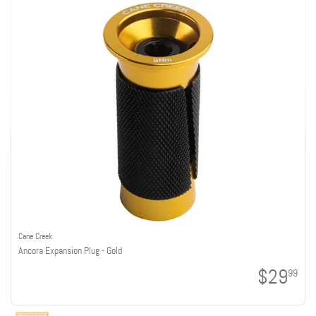
Cane Creek
Ancora Expansion Plug - Gold
$29
99