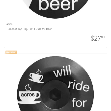
Acros
Headset Top Cap - Will Ride for Beer
$27
99