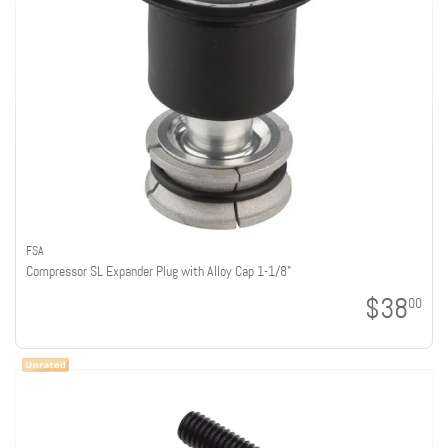
FSA
Compressor SL Expander Plug with Alloy Cap 1-1/8"
$38
00