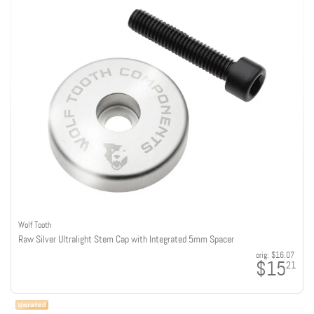
Wolf Tooth
Raw Silver Ultralight Stem Cap with Integrated 5mm Spacer
orig:
$16.07
$15
21