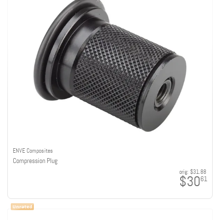
ENVE Composites
Compression Plug
orig:
$31.88
$30
61