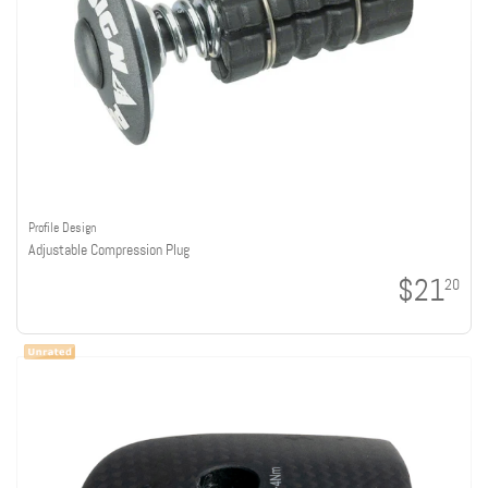
Profile Design
Adjustable Compression Plug
$21
20