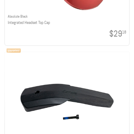
Absolute Black
Integrated Headset Top Cap
$29
18