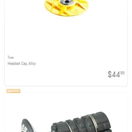
Tune
Headset Cap, Alloy
$44
99