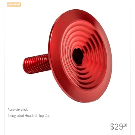
Absolute Black
Integrated Headset Top Cap
$29
18