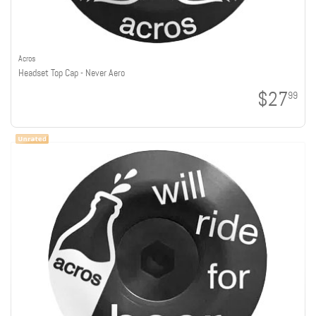
Acros
Headset Top Cap - Never Aero
$27
99