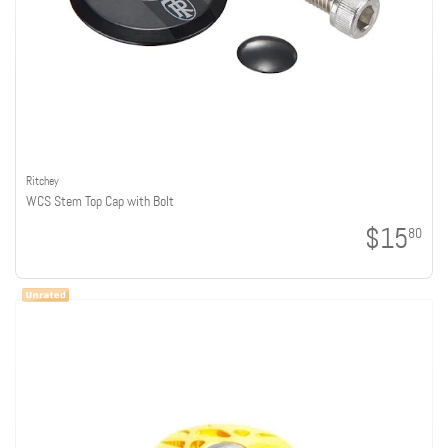
Ritchey
WCS Stem Top Cap with Bolt
$15
80