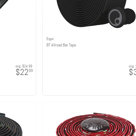
Ergon
BT Allroad Bar Tape
orig:
$24.99
orig:
$22
$
99