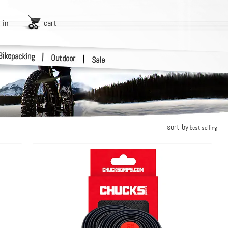
-in
cart
Bikepacking
|
Outdoor
|
Sale
sort by
best selling