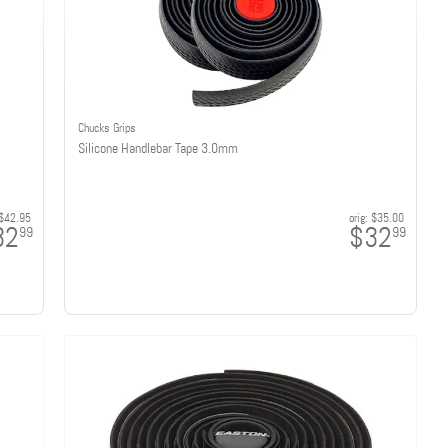
Chucks Grips
Silicone Handlebar Tape 3.0mm
$42.95
orig:
$35.00
32
$32
99
99