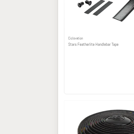
Ciclovation
Stars Featherlite Handlebar Tape