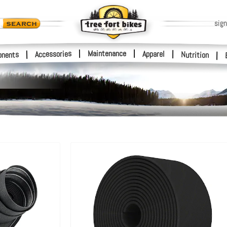
sign
|
Maintenance
|
Accessories
Apparel
|
|
nents
Nutrition
|