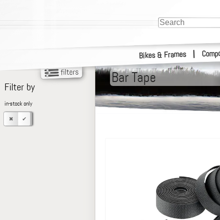
Compo
|
Bikes & Frames
Bar Tape
Filter by
in-stock only