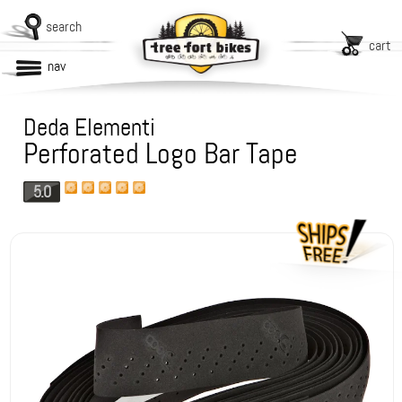
search
cart
nav
Deda Elementi
Perforated Logo Bar Tape
5.0