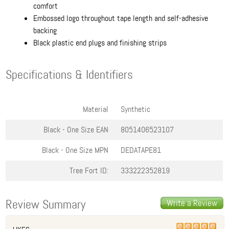
comfort
Embossed logo throughout tape length and self-adhesive
backing
Black plastic end plugs and finishing strips
Specifications & Identifiers
Material
Synthetic
Black - One Size
EAN
8051406523107
Black - One Size
MPN
DEDATAPE81
Tree Fort ID:
333222352819
Review Summary
Write a Review