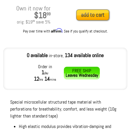
Own it now for
$18
99
add to cart
orig:
$19
save
5
%
99
Affirm
Pay over time with
. See if you qualify at checkout.
0 available
134 available online
in-store,
Order in
FREE SHIP
1
day
Leaves
Wednesday
12
14
hrs
mins
Special microcellular structured tape material with
perforations for breathability, comfort, and less weight (10g
lighter than standard tape)
High elastic modulus provides vibration-damping and