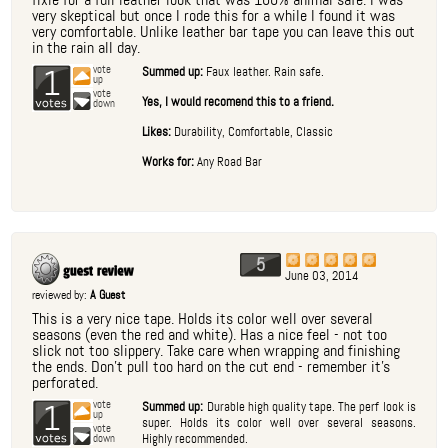
very skeptical but once I rode this for a while I found it was
very comfortable. Unlike leather bar tape you can leave this out
in the rain all day.
1
vote
Summed up:
Faux leather. Rain safe.
up
vote
Yes, I would recomend this to a friend.
down
Likes:
Durability, Comfortable, Classic
Works for:
Any Road Bar
5
June 03, 2014
reviewed by:
A Guest
This is a very nice tape. Holds its color well over several
seasons (even the red and white). Has a nice feel - not too
slick not too slippery. Take care when wrapping and finishing
the ends. Don't pull too hard on the cut end - remember it's
perforated.
1
vote
Summed up:
Durable high quality tape. The perf look is
up
super. Holds its color well over several seasons.
vote
Highly recommended.
down