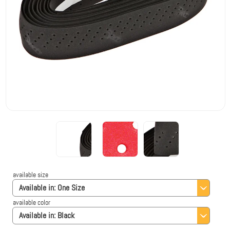
available size
Available in:
One Size
available color
Available in:
Black