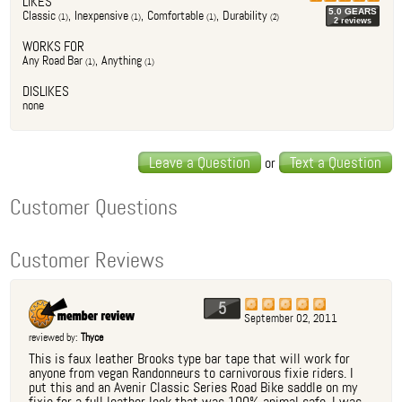
LIKES
5.0
GEAR
S
Classic
,
Inexpensive
,
Comfortable
,
Durability
(
1
)
(
1
)
(
1
)
(
2
)
2
review
s
WORKS FOR
Any Road Bar
,
Anything
(
1
)
(
1
)
DISLIKES
none
Leave a Question
Text a Question
or
Customer Questions
Customer Reviews
5
September 02, 2011
reviewed by:
Thyce
This is faux leather Brooks type bar tape that will work for
anyone from vegan Randonneurs to carnivorous fixie riders. I
put this and an Avenir Classic Series Road Bike saddle on my
fixie for a full leather look that was 100% animal safe. I was