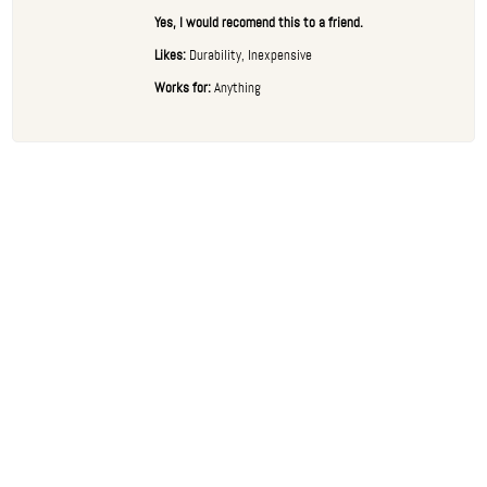
Yes, I would recomend this to a friend.
Likes:
Durability, Inexpensive
Works for:
Anything