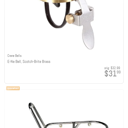
Crane Bells
E-Ne Bell, Scotch-Brite Brass
orig:
$32.99
$31
99