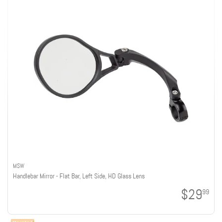
MSW
Handlebar Mirror - Flat Bar, Left Side, HD Glass Lens
$29
99