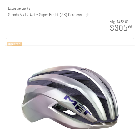
Exposure Lights
Strada Mk12 Aktiv Super Bright (SB) Cordless Light
orig:
$452.01
$305
99