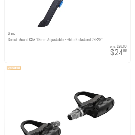
Giant
Direct Mount KSA 18mm Adjustable E-Bike Kickstand 24-29"
orig:
$26.00
$24
99