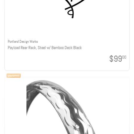
Portland Design Works
Payload Rear Rack, Steel w/ Bamboo Deck Black
$99
00