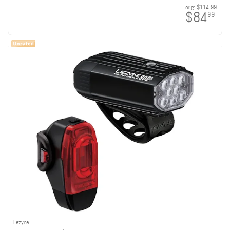
orig:
$114.99
$84
99
Lezyne