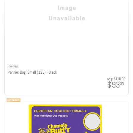
Restrap
Pannier Bag, Small (12L) - Black
orig:
$110.00
$93
99