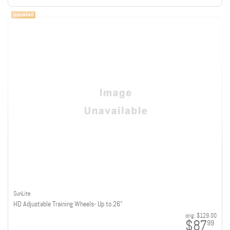
SunLite
HD Adjustable Training Wheels- Up to 26"
orig:
$129.00
$87
99