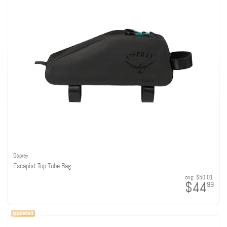
Osprey
Escapist Top Tube Bag
orig:
$50.01
$44
99