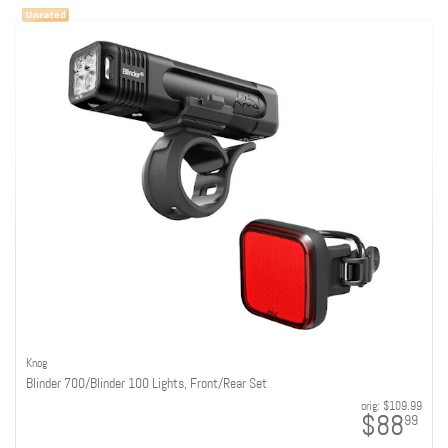
Knog
Blinder 700/Blinder 100 Lights, Front/Rear Set
orig:
$109.99
$88
99