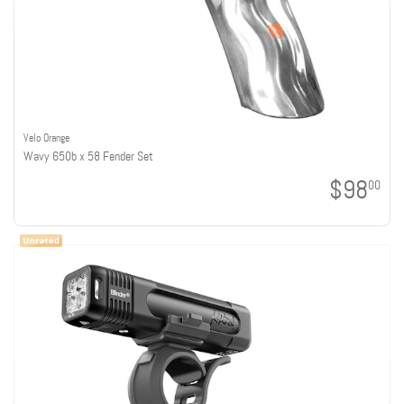
Velo Orange
Wavy 650b x 58 Fender Set
$98
00