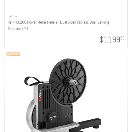
Garmin
Rally XC200 Power Meter Pedals - Dual Sided Clipless Dual-Sensing
Shimano SPD
$1199
99