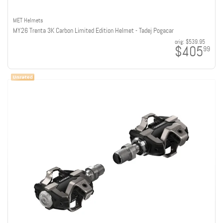
MET Helmets
MY26 Trenta 3K Carbon Limited Edition Helmet - Tadej Pogacar
orig:
$539.95
$405
99