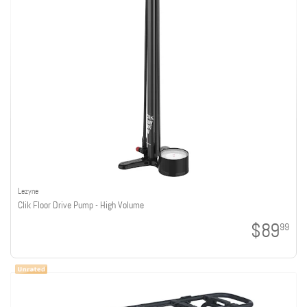
Lezyne
Clik Floor Drive Pump - High Volume
$89
99