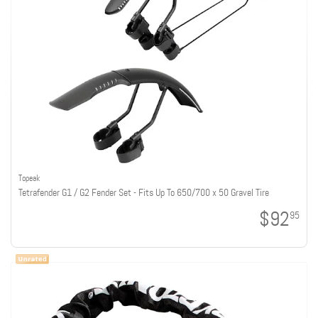
Topeak
Tetrafender G1 / G2 Fender Set - Fits Up To 650/700 x 50 Gravel Tire
$92
95