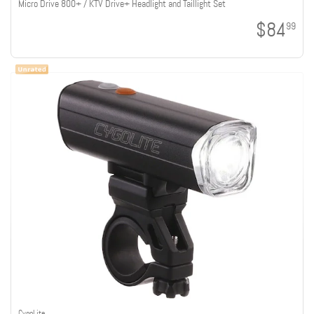
Micro Drive 800+ / KTV Drive+ Headlight and Taillight Set
$84
99
CygoLite