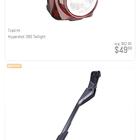
CygoLite
Hypershot 380 Taillight
orig:
$62.95
$49
99