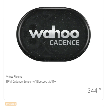
Wahoo Fitness
RPM Cadence Sensor w/ Bluetooth/ANT+
$44
99