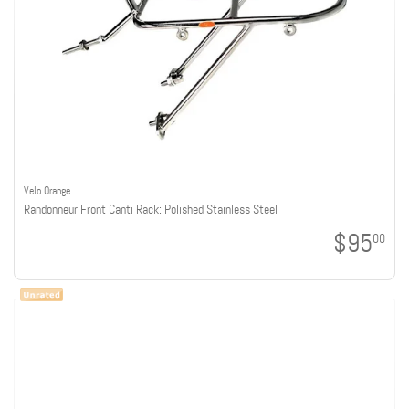
Velo Orange
Randonneur Front Canti Rack: Polished Stainless Steel
$95
00