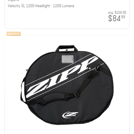
Velocity SL 1200 Headlight - 1200 Lumens
orig:
$109.95
$84
99