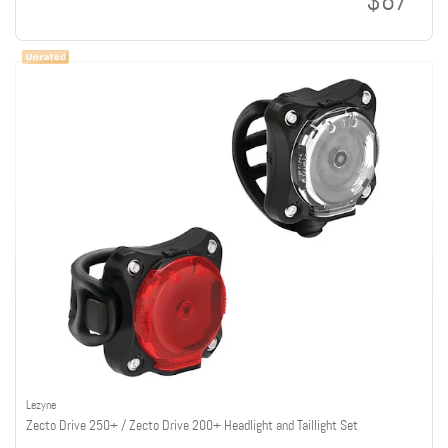
$87
Lezyne
Zecto Drive 250+ / Zecto Drive 200+ Headlight and Taillight Set