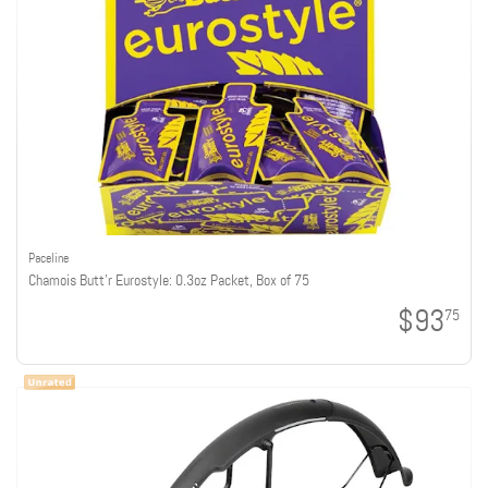
Paceline
Chamois Butt'r Eurostyle: 0.3oz Packet, Box of 75
$93
75