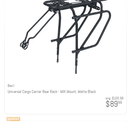
Basil
Universal Cargo Carrier Rear Rack - MIK Mount, Matte Black
orig:
$100.99
$89
99