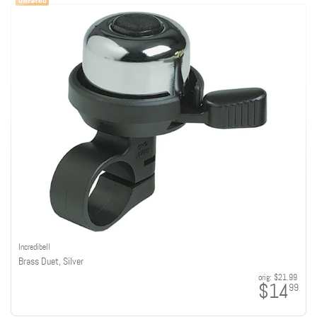
Incredibell
Brass Duet, Silver
orig:
$21.99
$14
99