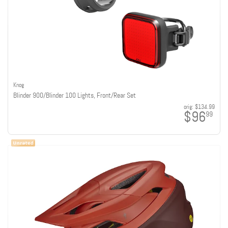
Knog
Blinder 900/Blinder 100 Lights, Front/Rear Set
orig:
$134.99
$96
99