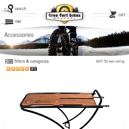
search
cart
nav
Accessories
sort by
best selling
5.0