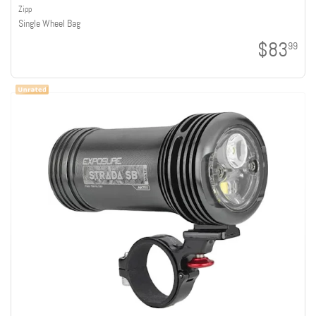
Zipp
Single Wheel Bag
$83
99