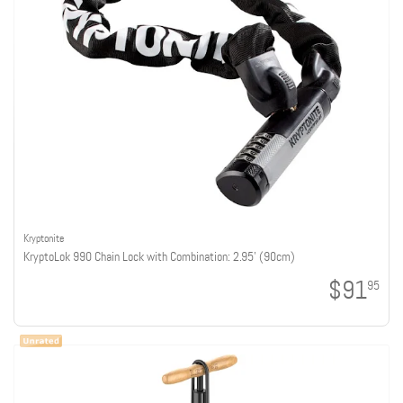
Kryptonite
KryptoLok 990 Chain Lock with Combination: 2.95' (90cm)
$91
95