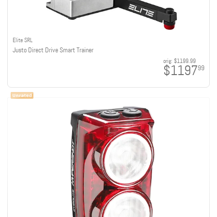
Elite SRL
Justo Direct Drive Smart Trainer
orig:
$1199.99
$1197
99