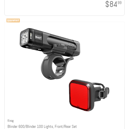
$84
99
Knog
Blinder 600/Blinder 100 Lights, Front/Rear Set