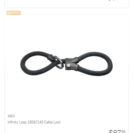
ABUS
Infinity Loop 1806/140 Cable Lock
99