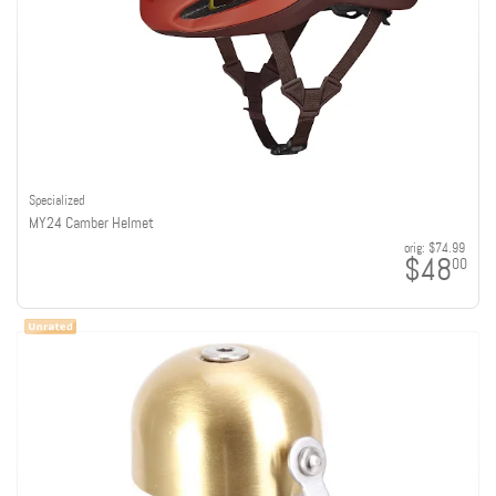
Specialized
MY24 Camber Helmet
orig:
$74.99
$48
00