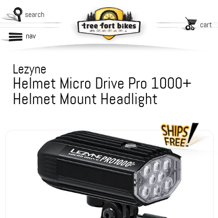
search
cart
nav
Lezyne
Helmet Micro Drive Pro 1000+
Helmet Mount Headlight