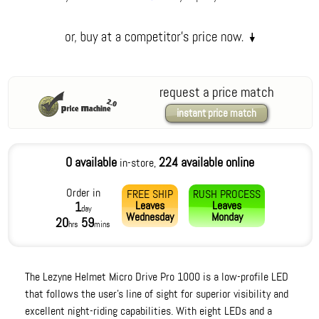
request a price match
instant price match
0 available
224 available online
in-store,
Order in
FREE SHIP
RUSH PROCESS
Leaves
Leaves
1
day
Wednesday
Monday
20
59
hrs
mins
The Lezyne Helmet Micro Drive Pro 1000 is a low-profile LED
that follows the user's line of sight for superior visibility and
excellent night-riding capabilities. With eight LEDs and a