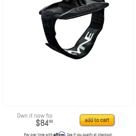
Own it now for
add to cart
$84
99
Affirm
Pay over time with
. See if you qualify at checkout.