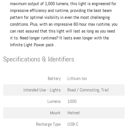
maximum output of 1,000 lumens, this light is engineered for
impressive efficiency and runtime, providing the best beam
pattern for optimal visibility in even the most challenging
conditions. Plus, with an impressive 60-hour max runtime, you
can rest assured that this light will last as long as you need
it to. Need longer runtimes? It lasts even longer with the
Infinite Light Power pack .
Specifications & Identifiers
Battery
Lithium Ion
Intended Use - Lights
Road / Commuting, Trail
Lumens
1000
Mount
Helmet
Recharge Type
USB-C