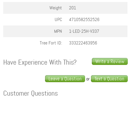
Weight
201
UPC
4710582552526
MPN
1-LED-25H-V337
Tree Fort ID:
333222463956
Have Experience With This?
Write a Review
Leave a Question
Text a Question
or
Customer Questions