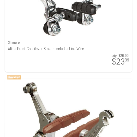
Shimano
Altus Front Cantilever Brake - includes Link Wire
orig:
$26.99
$23
99