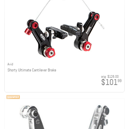
Avid
Shorty Ultimate Cantilever Brake
orig:
$126.00
$101
99