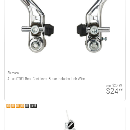
Shimano
Altus CT91 Rear Cantilever Brake includes Link Wire
orig:
$26.99
$24
99
4.5