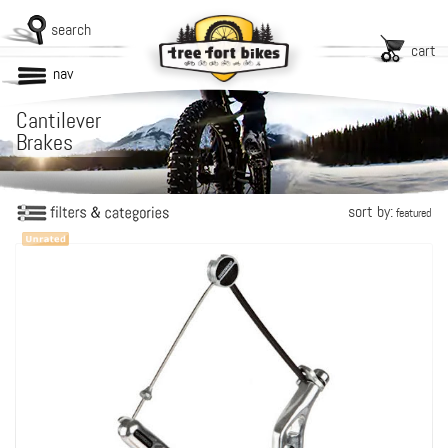
search
cart
nav
Cantilever
Brakes
sort by:
featured