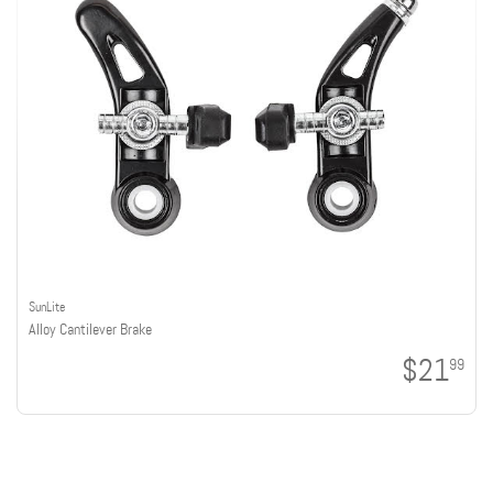
SunLite
Alloy Cantilever Brake
$21
99