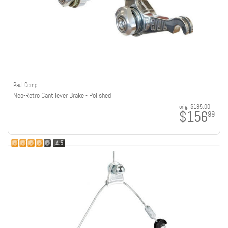
Paul Comp
Neo-Retro Cantilever Brake - Polished
orig:
$185.00
$156
99
4.5