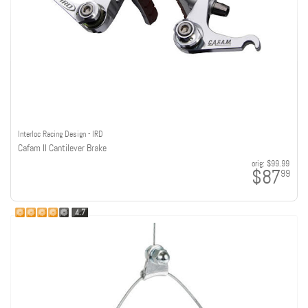
Interloc Racing Design - IRD
Cafam II Cantilever Brake
orig:
$99.99
$87
99
4.7