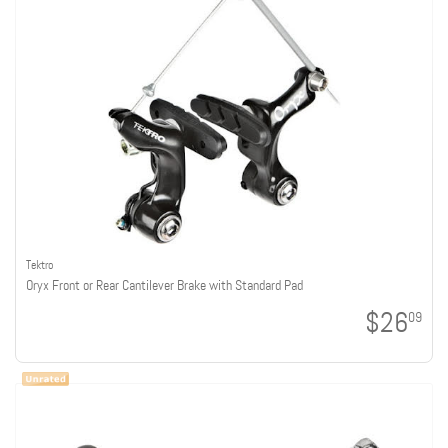
Tektro
Oryx Front or Rear Cantilever Brake with Standard Pad
$26
09