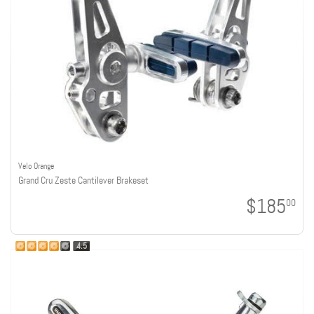
Velo Orange
Grand Cru Zeste Cantilever Brakeset
$185
00
4.5