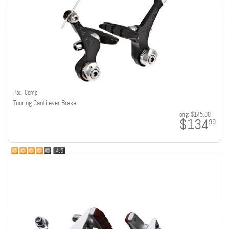
Paul Comp
Touring Cantilever Brake
orig:
$145.00
$134
99
4.5