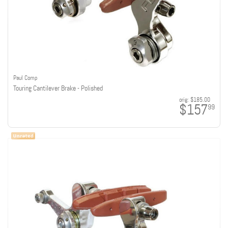
Paul Comp
Touring Cantilever Brake - Polished
orig:
$185.00
$157
99