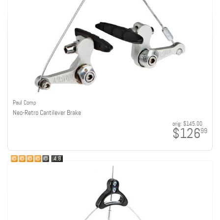
Paul Comp
Neo-Retro Cantilever Brake
orig:
$145.00
$126
99
4.8