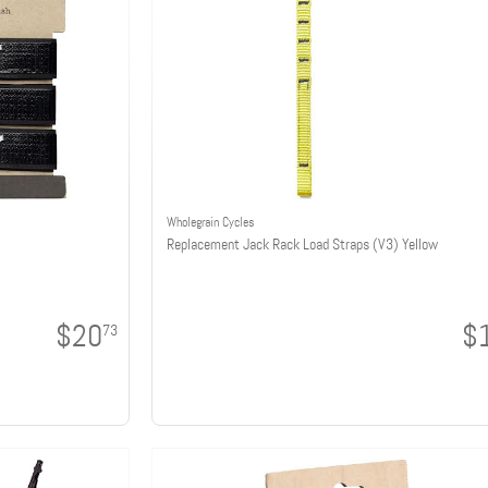
Wholegrain Cycles
Replacement Jack Rack Load Straps (V3) Yellow
$20
$
73