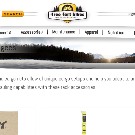
sign
|
Maintenance
|
Accessories
Apparel
|
|
nents
Nutrition
|
ngees
nd cargo nets allow of unique cargo setups and help you adapt to an
auling capabilities with these rack accessories.