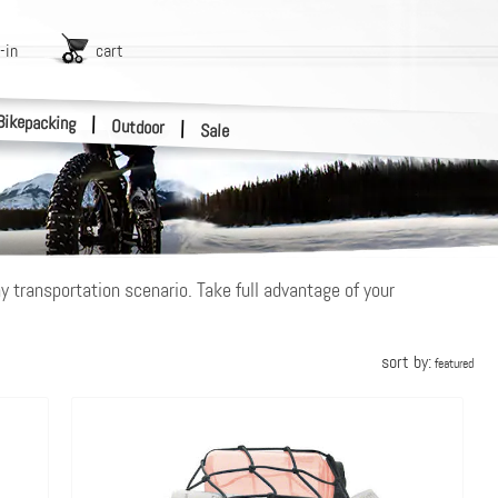
-in
cart
Bikepacking
|
Outdoor
|
Sale
y transportation scenario. Take full advantage of your
sort by:
featured