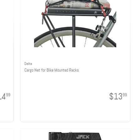
Delta
Cargo Net for Bike Mounted Racks
14
$13
99
99