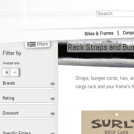
Compo
|
Bikes & Frames
Rack Straps and Bu
Filter by
in-stock only
Straps, bungee cords, ties, a
Brands
cargo rack and your frame’s h
Rating
Discount
Specific Filters