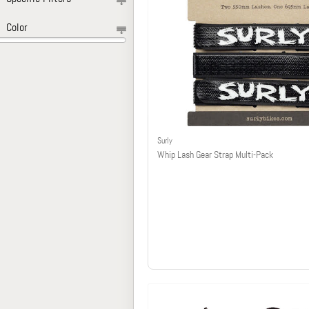
Color
Surly
Whip Lash Gear Strap Multi-Pack