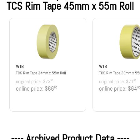
TCS Rim Tape 45mm x 55m Roll
WTB
WTB
TCS Rim Tape 34mm x 55m Roll
TCS Rim Tape 30mm x 55m
original price:
$73
original price:
$71
95
95
online price:
$66
online price:
$64
95
9
---- Archived Product Data ----