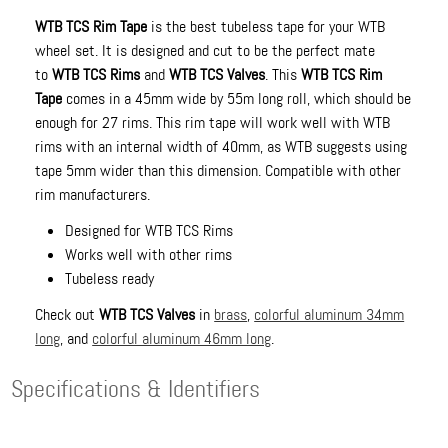
WTB TCS Rim Tape
is the best tubeless tape for your WTB
wheel set. It is designed and cut to be the perfect mate
to
WTB TCS Rims
and
WTB TCS Valves
. This
WTB TCS Rim
Tape
comes in a 45mm wide by 55m long roll, which should be
enough for 27 rims. This rim tape will work well with WTB
rims with an internal width of 40mm, as WTB suggests using
tape 5mm wider than this dimension. Compatible with other
rim manufacturers.
Designed for WTB TCS Rims
Works well with other rims
Tubeless ready
Check out
WTB TCS Valves
in
brass
,
colorful aluminum 34mm
long
, and
colorful aluminum 46mm long
.
Specifications & Identifiers