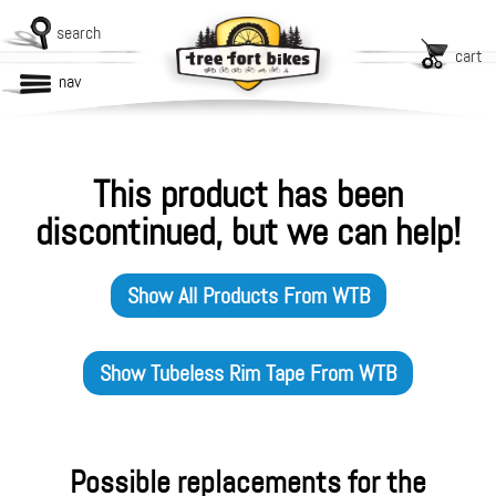
search
cart
nav
This product has been
discontinued, but we can help!
Show All Products From
WTB
Show
Tubeless Rim Tape
From
WTB
Possible replacements for the