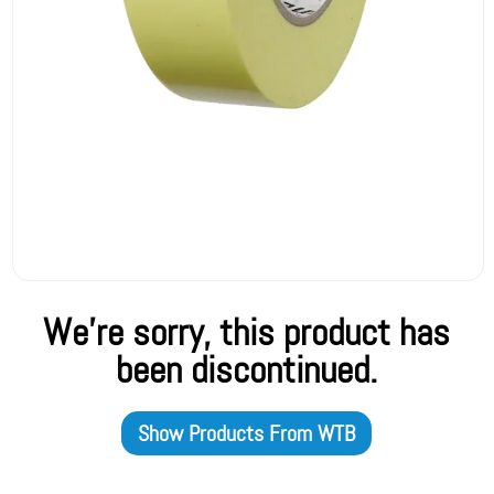
We're sorry, this product has
been discontinued.
Show Products From
WTB