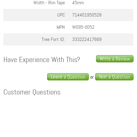
Width - Rim Tape
45mm
UPC
714401950528
MPN
W095-0052
Tree Fort ID:
333222417669
Have Experience With This?
Write a Review
Leave a Question
Text a Question
or
Customer Questions