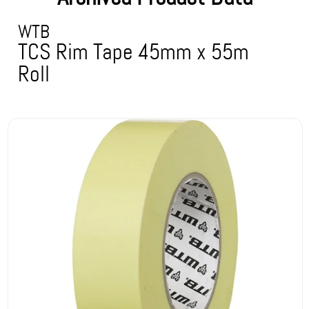
WTB
TCS Rim Tape 45mm x 55m
Roll