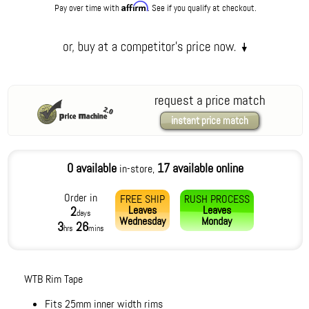
Affirm
Pay over time with
. See if you qualify at checkout.
request a price match
instant price match
0 available
17 available online
in-store,
Order in
FREE SHIP
RUSH PROCESS
Leaves
Leaves
2
days
Wednesday
Monday
3
26
hrs
mins
WTB Rim Tape
Fits 25mm inner width rims