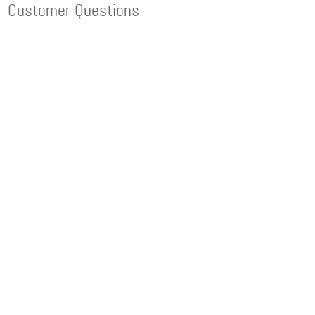
Customer Questions