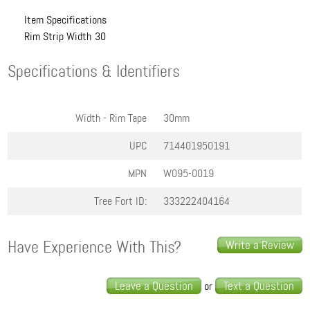
Item Specifications
Rim Strip Width
30
Specifications & Identifiers
Width - Rim Tape
30mm
UPC
714401950191
MPN
W095-0019
Tree Fort ID:
333222404164
Have Experience With This?
Write a Review
Leave a Question
Text a Question
or