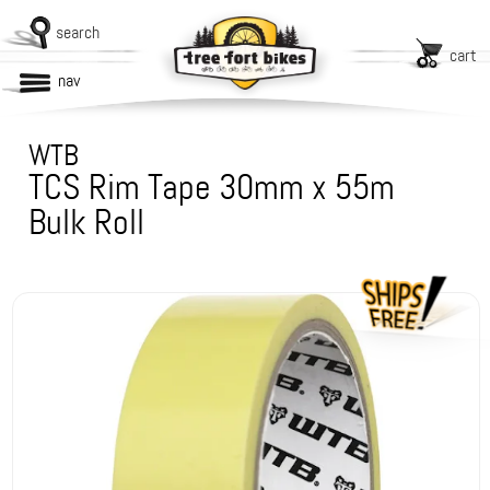
search
cart
nav
WTB
TCS Rim Tape 30mm x 55m
Bulk Roll