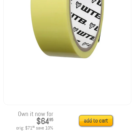
Own it now for
$64
95
add to cart
orig:
$71
save
10
%
95