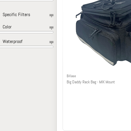
Specific Filters
Color
Waterproof
BiKase
Big Daddy Rack Bag - MIK Mount