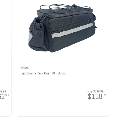
BiKase
Big Momma Rack Bag - MIK Mount
99.99
orig:
$139.99
62
$118
99
99