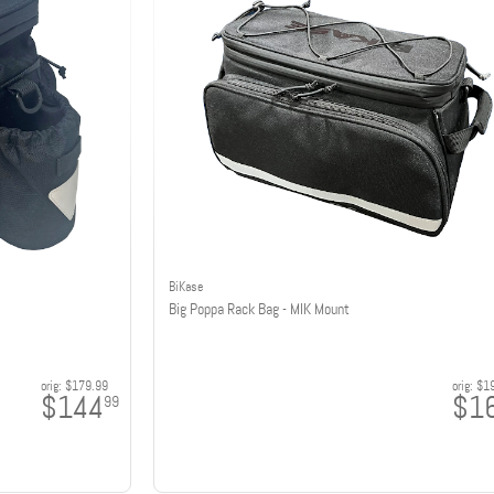
BiKase
Big Poppa Rack Bag - MIK Mount
orig:
$179.99
orig:
$1
$144
$1
99