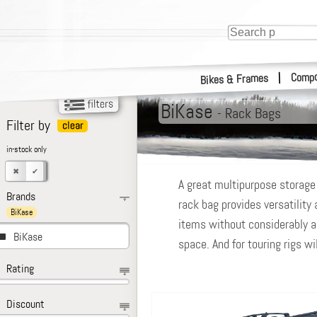
Compo
|
Bikes & Frames
BiKase
-
Rack Bags
Filter by
in-stock only
A great multipurpose storage 
Brands
rack bag provides versatility
BiKase
items without considerably alt
BiKase
space. And for touring rigs wi
Rating
Discount