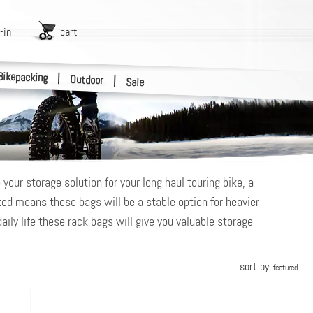
-in
cart
Bikepacking
|
Outdoor
|
Sale
your storage solution for your long haul touring bike, a
ted means these bags will be a stable option for heavier
daily life these rack bags will give you valuable storage
sort by:
featured