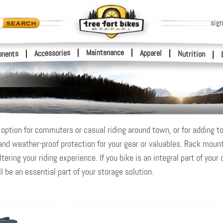
sign
|
Maintenance
|
Accessories
Apparel
|
|
nents
Nutrition
|
option for commuters or casual riding around town, or for adding to 
 and weather-proof protection for your gear or valuables. Rack moun
ering your riding experience. If you bike is an integral part of your 
ll be an essential part of your storage solution.