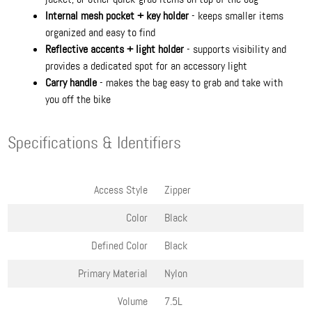
Internal mesh pocket + key holder
- keeps smaller items
organized and easy to find
Reflective accents + light holder
- supports visibility and
provides a dedicated spot for an accessory light
Carry handle
- makes the bag easy to grab and take with
you off the bike
Specifications & Identifiers
Access Style
Zipper
Color
Black
Defined Color
Black
Primary Material
Nylon
Volume
7.5L