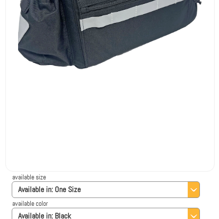
available size
Available in:
One Size
available color
Available in:
Black