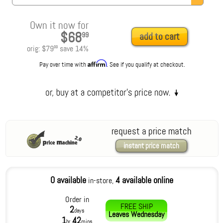
Own it now for
$68
99
add to cart
orig:
$79
save
14
%
99
Affirm
Pay over time with
. See if you qualify at checkout.
request a price match
instant price match
0 available
4 available online
in-store,
Order in
FREE SHIP
2
days
Leaves
Wednesday
1
42
hr
mins