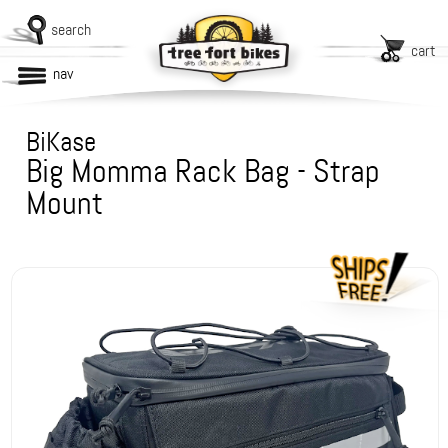
search
cart
nav
BiKase
Big Momma Rack Bag - Strap
Mount