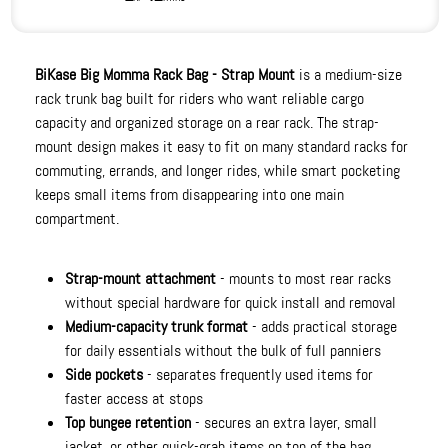
BiKase Big Momma Rack Bag - Strap Mount
is a medium-size
rack trunk bag built for riders who want reliable cargo
capacity and organized storage on a rear rack. The strap-
mount design makes it easy to fit on many standard racks for
commuting, errands, and longer rides, while smart pocketing
keeps small items from disappearing into one main
compartment.
Strap-mount attachment
- mounts to most rear racks
without special hardware for quick install and removal
Medium-capacity trunk format
- adds practical storage
for daily essentials without the bulk of full panniers
Side pockets
- separates frequently used items for
faster access at stops
Top bungee retention
- secures an extra layer, small
jacket, or other quick-grab items on top of the bag