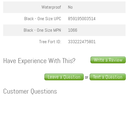
Waterproof
No
Black - One Size
UPC
859195003514
Black - One Size
MPN
1066
Tree Fort ID:
333222475801
Have Experience With This?
Write a Review
Leave a Question
Text a Question
or
Customer Questions