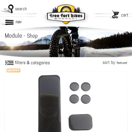
search
cart
nav
Module
-
Shop
sort by:
featured