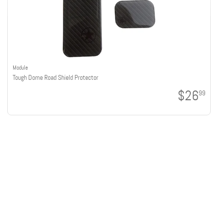
Module
Tough Dome Road Shield Protector
$26
99