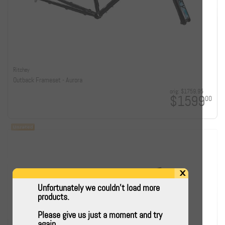
Ritchey
Outback Frameset - Aurora
orig:
$1759.95
$1599
00
x
Unfortunately we couldn't load more
products.
Please give us just a moment and try
again.