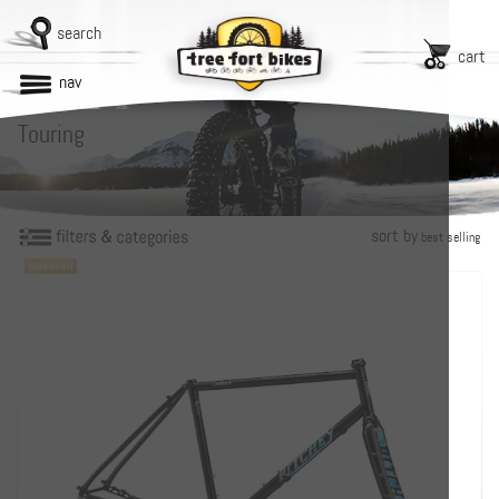
search
cart
nav
Touring
sort by
best selling