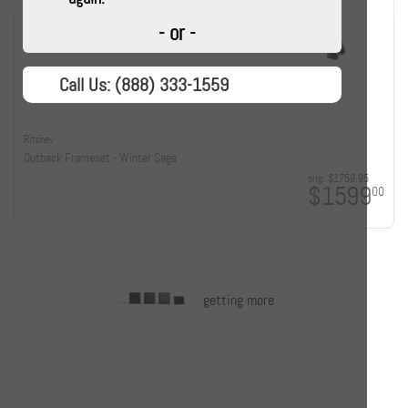
- or -
Call Us: (888) 333-1559
Ritchey
Outback Frameset - Winter Sage
orig:
$1759.95
$1599
00
getting more