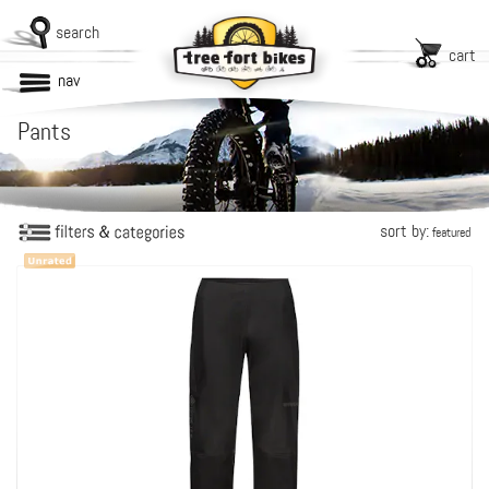
search
cart
nav
Pants
sort by:
featured