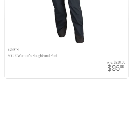
45NRTH
MY23 Women's Naughtvind Pant
orig:
$210.00
$95
00