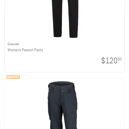
Gorewear
Women's Passion Pants
$120
00