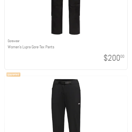
Gorewear
Women's Lupra Gore-Tex Pants
$200
00