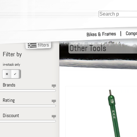
Compo
|
Bikes & Frames
Other Tools
Filter by
in-stock only
Brands
Rating
Discount