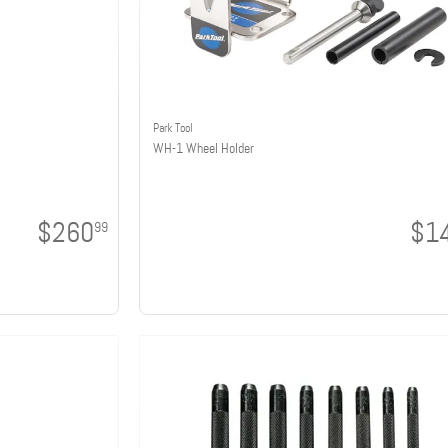
Park Tool
WH-1 Wheel Holder
$260
$1
99