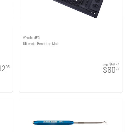
Wheels MFG
Ultimate Benchtop Mat
orig:
$69.77
42
95
$60
37