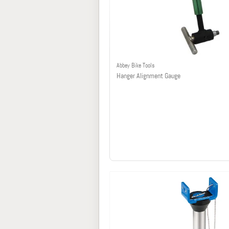
Abbey Bike Tools
Hanger Alignment Gauge