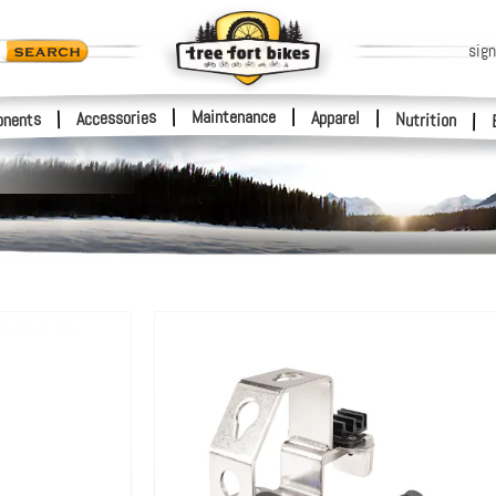
sign
|
Maintenance
|
Accessories
Apparel
|
|
nents
Nutrition
|