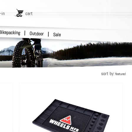
-in
cart
Bikepacking
|
Outdoor
|
Sale
sort by:
featured