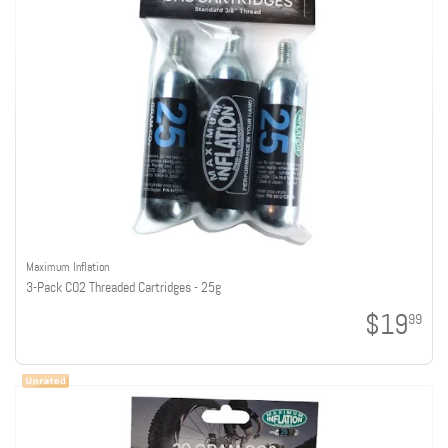
Maximum Inflation
3-Pack CO2 Threaded Cartridges - 25g
$19
99