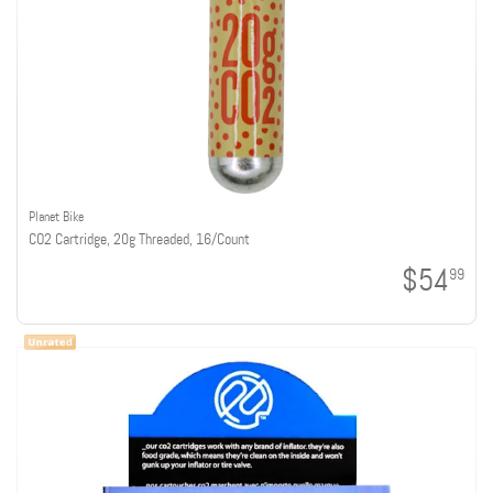
Planet Bike
CO2 Cartridge, 20g Threaded, 16/Count
$54
99