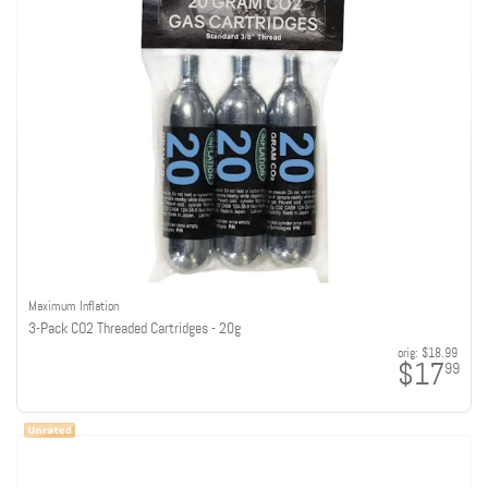
Maximum Inflation
3-Pack CO2 Threaded Cartridges - 20g
orig:
$18.99
$17
99