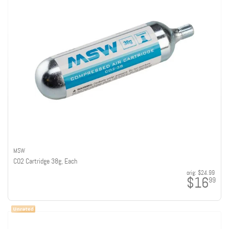
MSW
CO2 Cartridge 38g, Each
orig:
$24.99
$16
99