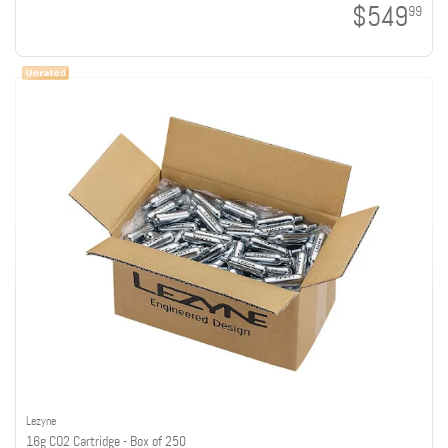
$549
99
Lezyne
16g CO2 Cartridge - Box of 250