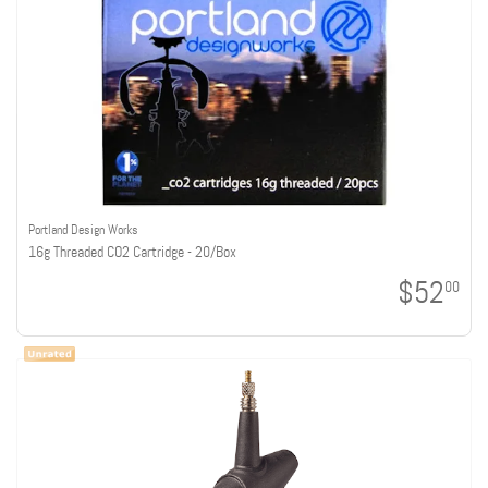
Portland Design Works
16g Threaded CO2 Cartridge - 20/Box
$52
00