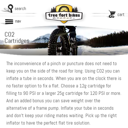
search
cart
nav
CO2
Cartridges
The inconvenience of a pinch or puncture does not need to
keep you on the side of the road for long. Using CO2 you can
inflate a tube in seconds. When you are on the clock there is
no faster option to fix a flat. Choose a 12g cartridge for
filling to 90 PSI or a larger 25g cartridge for 120 PSI or more.
And an added bonus you can save weight over the
alternative of a frame pump. Inflate your tube in seconds
and don’t keep your riding mates waiting. Pick up the right
inflator to have the perfect flat tire solution.