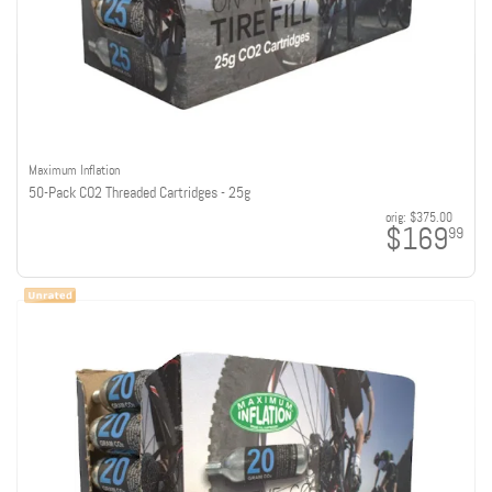
Maximum Inflation
50-Pack CO2 Threaded Cartridges - 25g
orig:
$375.00
$169
99