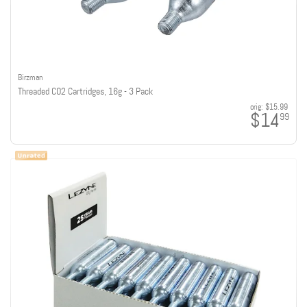
Birzman
Threaded CO2 Cartridges, 16g - 3 Pack
orig:
$15.99
$14
99