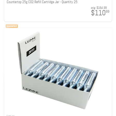
Countertop 25g CO2 Refill Cartridge Jar - Quantity 25
orig:
$164.99
$110
99