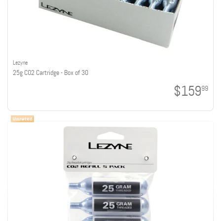
Lezyne
25g CO2 Cartridge - Box of 30
$159
99