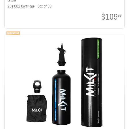
Lezyne
20g CO2 Cartridge - Box of 30
$109
99