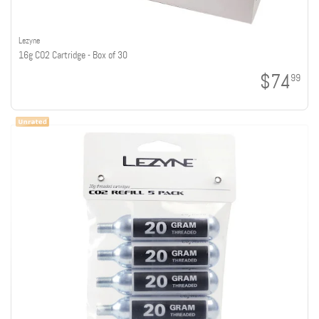
Lezyne
16g CO2 Cartridge - Box of 30
$74
99