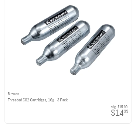
Birzman
Threaded CO2 Cartridges, 16g - 3 Pack
orig:
$15.99
$14
99