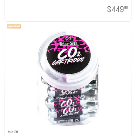
$449
99
Muc-Off