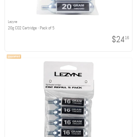
Lezyne
20g CO2 Cartridge - Pack of 5
$24
16