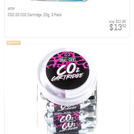
MSW
CO2-20 CO2 Cartridge: 20g, 3 Pack
orig:
$22.99
$13
92