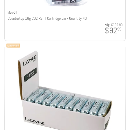
Muc-Off
Countertop 16g CO2 Refill Cartridge Jar - Quantity 40
orig:
$139.99
$92
99