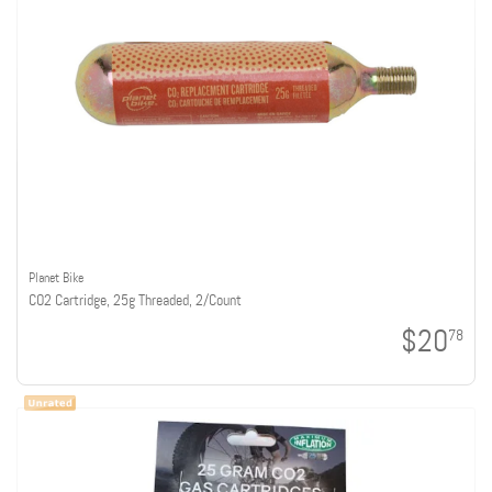
Planet Bike
CO2 Cartridge, 25g Threaded, 2/Count
$20
78