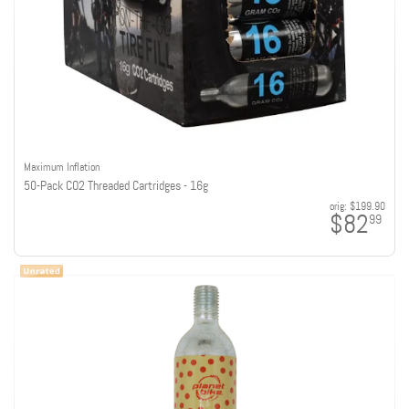
Maximum Inflation
50-Pack CO2 Threaded Cartridges - 16g
orig:
$199.90
$82
99