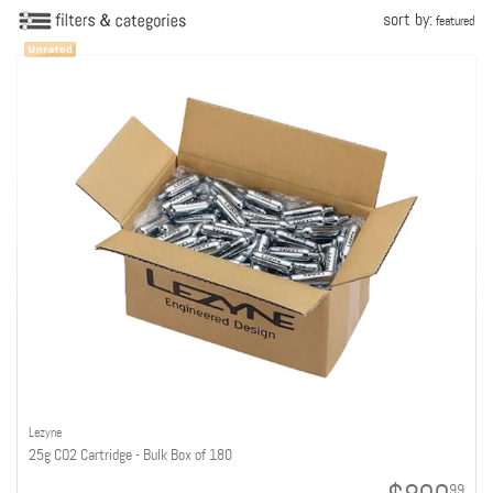
sort by:
featured
Lezyne
25g CO2 Cartridge - Bulk Box of 180
99