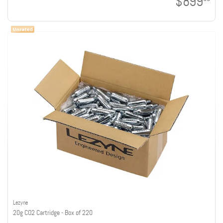
$899
Lezyne
20g CO2 Cartridge - Box of 220