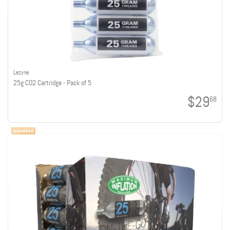
Lezyne
25g CO2 Cartridge - Pack of 5
$29
68