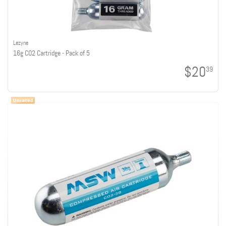
Lezyne
16g CO2 Cartridge - Pack of 5
$20
39