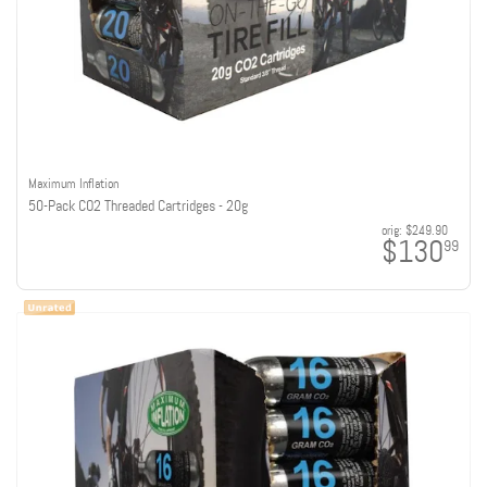
Maximum Inflation
50-Pack CO2 Threaded Cartridges - 20g
orig:
$249.90
$130
99