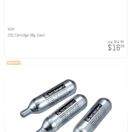
MSW
CO2 Cartridge 38g, Each
orig:
$24.99
$16
99