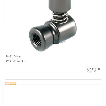
Profile Design
CO2 Inflator Grey
$22
68