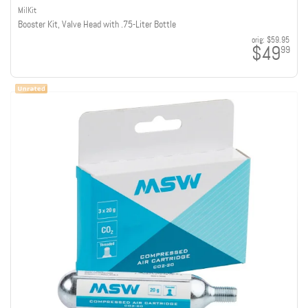
MilKit
Booster Kit, Valve Head with .75-Liter Bottle
orig:
$59.95
$49
99