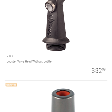
MilKit
Booster Valve Head Without Bottle
$32
99