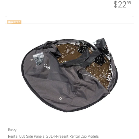
$22
95
Burley
Rental Cub Side Panels: 2014-Present Rental Cub Models