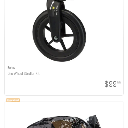
Burley
One Wheel Stroller Kit
$99
99