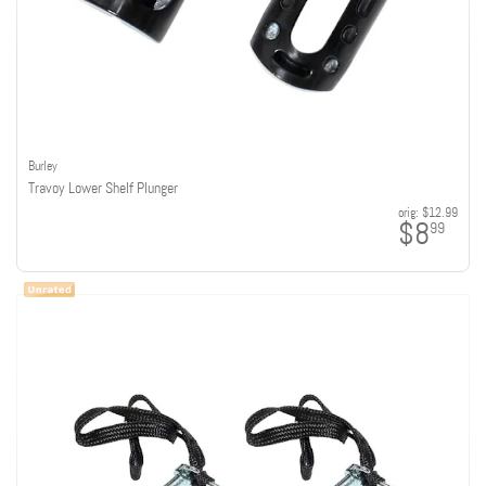
Burley
Travoy Lower Shelf Plunger
orig:
$12.99
$8
99