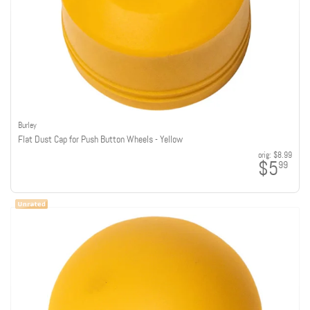
Burley
Flat Dust Cap for Push Button Wheels - Yellow
orig:
$8.99
$5
99