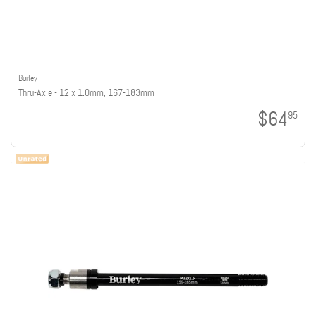
Burley
Thru-Axle - 12 x 1.0mm, 167-183mm
$64
95