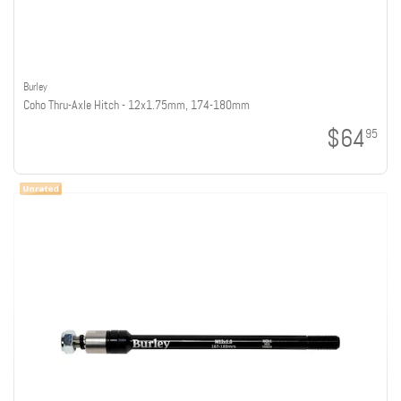
Burley
Coho Thru-Axle Hitch - 12x1.75mm, 174-180mm
$64
95