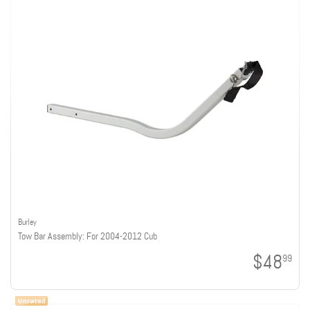
Burley
Tow Bar Assembly: For 2004-2012 Cub
$48
99