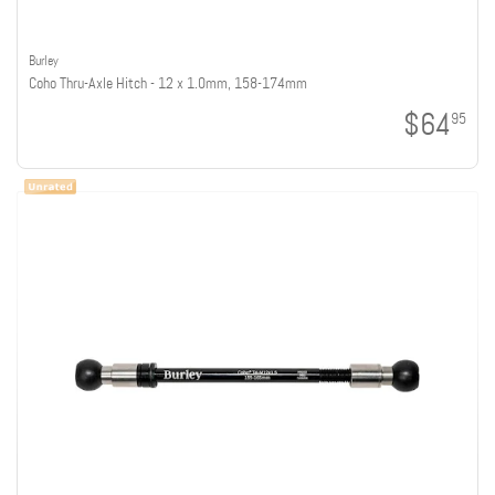
Burley
Coho Thru-Axle Hitch - 12 x 1.0mm, 158-174mm
$64
95