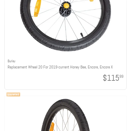
Burley
Replacement Wheel 20 For 2019-current Honey Bee, Encore, Encore X
$115
99