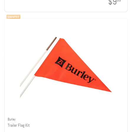
$9
99
Burley
Trailer Flag Kit