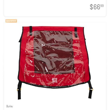
$66
99
Burley