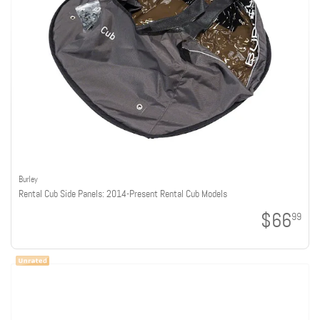
Burley
Rental Cub Side Panels: 2014-Present Rental Cub Models
$66
99