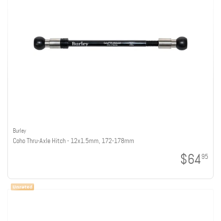
Burley
Coho Thru-Axle Hitch - 12x1.5mm, 172-178mm
$64
95