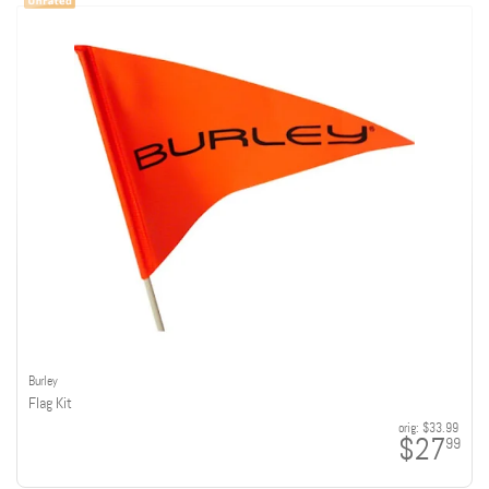
Burley
Flag Kit
orig:
$33.99
$27
99