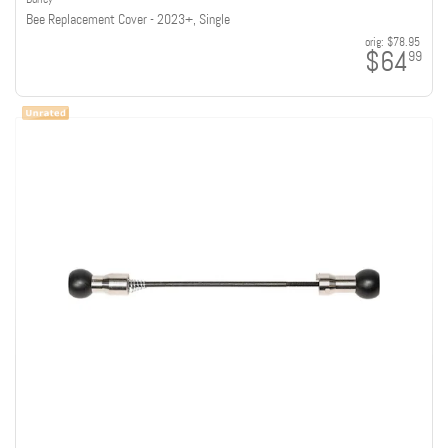
Bee Replacement Cover - 2023+, Single
orig:
$78.95
$64
99