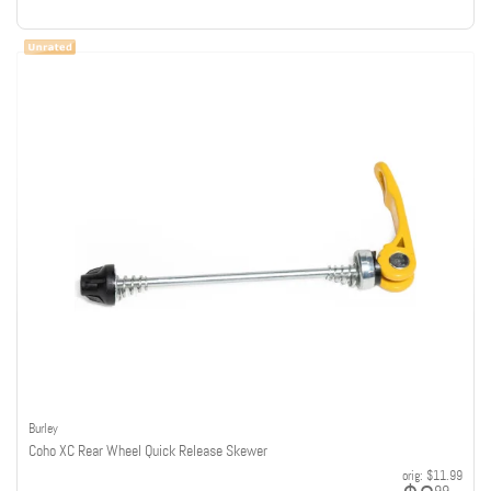
Burley
Coho XC Rear Wheel Quick Release Skewer
orig:
$11.99