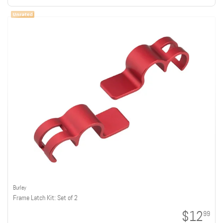
Burley
Frame Latch Kit: Set of 2
$12
99