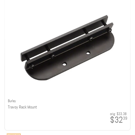
Burley
Travoy Rack Mount
orig:
$33.38
$32
39