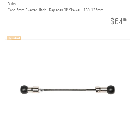
Burley
Coho 5mm Skewer Hitch - Replaces QR Skewer - 130-135mm
$64
95