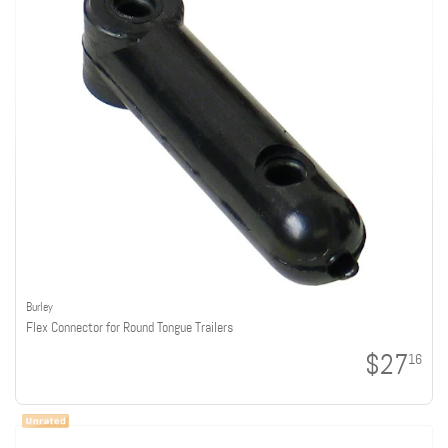
Burley
Flex Connector for Round Tongue Trailers
$27
16