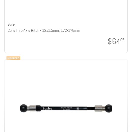
Burley
Coho Thru-Axle Hitch - 12x1.5mm, 172-178mm
$64
95