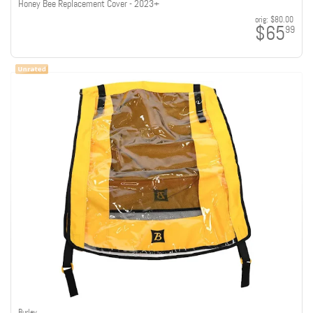
Honey Bee Replacement Cover - 2023+
orig:
$80.00
$65
99
Burley