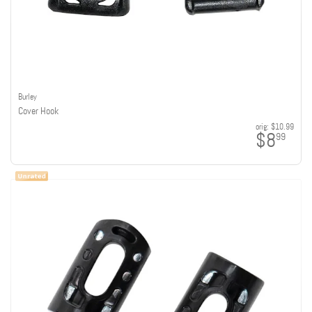
Burley
Cover Hook
orig:
$10.99
$8
99