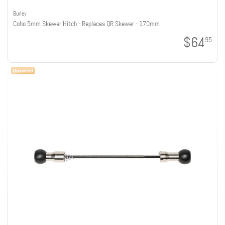
Burley
Coho 5mm Skewer Hitch - Replaces QR Skewer - 170mm
$64
95