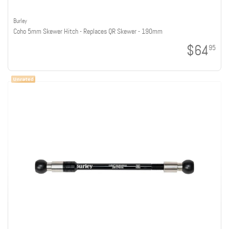
Burley
Coho 5mm Skewer Hitch - Replaces QR Skewer - 190mm
$64
95