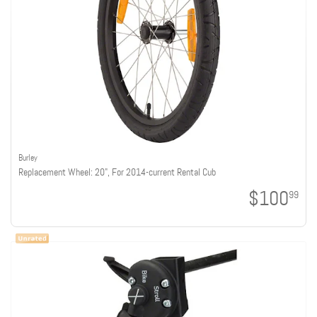
Burley
Replacement Wheel: 20", For 2014-current Rental Cub
$100
99