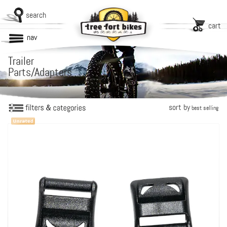
search
cart
nav
Trailer
Parts/Adapters
sort by
best selling