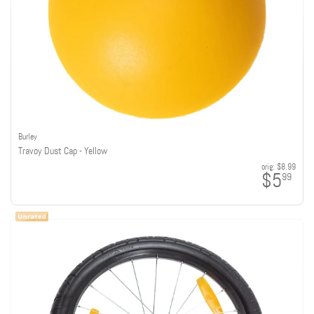
Burley
Travoy Dust Cap - Yellow
orig:
$8.99
$5
99