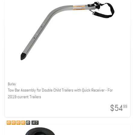
Burley
Tow Bar Assembly for Double Child Trailers with Quick Receiver - For
2019-current Trailers
$54
99
4.0