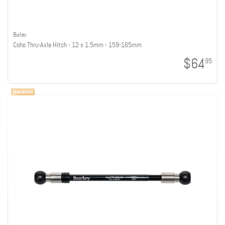
Burley
Coho Thru-Axle Hitch - 12 x 1.5mm - 159-165mm
$64
95