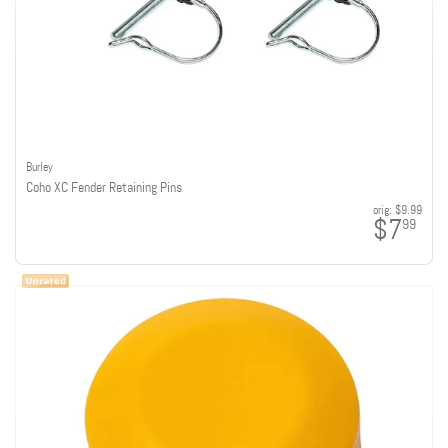
Burley
Coho XC Fender Retaining Pins
orig:
$9.99
$7
99