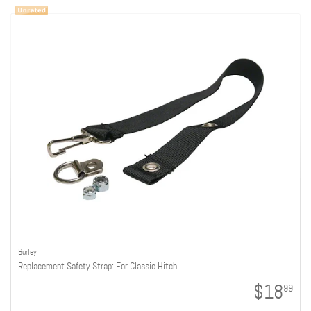
Burley
Replacement Safety Strap: For Classic Hitch
$18
99