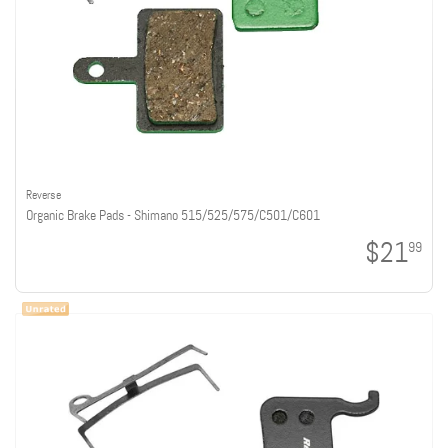
Reverse
Organic Brake Pads - Shimano 515/525/575/C501/C601
$21
99