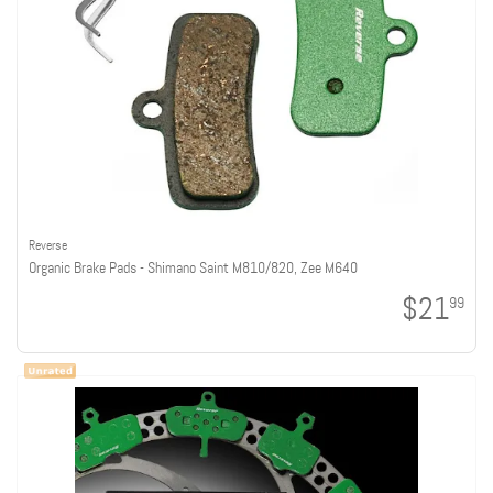
Reverse
Organic Brake Pads - Shimano Saint M810/820, Zee M640
$21
99