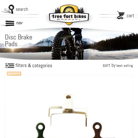
search
cart
nav
Disc Brake
Pads
sort by
best selling