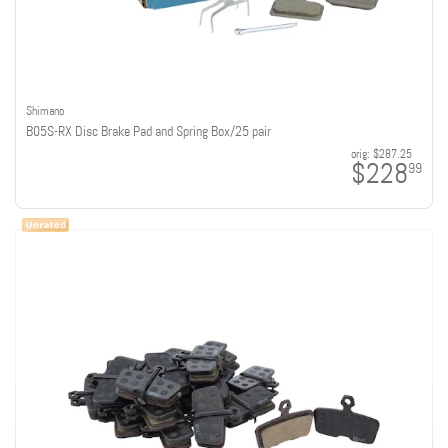
Shimano
B05S-RX Disc Brake Pad and Spring Box/25 pair
orig:
$287.25
$228
99