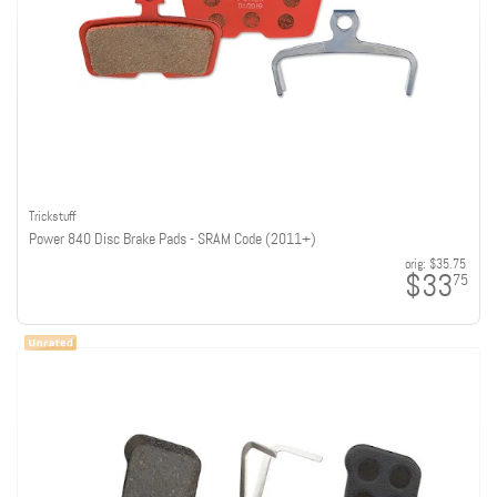
Trickstuff
Power 840 Disc Brake Pads - SRAM Code (2011+)
orig:
$35.75
$33
75