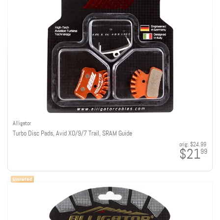
Alligator
Turbo Disc Pads, Avid XO/9/7 Trail, SRAM Guide
orig:
$24.99
$21
99