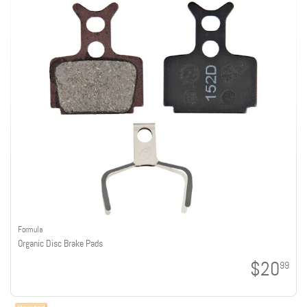
Formula
Organic Disc Brake Pads
$20
99