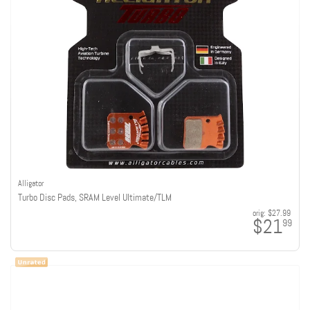
Alligator
Turbo Disc Pads, SRAM Level Ultimate/TLM
orig:
$27.99
$21
99