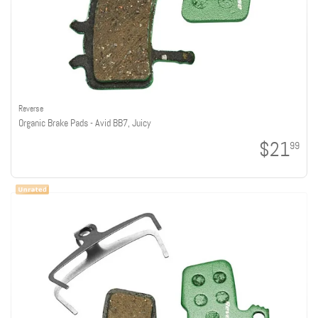
Reverse
Organic Brake Pads - Avid BB7, Juicy
$21
99