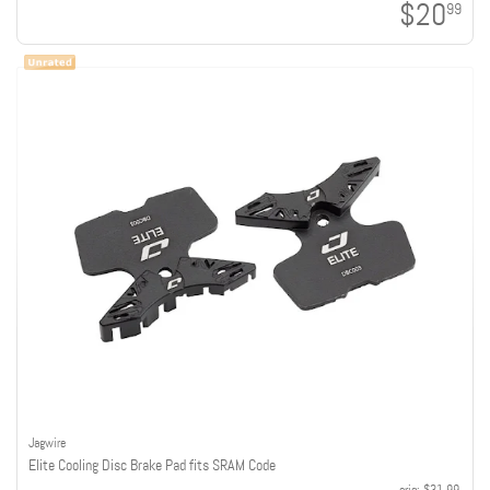
$20
99
Jagwire
Elite Cooling Disc Brake Pad fits SRAM Code