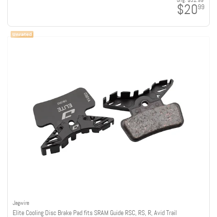
orig:
$31.99
$20
99
Jagwire
Elite Cooling Disc Brake Pad fits SRAM Guide RSC, RS, R, Avid Trail