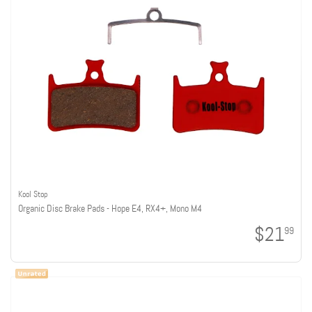
Kool Stop
Organic Disc Brake Pads - Hope E4, RX4+, Mono M4
$21
99