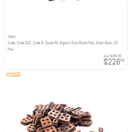
SRAM
Code, Code RSC, Code R, Guide RE Organic Disc Brake Pad, Steel Back, 20
Pair
orig:
$266.00
$226
99