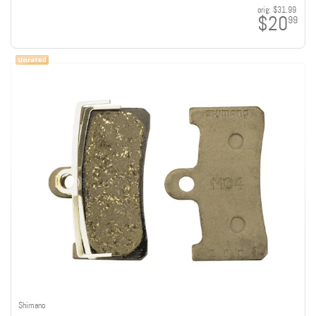
orig:
$31.99
$20
99
Shimano