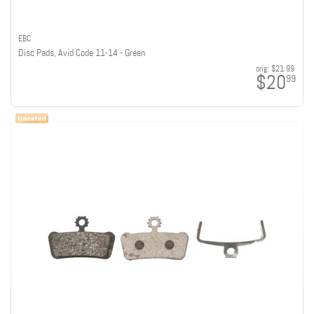
EBC
Disc Pads, Avid Code 11-14 - Green
orig:
$21.99
$20
99