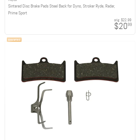
Sintered Disc Brake Pads Steel Back for Dyno, Stroker Ryde, Radar,
Prime Sport
orig:
$22.99
$20
99