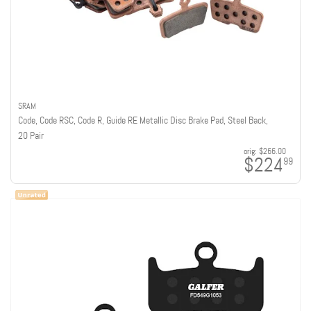
SRAM
Code, Code RSC, Code R, Guide RE Metallic Disc Brake Pad, Steel Back,
20 Pair
orig:
$266.00
$224
99