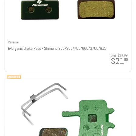
Reverse
E-Organic Brake Pads - Shimano 985/988/785/666/S700/615
orig:
$23.99
$21
99