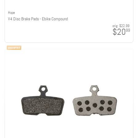
Hope
V4 Disc Brake Pads - Ebike Compound
orig:
$22.99
$20
99