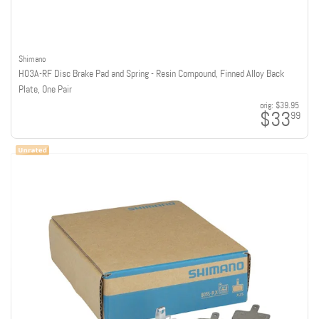
Shimano
H03A-RF Disc Brake Pad and Spring - Resin Compound, Finned Alloy Back
Plate, One Pair
orig:
$39.95
$33
99