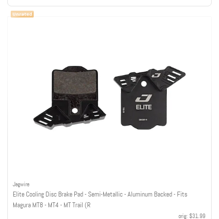
Jagwire
Elite Cooling Disc Brake Pad - Semi-Metallic - Aluminum Backed - Fits
Magura MT8 - MT4 - MT Trail (R
orig:
$31.99