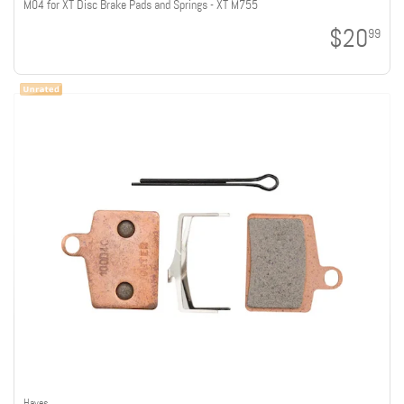
M04 for XT Disc Brake Pads and Springs - XT M755
$20
99
Hayes