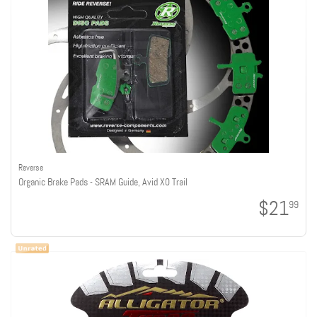
Reverse
Organic Brake Pads - SRAM Guide, Avid X0 Trail
$21
99