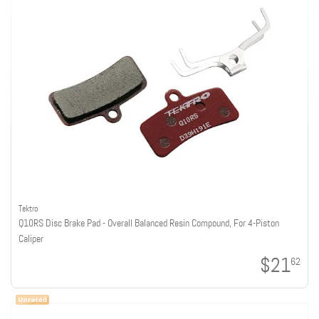
Tektro
Q10RS Disc Brake Pad - Overall Balanced Resin Compound, For 4-Piston
Caliper
$21
62