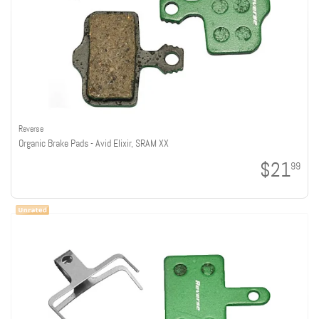
Reverse
Organic Brake Pads - Avid Elixir, SRAM XX
$21
99