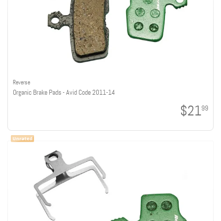
Reverse
Organic Brake Pads - Avid Code 2011-14
$21
99