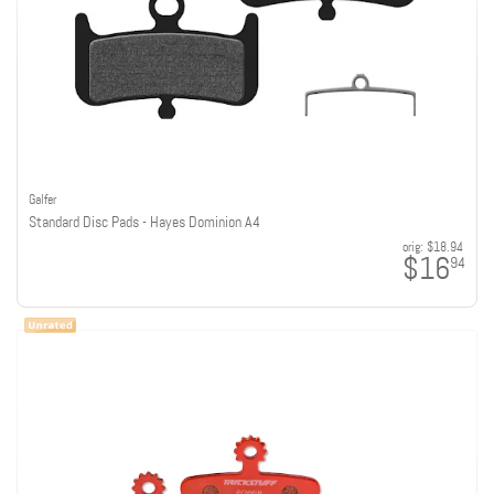
Galfer
Standard Disc Pads - Hayes Dominion A4
orig:
$18.94
$16
94