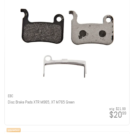
EBC
Disc Brake Pads XTR M965, XT M765 Green
orig:
$21.99
$20
99