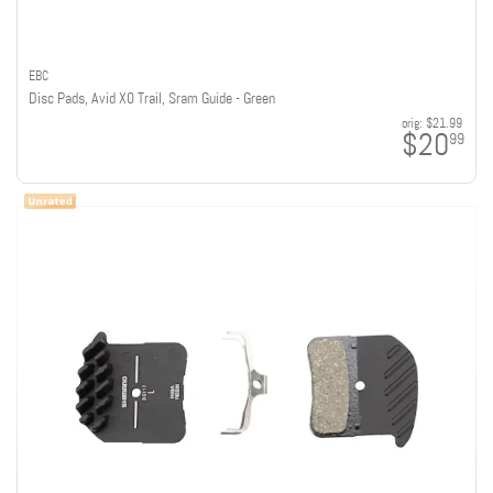
EBC
Disc Pads, Avid X0 Trail, Sram Guide - Green
orig:
$21.99
$20
99