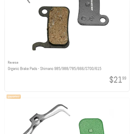
Reverse
Organic Brake Pads - Shimano 985/988/785/666/S700/615
$21
99