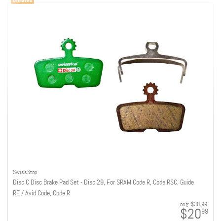
SwissStop
Disc C Disc Brake Pad Set - Disc 29, For SRAM Code R, Code RSC, Guide
RE / Avid Code, Code R
orig:
$30.99
$20
99