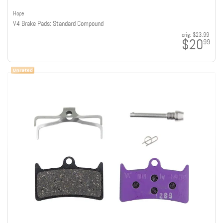
Hope
V4 Brake Pads: Standard Compound
orig:
$23.99
$20
99