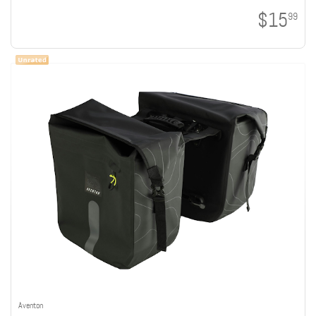
$15
99
Aventon