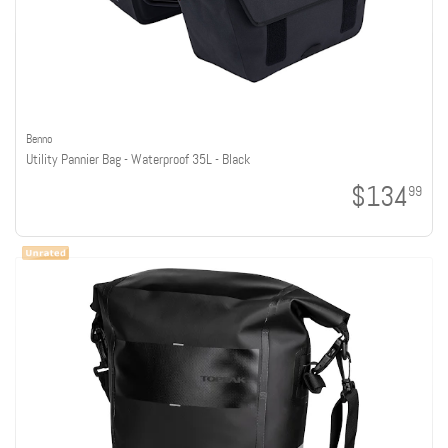
Benno
Utility Pannier Bag - Waterproof 35L - Black
$134
99