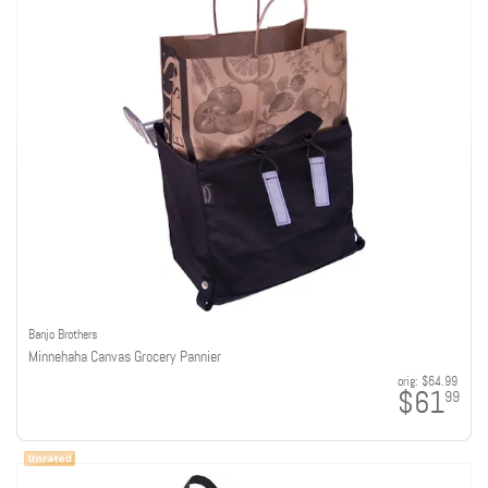
Banjo Brothers
Minnehaha Canvas Grocery Pannier
orig:
$64.99
$61
99