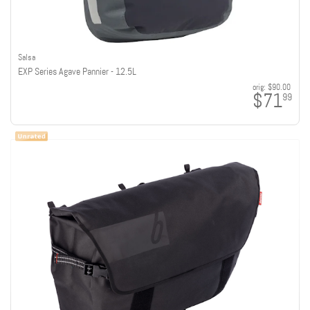
Salsa
EXP Series Agave Pannier - 12.5L
orig:
$90.00
$71
99