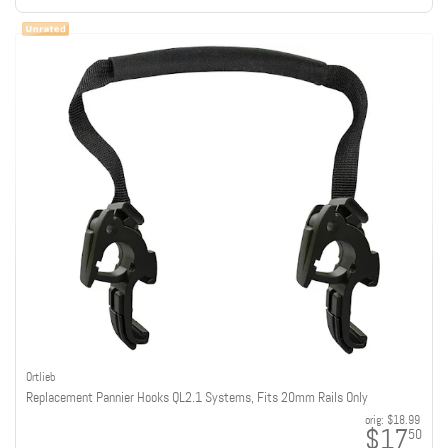
Ortlieb
Replacement Pannier Hooks QL2.1 Systems, Fits 20mm Rails Only
orig:
$18.99
$17
50