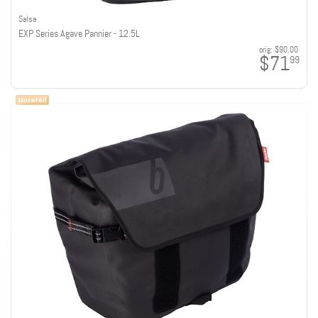
Salsa
EXP Series Agave Pannier - 12.5L
orig:
$90.00
$71
99