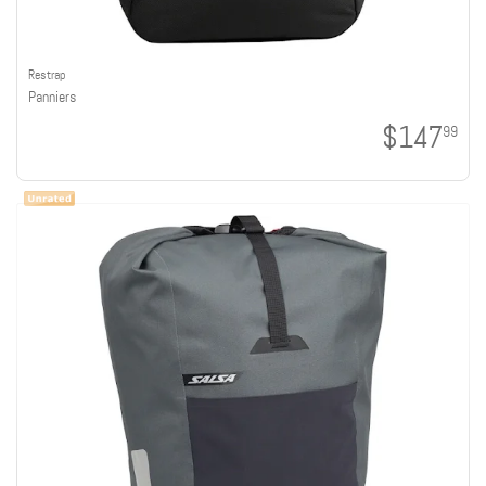
Restrap
Panniers
$147
99