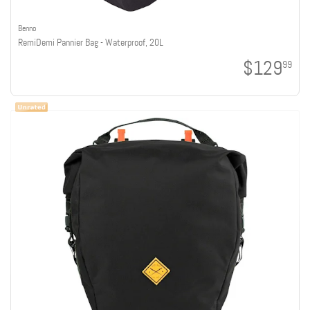
Benno
RemiDemi Pannier Bag - Waterproof, 20L
$129
99