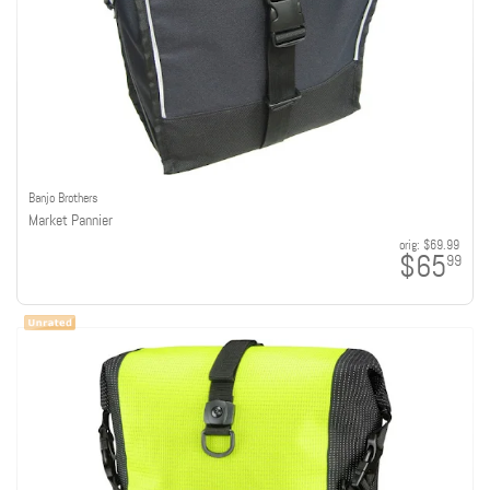
Banjo Brothers
Market Pannier
orig:
$69.99
$65
99