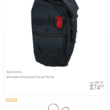
Banjo Brothers
Minnehaha Waterproof Canvas Pannier
orig:
$84.99
$74
99