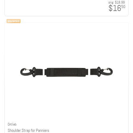
orig:
$18.99
$16
50
Ortlieb
Shoulder Strap for Panniers