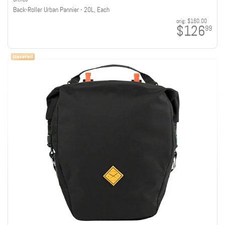
Back-Roller Urban Pannier - 20L, Each
orig:
$160.00
$126
99