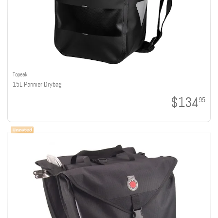
Topeak
15L Pannier Drybag
$134
95