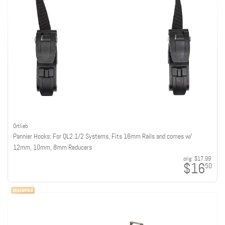
Ortlieb
Pannier Hooks: For QL2.1/2 Systems, Fits 16mm Rails and comes w/
12mm, 10mm, 8mm Reducers
orig:
$17.99
$16
50