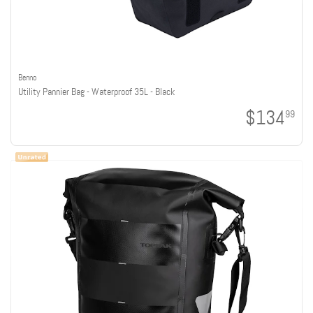
Benno
Utility Pannier Bag - Waterproof 35L - Black
$134
99