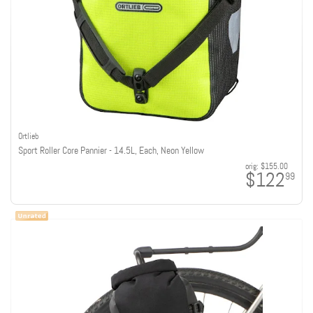
Ortlieb
Sport Roller Core Pannier - 14.5L, Each, Neon Yellow
orig:
$155.00
$122
99