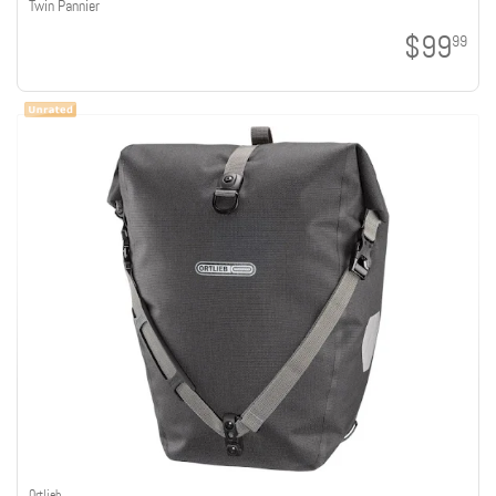
Twin Pannier
$99
99
Ortlieb