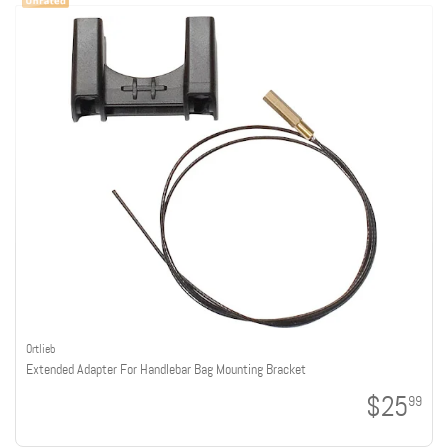
Ortlieb
Extended Adapter For Handlebar Bag Mounting Bracket
$25
99