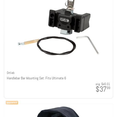
Ortlieb
Handlebar Bar Mounting Set: Fits Ultimate 6
orig:
$40.01
$37
99