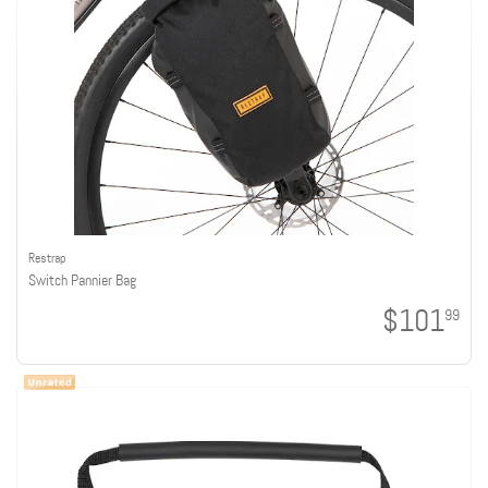
Restrap
Switch Pannier Bag
$101
99