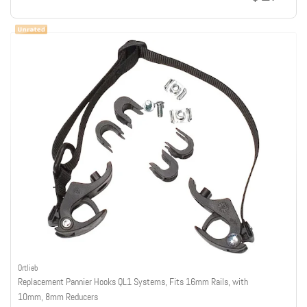
Ortlieb
Replacement Pannier Hooks QL1 Systems, Fits 16mm Rails, with
10mm, 8mm Reducers