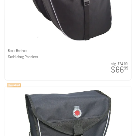
Banjo Brothers
Saddlebag Panniers
orig:
$74.99
$66
99