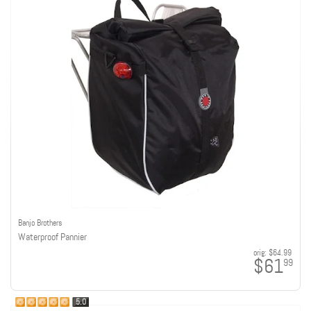
Banjo Brothers
Waterproof Pannier
orig:
$64.99
$61
99
5.0