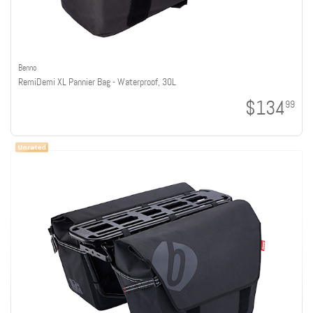
Benno
RemiDemi XL Pannier Bag - Waterproof, 30L
$134
99