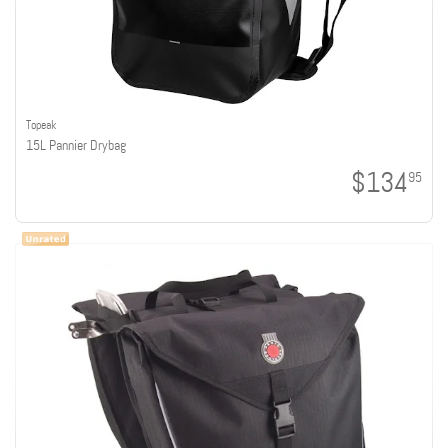
Topeak
15L Pannier Drybag
$134
95