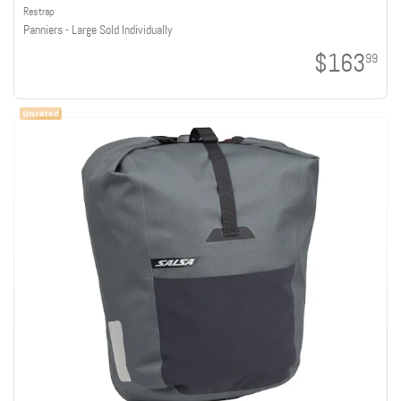
Restrap
Panniers - Large Sold Individually
$163
99