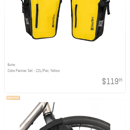
Burley
Coho Pannier Set - 22L/Pair, Yellow
$119
95