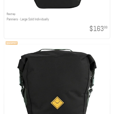
Restrap
Panniers - Large Sold Individually
$163
99