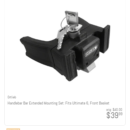
Ortlieb
Handlebar Bar Extended Mounting Set: Fits Ultimate 6, Front Basket
orig:
$40.00
$39
99