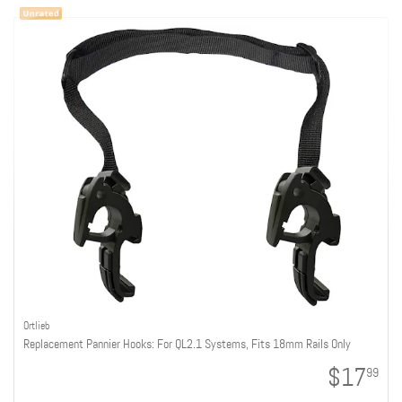
Ortlieb
Replacement Pannier Hooks: For QL2.1 Systems, Fits 18mm Rails Only
$17
99