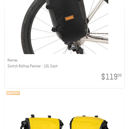
Restrap
Switch Rolltop Pannier - 10L Each
$119
99