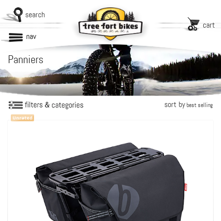
search
cart
nav
Panniers
sort by
best selling