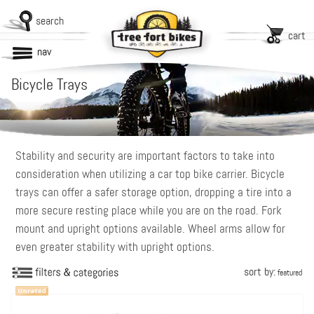
search
cart
nav
Bicycle Trays
Stability and security are important factors to take into
consideration when utilizing a car top bike carrier. Bicycle
trays can offer a safer storage option, dropping a tire into a
more secure resting place while you are on the road. Fork
mount and upright options available. Wheel arms allow for
even greater stability with upright options.
sort by:
featured