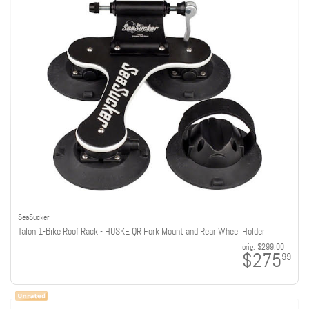
SeaSucker
Talon 1-Bike Roof Rack - HUSKE QR Fork Mount and Rear Wheel Holder
orig:
$299.00
$275
99