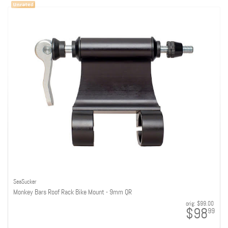
SeaSucker
Monkey Bars Roof Rack Bike Mount - 9mm QR
orig:
$99.00
$98
99