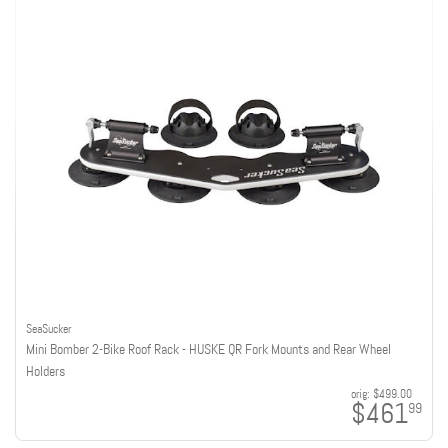
SeaSucker
Mini Bomber 2-Bike Roof Rack - HUSKE QR Fork Mounts and Rear Wheel
Holders
orig:
$499.00
$461
99