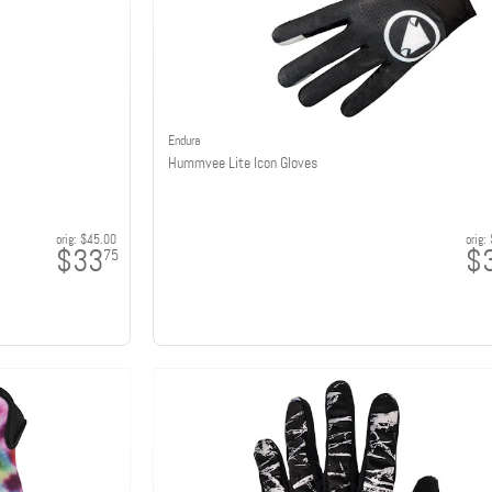
Endura
Hummvee Lite Icon Gloves
orig:
$45.00
orig:
$33
$
75