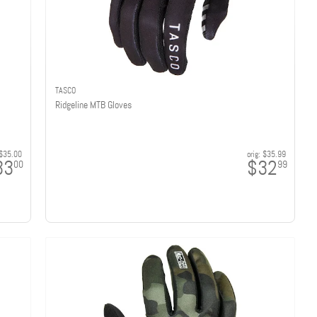
TASCO
Ridgeline MTB Gloves
$35.00
orig:
$35.99
33
$32
00
99