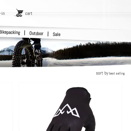
-in
cart
Bikepacking
|
Outdoor
|
Sale
sort by
best selling