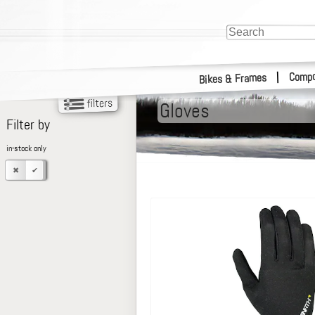
Compo
|
Bikes & Frames
Gloves
Filter by
in-stock only