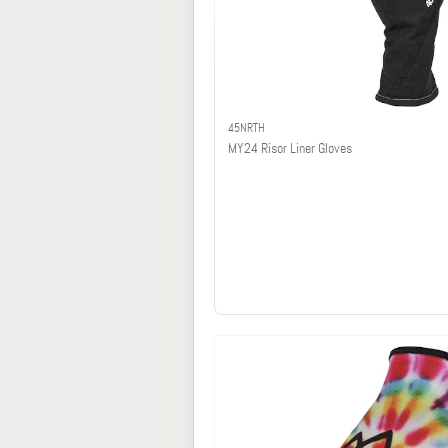
45NRTH
MY24 Risor Liner Gloves