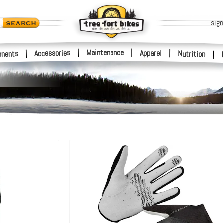
sign
|
Maintenance
|
Accessories
Apparel
|
|
nents
Nutrition
|