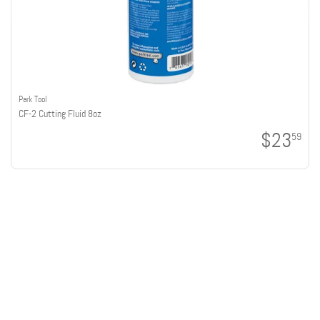
Park Tool
CF-2 Cutting Fluid 8oz
$23
59