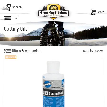
search
cart
nav
Cutting Oils
sort by:
featured