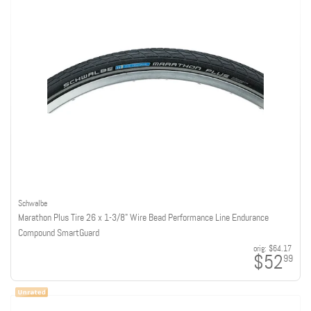
Schwalbe
Marathon Plus Tire 26 x 1-3/8" Wire Bead Performance Line Endurance
Compound SmartGuard
orig:
$64.17
$52
99