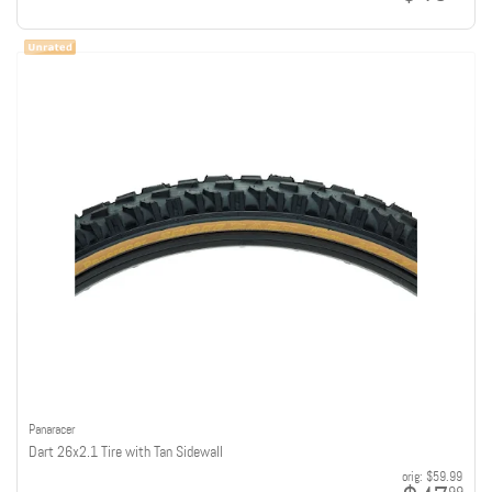
Panaracer
Dart 26x2.1 Tire with Tan Sidewall
orig:
$59.99