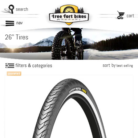
search
cart
nav
26'' Tires
sort by
best selling