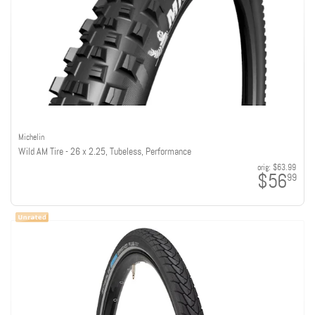
Michelin
Wild AM Tire - 26 x 2.25, Tubeless, Performance
orig:
$63.99
$56
99