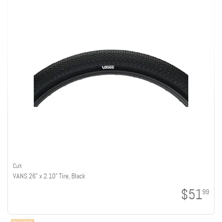
Cult
VANS 26" x 2.10" Tire, Black
$51
99