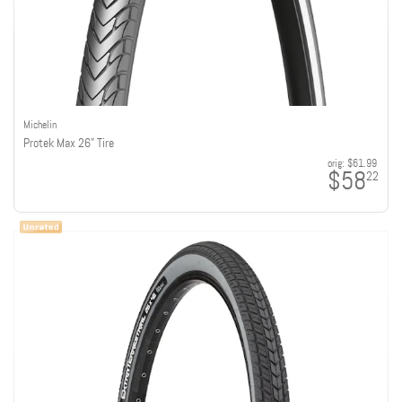
Michelin
Protek Max 26" Tire
orig:
$61.99
$58
22