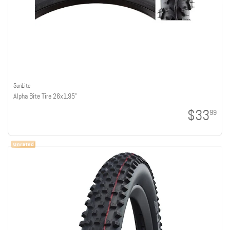
SunLite
Alpha Bite Tire 26x1.95"
$33
99