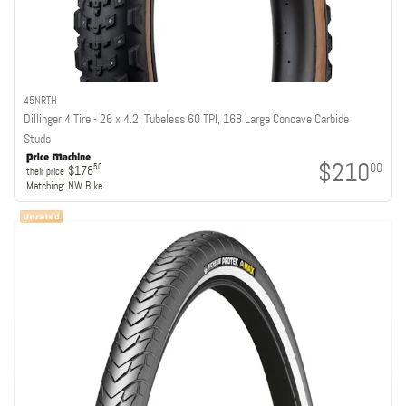
45NRTH
Dillinger 4 Tire - 26 x 4.2, Tubeless 60 TPI, 168 Large Concave Carbide
Studs
$210
00
50
$178
their price
Matching:
NW Bike