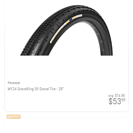
Panaracer
MY24 GravelKing SK Gravel Tire - 26"
orig:
$74.99
$53
99