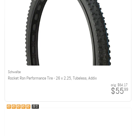
Schwalbe
Rocket Ron Performance Tire - 26 x 2.25, Tubeless, Addix
orig:
$64.17
$55
99
5.0