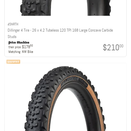
45NRTH
Dillinger 4 Tire - 26 x 4.2 Tubeless 120 TPI 168 Large Concave Carbide
Studs
$210
00
50
$178
their price
Matching:
NW Bike