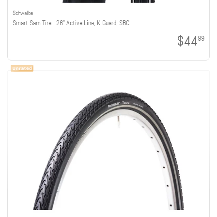
Schwalbe
Smart Sam Tire - 26" Active Line, K-Guard, SBC
$44
99