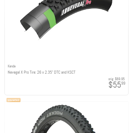
Kenda
Nevegal X Pro Tire: 26 x 2.35" DTC and KSCT
orig:
$69.95
$55
99