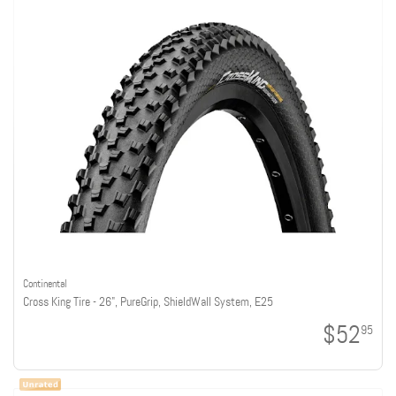
Continental
Cross King Tire - 26", PureGrip, ShieldWall System, E25
$52
95