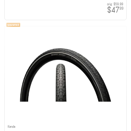
orig:
$59.99
$47
99
Kenda