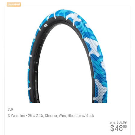
Cult
X Vans Tire - 26 x 2.15, Clincher, Wire, Blue Camo/Black
orig:
$56.99
$48
99