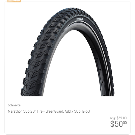
Schwalbe
Marathon 365 26" Tire - GreenGuard, Addix 365, E-50
orig:
$55.00
$50
99