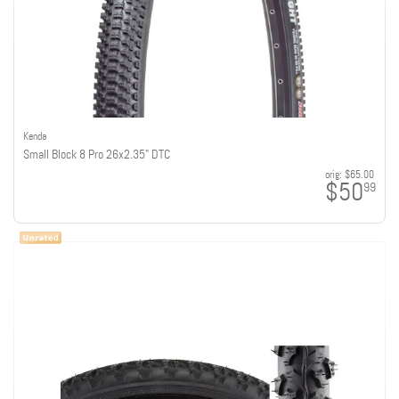
Kenda
Small Block 8 Pro 26x2.35" DTC
orig:
$65.00
$50
99