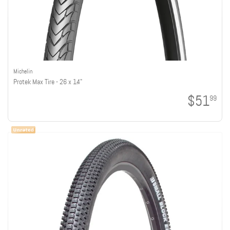
Michelin
Protek Max Tire - 26 x 1.4"
$51
99