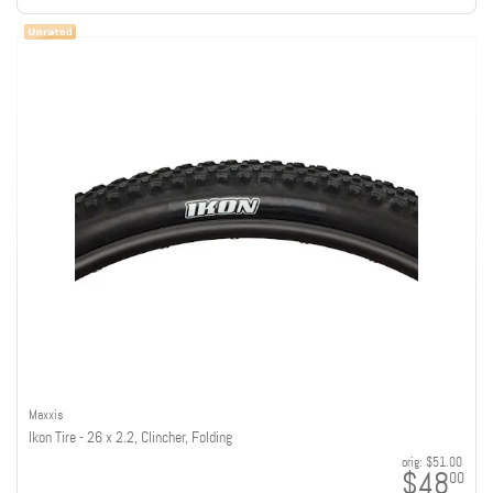
Maxxis
Ikon Tire - 26 x 2.2, Clincher, Folding
orig:
$51.00
$48
00