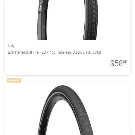
Surly
ExtraTerrestrial Tire - 26 x 46c, Tubeless, Black/Slate, 60tpi
$58
00