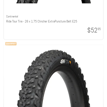
Continental
Ride Tour Tire - 26 x 1.75 Clincher ExtraPuncture Belt E25
$52
95