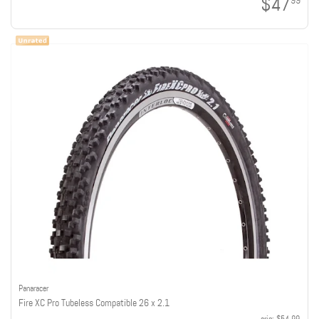
$47
99
Panaracer
Fire XC Pro Tubeless Compatible 26 x 2.1