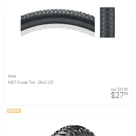
Kenda
K927 Cruiser Tire - 26x2.125
orig:
$33.99
$27
99