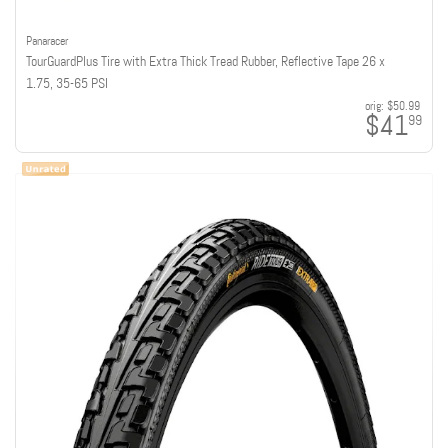
Panaracer
TourGuardPlus Tire with Extra Thick Tread Rubber, Reflective Tape 26 x
1.75, 35-65 PSI
orig:
$50.99
$41
99