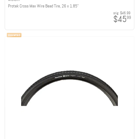
Protek Cross Max Wire Bead Tire, 26 x 1.85"
orig:
$46.99
$45
99