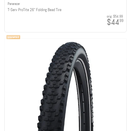
Panaracer
T-Serv ProTite 26" Folding Bead Tire
orig:
$54.99
$44
99