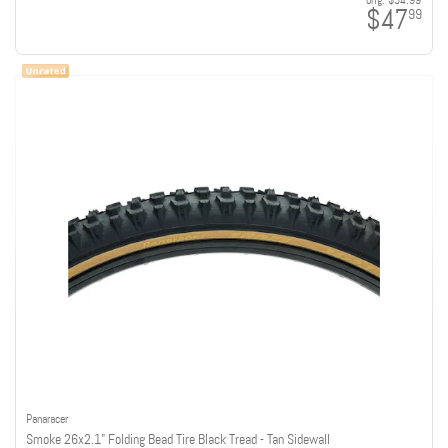
orig:
$54.99
$47
99
Panaracer
Smoke 26x2.1" Folding Bead Tire Black Tread - Tan Sidewall