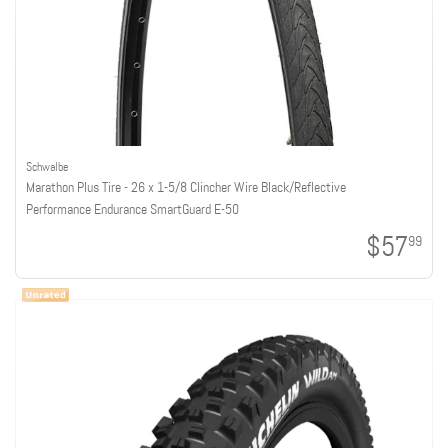
Schwalbe
Marathon Plus Tire - 26 x 1-5/8 Clincher Wire Black/Reflective
Performance Endurance SmartGuard E-50
$57
99