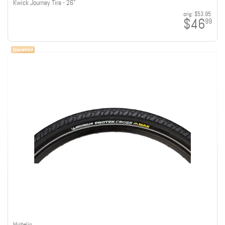
Kwick Journey Tire - 26"
orig:
$53.95
$46
99
Michelin