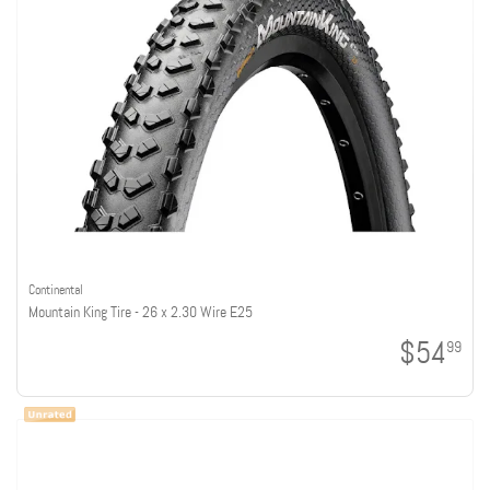
Continental
Mountain King Tire - 26 x 2.30 Wire E25
$54
99