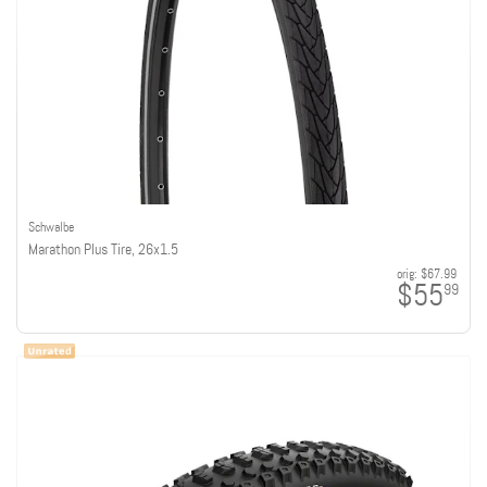
Schwalbe
Marathon Plus Tire, 26x1.5
orig:
$67.99
$55
99