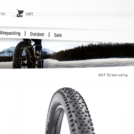
-in
cart
Bikepacking
|
Outdoor
|
Sale
sort by
best selling