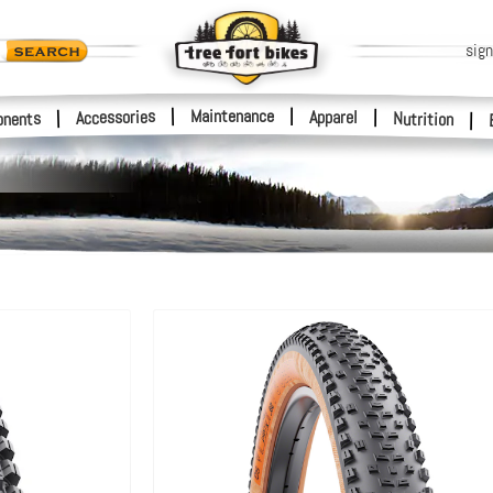
sign
|
Maintenance
|
Accessories
Apparel
|
|
nents
Nutrition
|