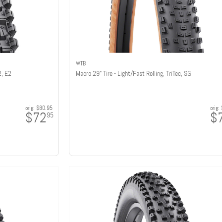
WTB
2, E2
Macro 29" Tire - Light/Fast Rolling, TriTec, SG
orig:
$80.95
orig:
$72
$
95