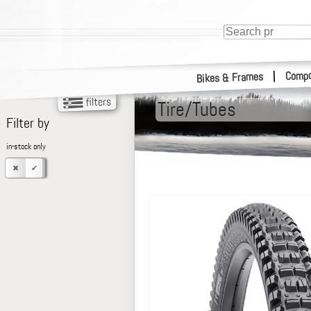
Compo
|
Bikes & Frames
Tire/Tubes
Filter by
in-stock only