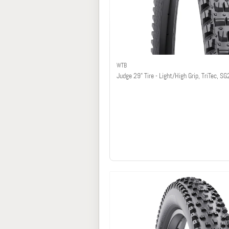
WTB
Judge 29" Tire - Light/High Grip, TriTec, SG