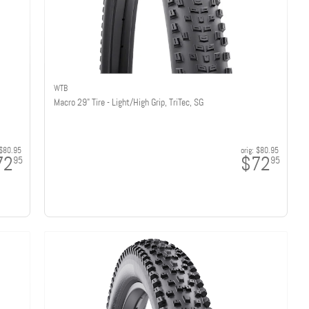
WTB
Macro 29" Tire - Light/High Grip, TriTec, SG
$80.95
orig:
$80.95
72
$72
95
95