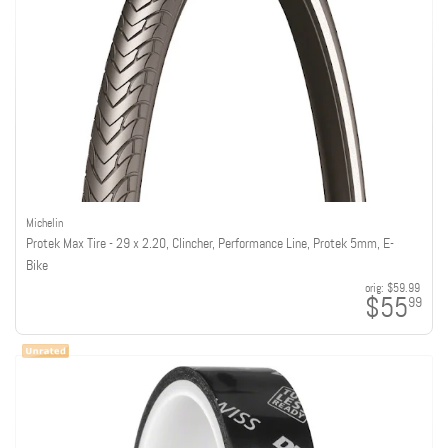
Michelin
Protek Max Tire - 29 x 2.20, Clincher, Performance Line, Protek 5mm, E-
Bike
orig:
$59.99
$55
99