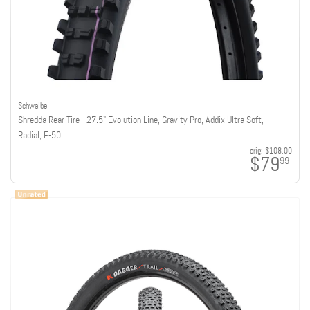
Schwalbe
Shredda Rear Tire - 27.5" Evolution Line, Gravity Pro, Addix Ultra Soft,
Radial, E-50
orig:
$108.00
$79
99