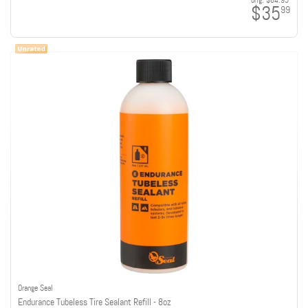
orig:
$84.95
$35
99
Orange Seal
Endurance Tubeless Tire Sealant Refill - 8oz