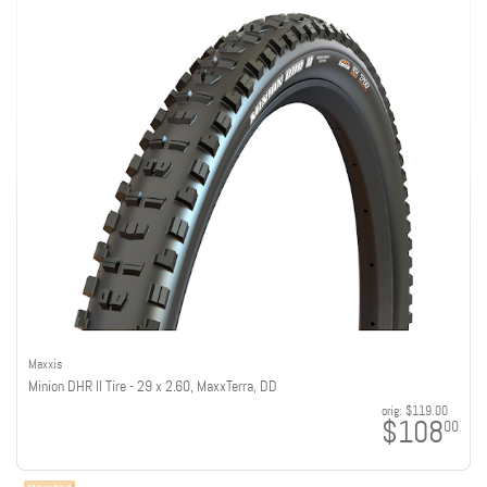
Maxxis
Minion DHR II Tire - 29 x 2.60, MaxxTerra, DD
orig:
$119.00
$108
00