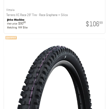
Vittoria
Terreno XC Race 29" Tire - Race Graphene + Silica
$106
99
95
$90
their price
Matching:
NW Bike