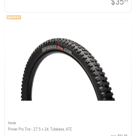
$35
99
Kenda
Pinner Pro Tire - 27.5 x 2.4, Tubeless, ATC