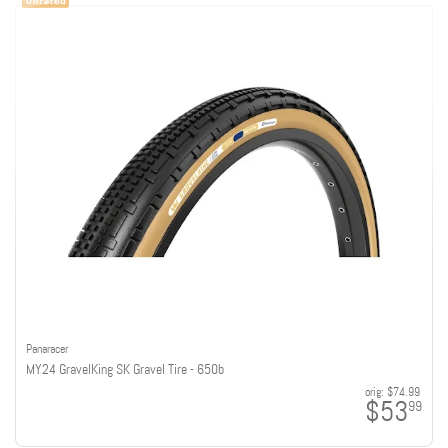
Panaracer
MY24 GravelKing SK Gravel Tire - 650b
orig:
$74.99
$53
99