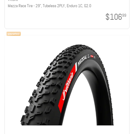
Mazza Race Tire - 29", Tubeless 2PLY, Enduro 1C, G2.0
$106
99