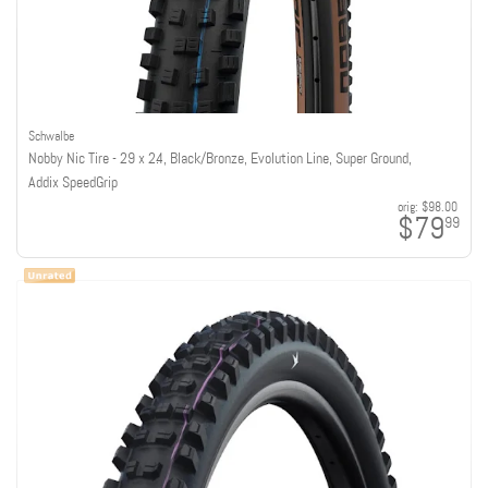
Schwalbe
Nobby Nic Tire - 29 x 2.4, Black/Bronze, Evolution Line, Super Ground,
Addix SpeedGrip
orig:
$98.00
$79
99