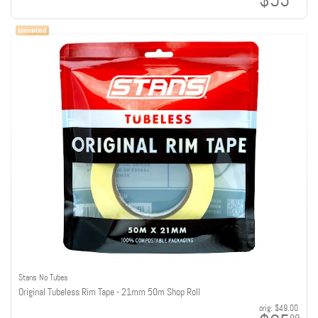
$53
Stans No Tubes
Original Tubeless Rim Tape - 21mm 50m Shop Roll
orig:
$49.00