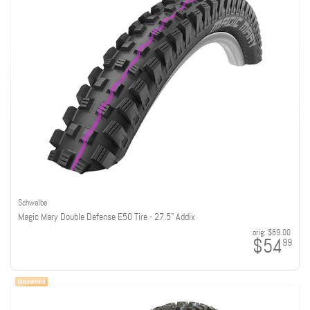
Schwalbe
Magic Mary Double Defense E50 Tire - 27.5" Addix
orig:
$69.00
$54
99