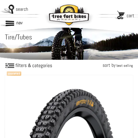
search
cart
nav
Tire/Tubes
sort by
best selling