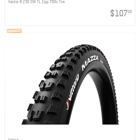
Vector R Z30 SW TL Zipp 700c Tire
$107
00
Vittoria