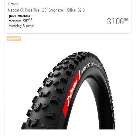
Vittoria
Mezcal XC Race Tire - 29" Graphene + Silica, G2.0
$106
99
99
$92
their price
Matching:
Bikeman