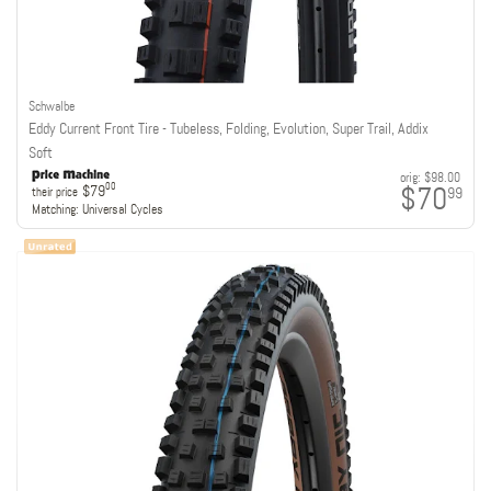
Schwalbe
Eddy Current Front Tire - Tubeless, Folding, Evolution, Super Trail, Addix
Soft
orig:
$98.00
$70
00
$79
99
their price
Matching:
Universal Cycles