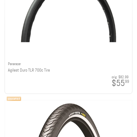
Panaracer
Agilest Duro TLR 700c Tire
orig:
$82.99
$55
99