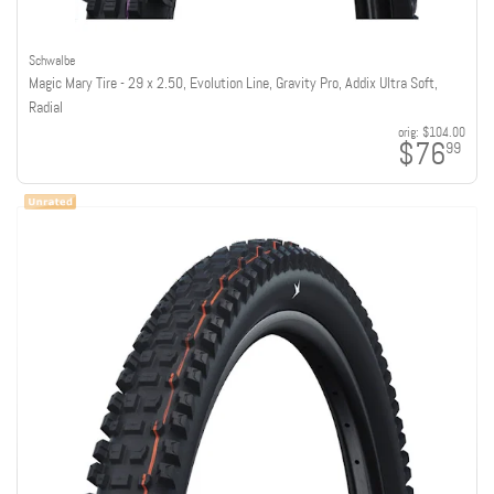
Schwalbe
Magic Mary Tire - 29 x 2.50, Evolution Line, Gravity Pro, Addix Ultra Soft,
Radial
orig:
$104.00
$76
99