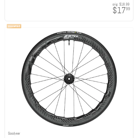
orig:
$18.99
$17
99
Goodyear