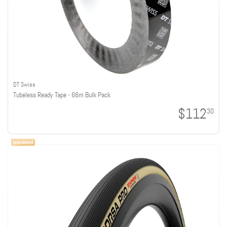
DT Swiss
Tubeless Ready Tape - 66m Bulk Pack
$112
30