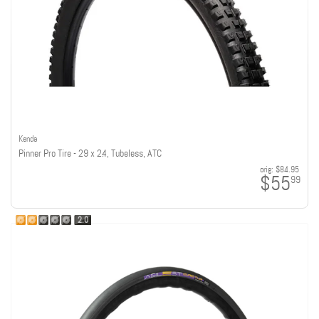
Kenda
Pinner Pro Tire - 29 x 2.4, Tubeless, ATC
orig:
$84.95
$55
99
2.0