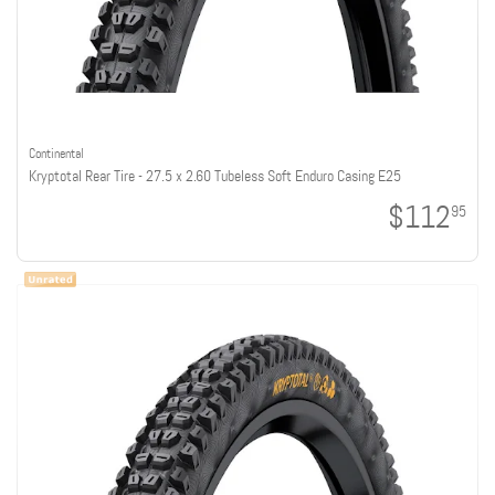
Continental
Kryptotal Rear Tire - 27.5 x 2.60 Tubeless Soft Enduro Casing E25
$112
95