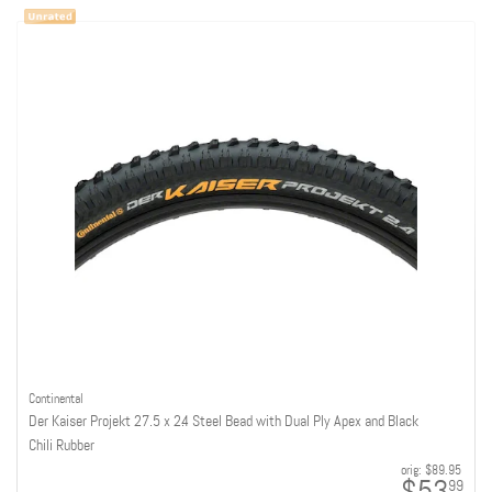
Continental
Der Kaiser Projekt 27.5 x 2.4 Steel Bead with Dual Ply Apex and Black
Chili Rubber
orig:
$89.95
99