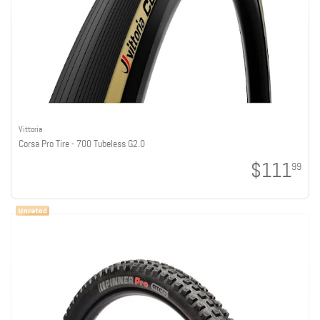
Vittoria
Corsa Pro Tire - 700 Tubeless G2.0
$111
99