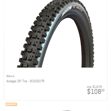
Maxxis
Assegai 29" Tire - 3CG/DD/TR
orig:
$119.00
$108
00