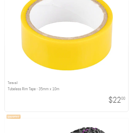
Teravail
Tubeless Rim Tape - 35mm x 10m
$22
00