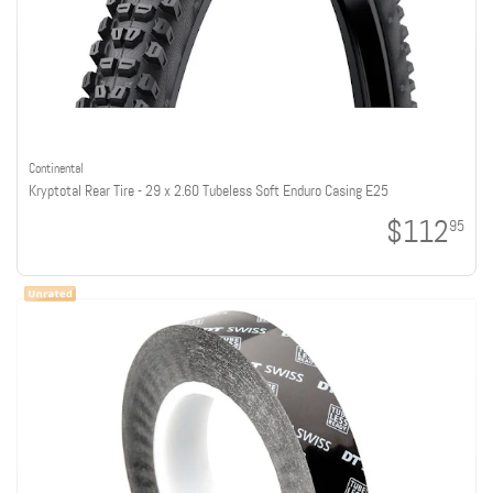
Continental
Kryptotal Rear Tire - 29 x 2.60 Tubeless Soft Enduro Casing E25
$112
95