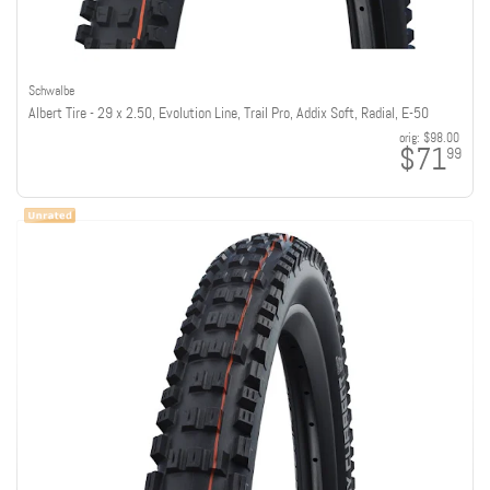
Schwalbe
Albert Tire - 29 x 2.50, Evolution Line, Trail Pro, Addix Soft, Radial, E-50
orig:
$98.00
$71
99