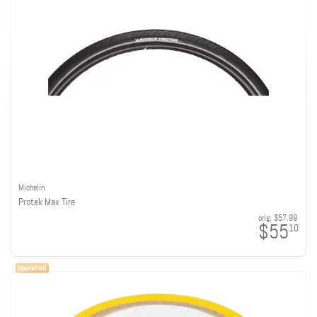
Michelin
Protek Max Tire
orig:
$57.99
$55
10