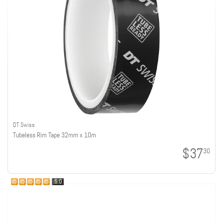
DT Swiss
Tubeless Rim Tape 32mm x 10m
$37
30
5.0