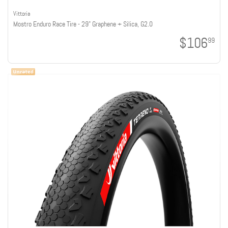
Vittoria
Mostro Enduro Race Tire - 29" Graphene + Silica, G2.0
$106
99