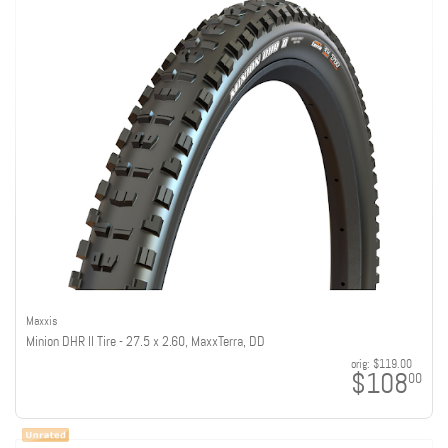
Maxxis
Minion DHR II Tire - 27.5 x 2.60, MaxxTerra, DD
orig:
$119.00
$108
00