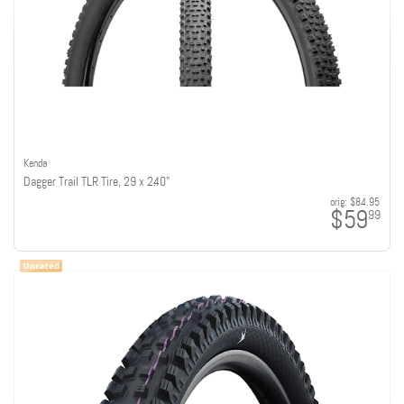
Kenda
Dagger Trail TLR Tire, 29 x 2.40"
orig:
$84.95
$59
99