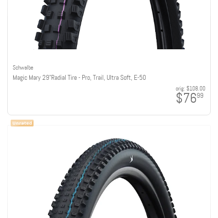
Schwalbe
Magic Mary 29"Radial Tire - Pro, Trail, Ultra Soft, E-50
orig:
$108.00
$76
99