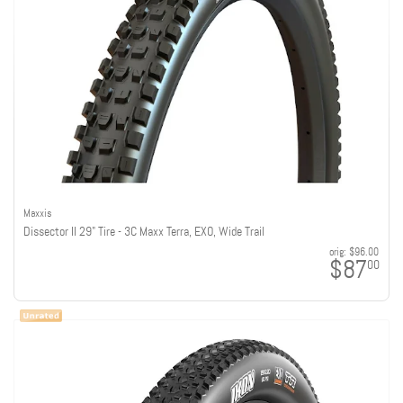
Maxxis
Dissector II 29" Tire - 3C Maxx Terra, EXO, Wide Trail
orig:
$96.00
$87
00