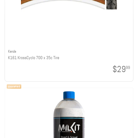
Kenda
K161 KrossCyclo 700 x 35c Tire
$29
99