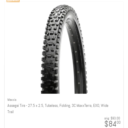
Maxxis
Assegai Tire - 27.5 x 2.5, Tubeless, Folding, 3C MaxxTerra, EXO, Wide
Trail
orig:
$93.00
$84
00