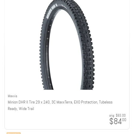
Maxxis
Minion DHR II Tire 29 x 2.40, 3C MaxxTerra, EXO Protection, Tubeless
Ready, Wide Trail
orig:
$93.00
$84
00