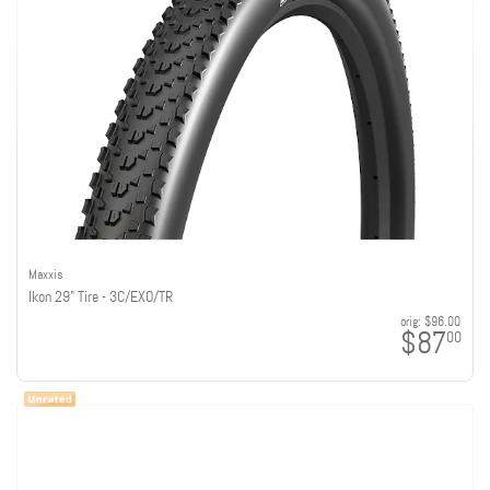
Maxxis
Ikon 29" Tire - 3C/EXO/TR
orig:
$96.00
$87
00