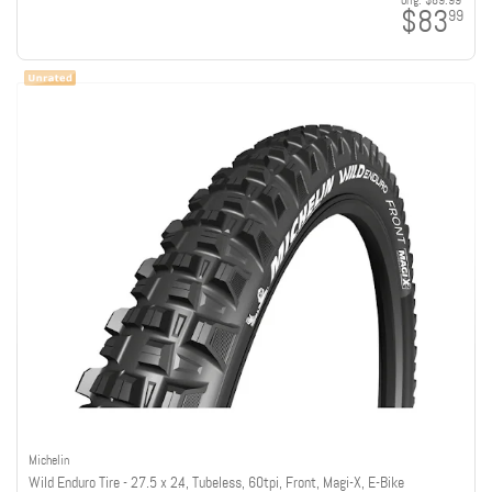
orig:
$89.99
$83
99
Michelin
Wild Enduro Tire - 27.5 x 2.4, Tubeless, 60tpi, Front, Magi-X, E-Bike