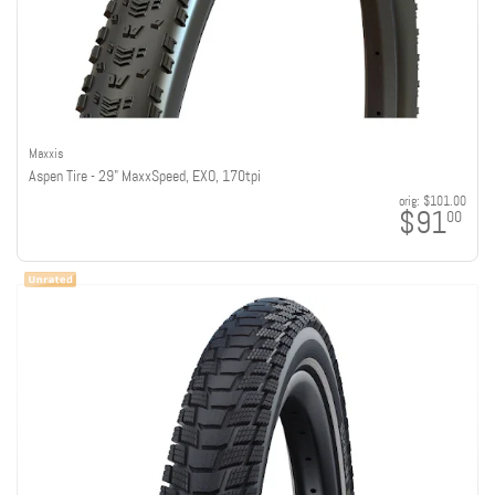
Maxxis
Aspen Tire - 29" MaxxSpeed, EXO, 170tpi
orig:
$101.00
$91
00