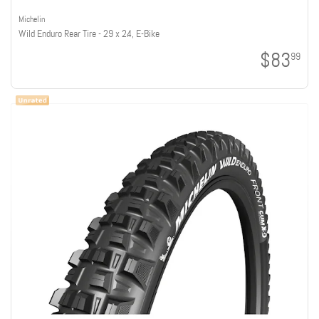
Michelin
Wild Enduro Rear Tire - 29 x 2.4, E-Bike
$83
99