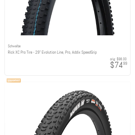
Schwalbe
Rick XC Pro Tire - 29" Evolution Line, Pro, Addix SpeedGrip
orig:
$98.00
$74
99