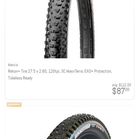
Maxxis
Rekon+ Tire 27.5 x 2.80, 120tpi, 3C MaxxTerra, EXO+ Protection,
Tubeless Ready
orig:
$112.00
$87
00