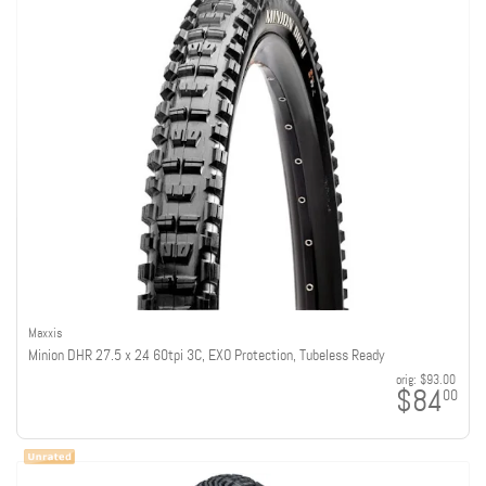
Maxxis
Minion DHR 27.5 x 2.4 60tpi 3C, EXO Protection, Tubeless Ready
orig:
$93.00
$84
00