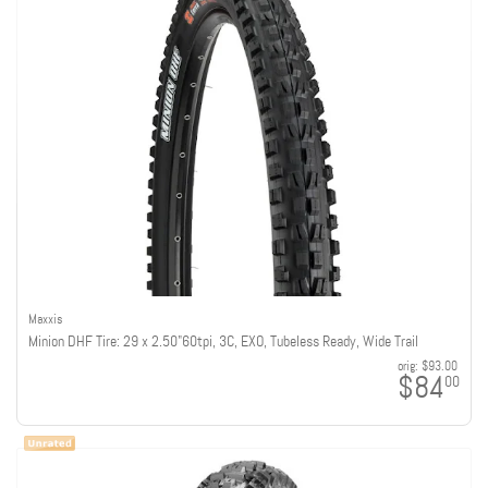
Maxxis
Minion DHF Tire: 29 x 2.50"60tpi, 3C, EXO, Tubeless Ready, Wide Trail
orig:
$93.00
$84
00