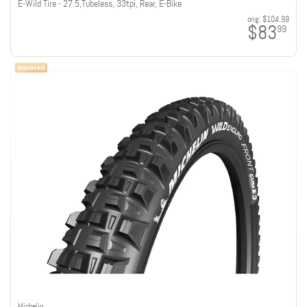
E-Wild Tire - 27.5,Tubeless, 33tpi, Rear, E-Bike
orig:
$104.99
$83
99
Michelin