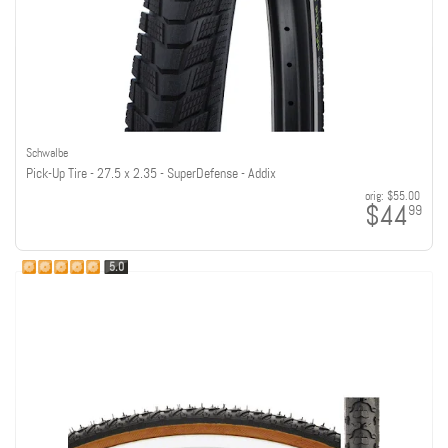
Schwalbe
Pick-Up Tire - 27.5 x 2.35 - SuperDefense - Addix
orig:
$55.00
$44
99
5.0