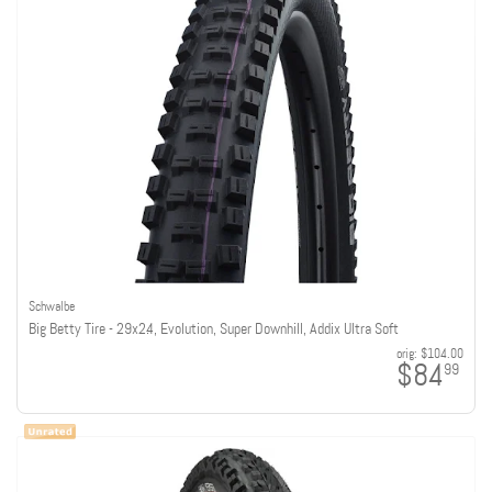
Schwalbe
Big Betty Tire - 29x2.4, Evolution, Super Downhill, Addix Ultra Soft
orig:
$104.00
$84
99