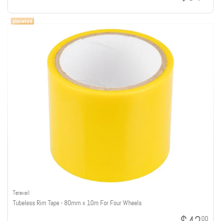
Teravail
Tubeless Rim Tape - 80mm x 10m For Four Wheels
00