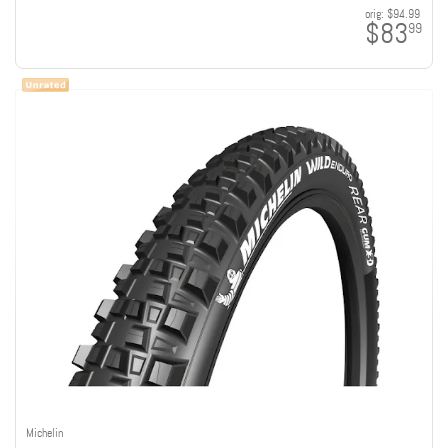
orig:
$94.99
$83
99
Michelin