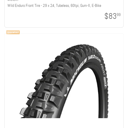
Wild Enduro Front Tire - 29 x 2.4, Tubeless, 60tpi, Gum-X, E-Bike
$83
99