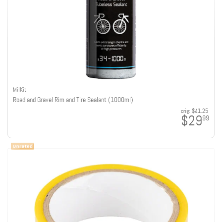
MilKit
Road and Gravel Rim and Tire Sealant (1000ml)
orig:
$41.25
$29
99