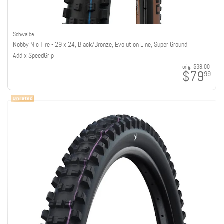
Schwalbe
Nobby Nic Tire - 29 x 2.4, Black/Bronze, Evolution Line, Super Ground,
Addix SpeedGrip
orig:
$98.00
$79
99