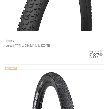
Maxxis
Aspen AT Tire, 29x2.4", MS/EXO/TR
orig:
$96.00
$87
00