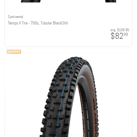
Continental
Tempo II Tire - 700c, Tubular BlackChili
orig:
$109.95
$82
99