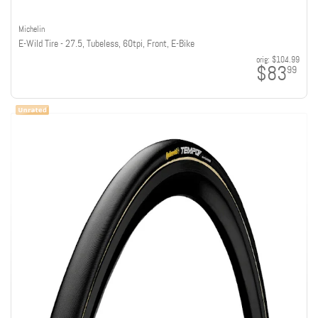
Michelin
E-Wild Tire - 27.5, Tubeless, 60tpi, Front, E-Bike
orig:
$104.99
$83
99