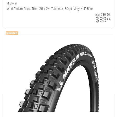
Michelin
Wild Enduro Front Tire - 29 x 2.4, Tubeless, 60tpi, Magi-X, E-Bike
orig:
$89.99
$83
99