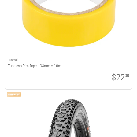
Teravail
Tubeless Rim Tape - 33mm x 10m
$22
00