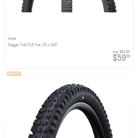
Kenda
Dagger Trail TLR Tire, 29 x 2.40"
orig:
$84.95
$59
99