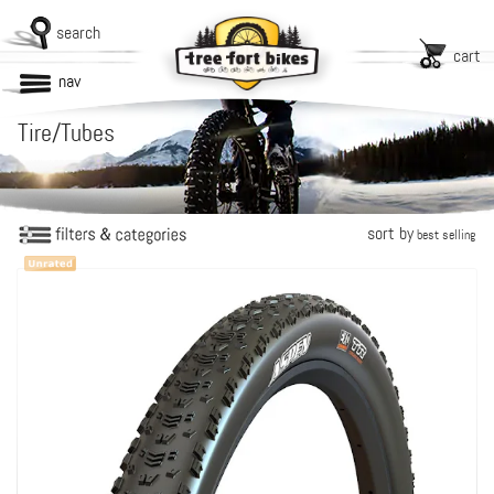
search
cart
nav
Tire/Tubes
sort by
best selling