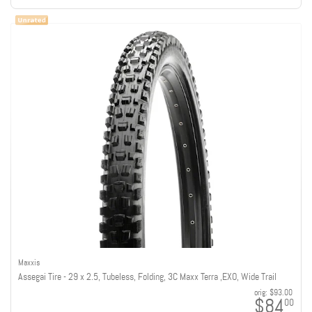
Maxxis
Assegai Tire - 29 x 2.5, Tubeless, Folding, 3C Maxx Terra ,EXO, Wide Trail
orig:
$93.00
$84
00