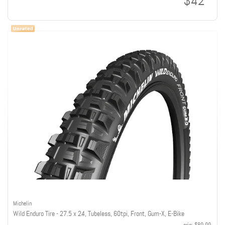
$42
Michelin
Wild Enduro Tire - 27.5 x 2.4, Tubeless, 60tpi, Front, Gum-X, E-Bike