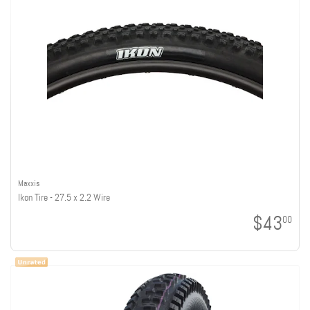
Maxxis
Ikon Tire - 27.5 x 2.2 Wire
$43
00