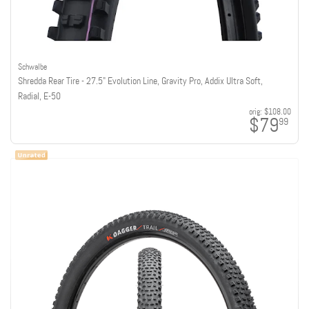
Schwalbe
Shredda Rear Tire - 27.5" Evolution Line, Gravity Pro, Addix Ultra Soft,
Radial, E-50
orig:
$108.00
$79
99