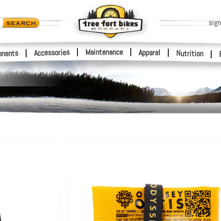
sign
|
Maintenance
|
Accessories
Apparel
|
|
nents
Nutrition
|