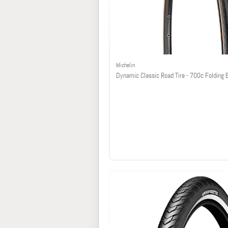
Michelin
Dynamic Classic Road Tire - 700c Folding 