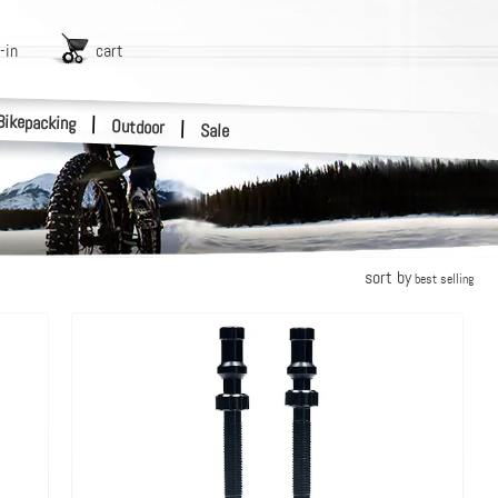
-in
cart
Bikepacking
|
Outdoor
|
Sale
sort by
best selling