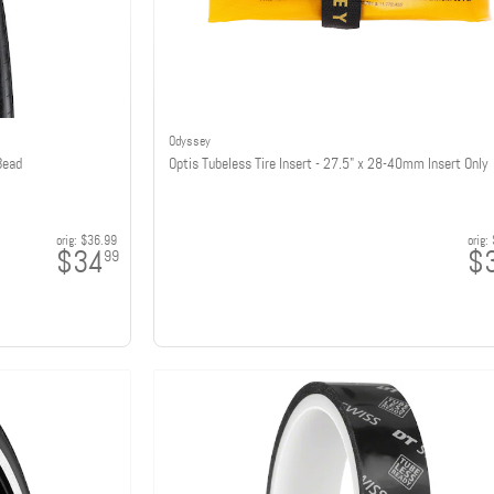
Odyssey
Bead
Optis Tubeless Tire Insert - 27.5" x 28-40mm Insert Only
orig:
$36.99
orig:
$34
$
99