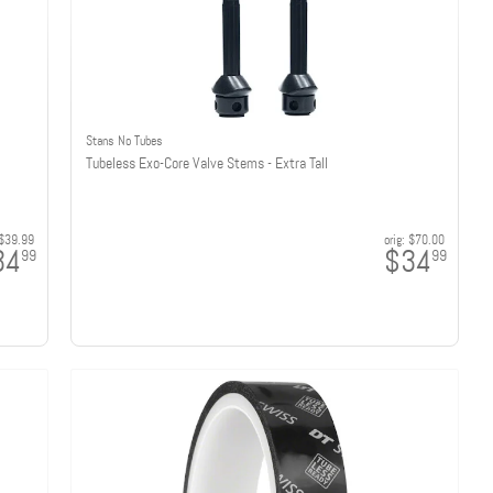
Stans No Tubes
Tubeless Exo-Core Valve Stems - Extra Tall
$39.99
orig:
$70.00
34
$34
99
99