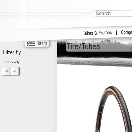
Compo
|
Bikes & Frames
Tire/Tubes
Filter by
in-stock only