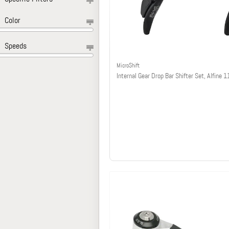
Color
Speeds
MicroShift
Internal Gear Drop Bar Shifter Set, Alfine 