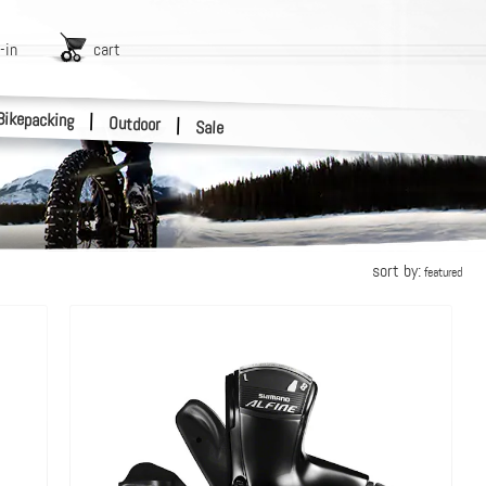
-in
cart
Bikepacking
|
Outdoor
|
Sale
sort by:
featured