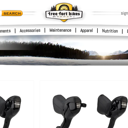
sign
|
Maintenance
|
Accessories
Apparel
|
|
nents
Nutrition
|
s