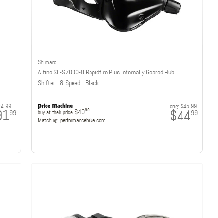
Shimano
Alfine SL-S7000-8 Rapidfire Plus Internally Geared Hub
Shifter - 8-Speed - Black
24.99
orig:
$45.99
91
$44
99
$40
99
99
buy at their price
Matching:
performancebike.com