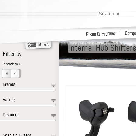
Compo
|
Bikes & Frames
Internal Hub Shifter
Filter by
in-stock only
Brands
Rating
Discount
Specific Filters