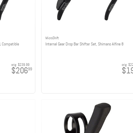
MicroShift
11 Compatible
Internal Gear Drop Bar Shifter Set, Shimano Alfine 8
orig:
$239.99
orig:
$2
$206
$1
99