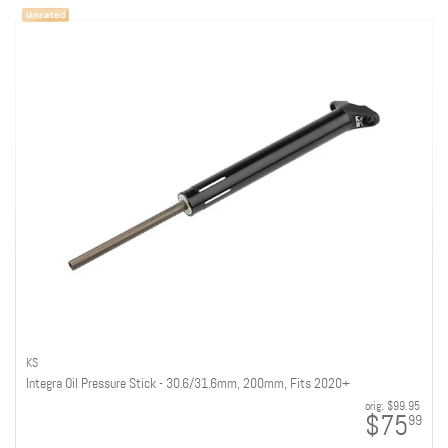
KS
Integra Oil Pressure Stick - 30.6/31.6mm, 200mm, Fits 2020+
orig:
$99.95
$75
99