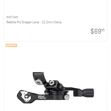
Wolf Tooth
ReMote Pro Dropper Lever - 22.2mm Clamp
$69
95