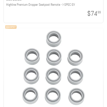
Highline Premium Dropper Seatpost Remote - I-SPEC EV
$74
99