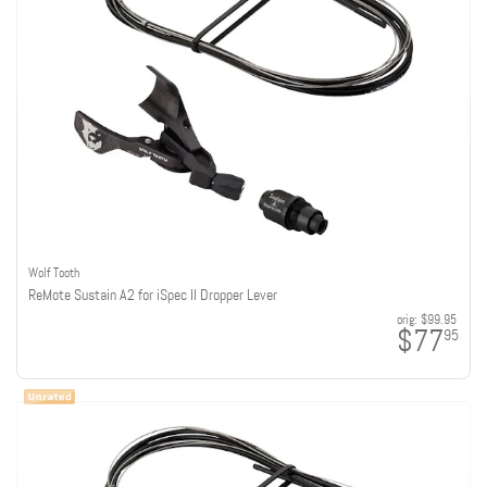
Wolf Tooth
ReMote Sustain A2 for iSpec II Dropper Lever
orig:
$99.95
$77
95