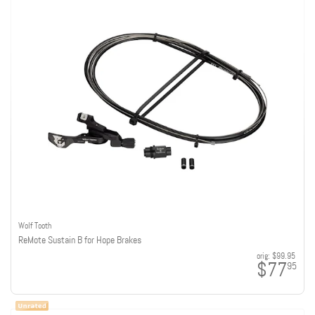
Wolf Tooth
ReMote Sustain B for Hope Brakes
orig:
$99.95
$77
95