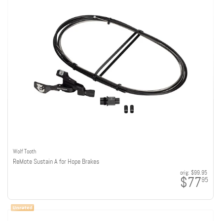
Wolf Tooth
ReMote Sustain A for Hope Brakes
orig:
$99.95
$77
95