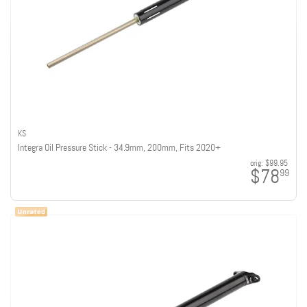
KS
Integra Oil Pressure Stick - 34.9mm, 200mm, Fits 2020+
orig:
$99.95
$78
99