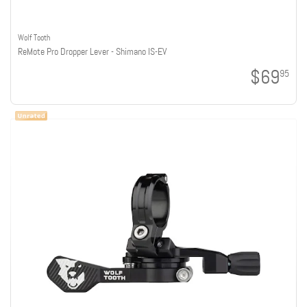
Wolf Tooth
ReMote Pro Dropper Lever - Shimano IS-EV
$69
95