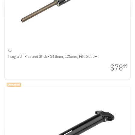
KS
Integra Oil Pressure Stick - 34.9mm, 125mm, Fits 2020+
$78
99