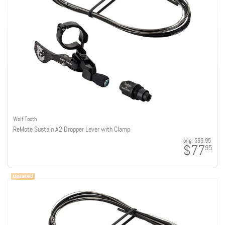
Wolf Tooth
ReMote Sustain A2 Dropper Lever with Clamp
orig:
$99.95
$77
95