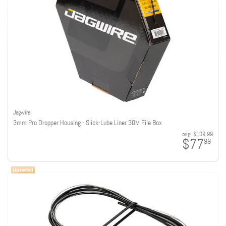
Jagwire
3mm Pro Dropper Housing - Slick-Lube Liner 30M File Box
orig:
$109.99
$77
99