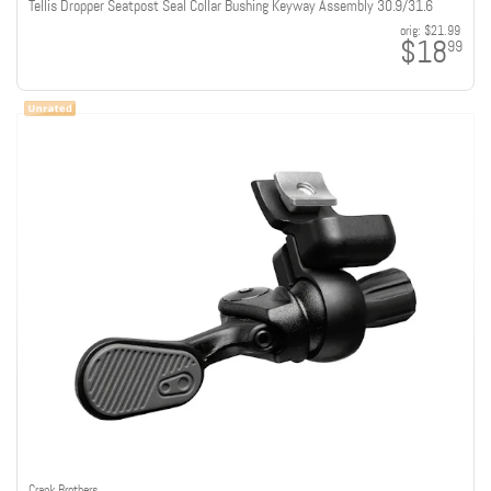
Tellis Dropper Seatpost Seal Collar Bushing Keyway Assembly 30.9/31.6
orig:
$21.99
$18
99
Crank Brothers