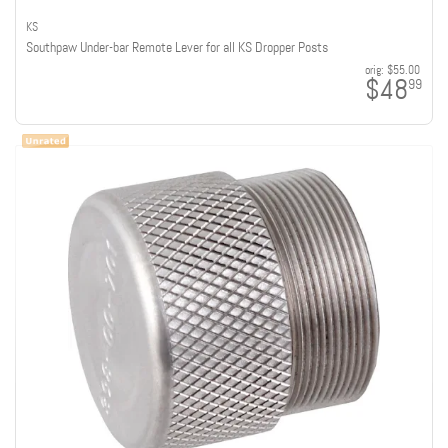
KS
Southpaw Under-bar Remote Lever for all KS Dropper Posts
orig:
$55.00
$48
99