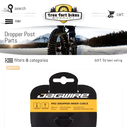
search
cart
nav
Dropper Post
Parts
sort by
best selling