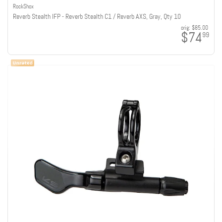
RockShox
Reverb Stealth IFP - Reverb Stealth C1 / Reverb AXS, Gray, Qty 10
orig:
$85.00
$74
99