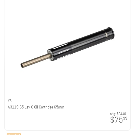
KS
A3119-65 Lev C Oil Cartridge 65mm
orig:
$94.40
$75
99