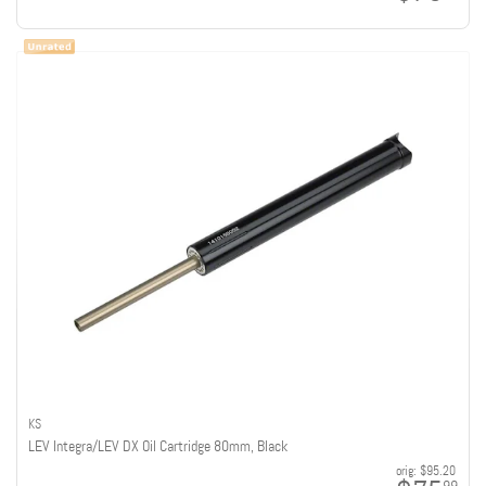
KS
LEV Integra/LEV DX Oil Cartridge 80mm, Black
orig:
$95.20