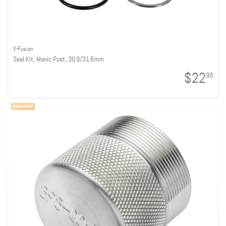
X-Fusion
Seal Kit, Manic Post, 30.9/31.6mm
$22
99