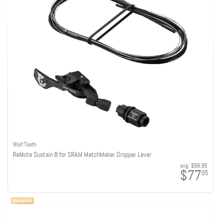
Wolf Tooth
ReMote Sustain B for SRAM MatchMaker Dropper Lever
orig:
$99.95
$77
95