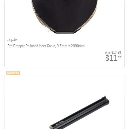
Jagwire
Pro Dropper Polished Inner Cable, 0.8mm x 2000mm
orig:
$13.99
$11
99