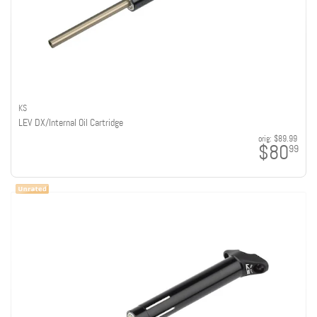
KS
LEV DX/Internal Oil Cartridge
orig:
$89.99
$80
99