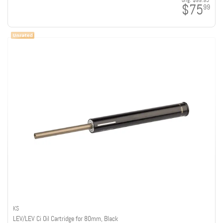
orig:
$99.95
$75
99
KS
LEV/LEV Ci Oil Cartridge for 80mm, Black