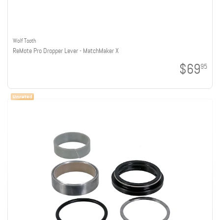
Wolf Tooth
ReMote Pro Dropper Lever - MatchMaker X
$69
95