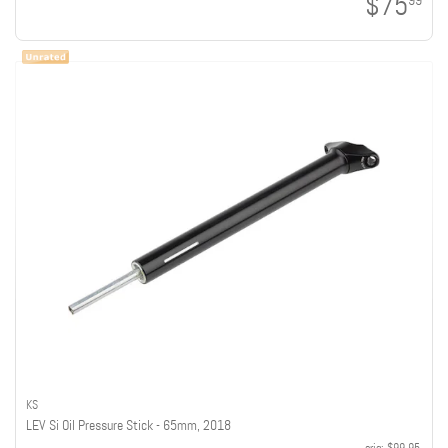
$75
99
KS
LEV Si Oil Pressure Stick - 65mm, 2018