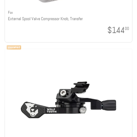
Fox
External Spool Valve Compressor Knob, Transfer
$144
00