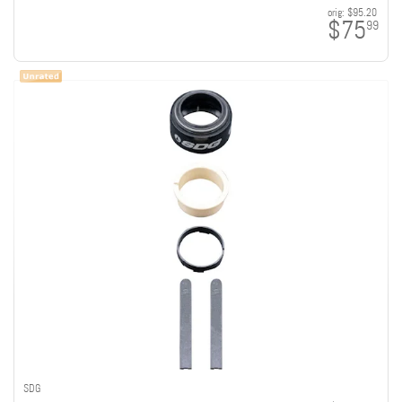
orig:
$95.20
$75
99
SDG