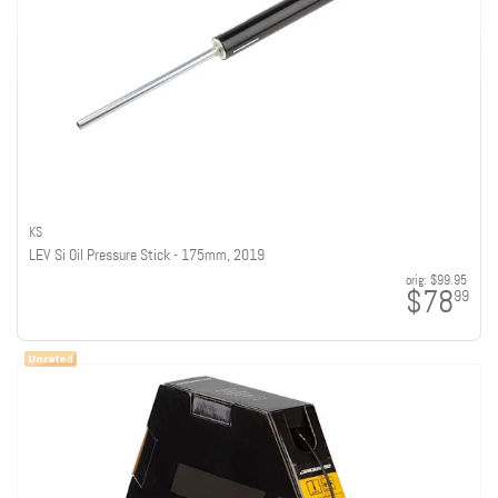
KS
LEV Si Oil Pressure Stick - 175mm, 2019
orig:
$99.95
$78
99