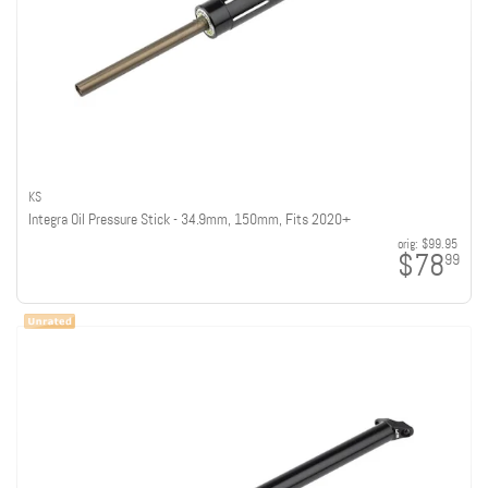
KS
Integra Oil Pressure Stick - 34.9mm, 150mm, Fits 2020+
orig:
$99.95
$78
99