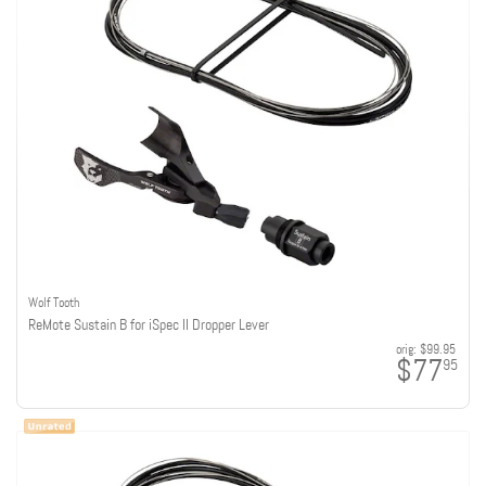
Wolf Tooth
ReMote Sustain B for iSpec II Dropper Lever
orig:
$99.95
$77
95