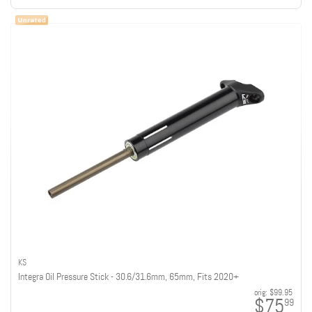
KS
Integra Oil Pressure Stick - 30.6/31.6mm, 65mm, Fits 2020+
orig:
$99.95
$75
99