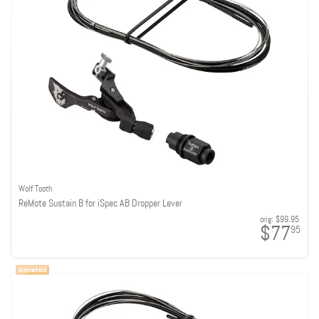
Wolf Tooth
ReMote Sustain B for iSpec AB Dropper Lever
orig:
$99.95
$77
95