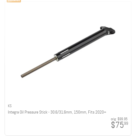
KS
Integra Oil Pressure Stick - 30.6/31.6mm, 150mm, Fits 2020+
orig:
$99.95
$75
99