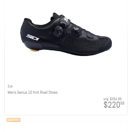
Sidi
Men's Genius 10 Knit Road Shoes
orig:
$354.99
$220
99