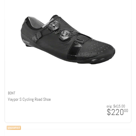
BONT
Vaypor S Cycling Road Shoe
orig:
$415.00
$220
00