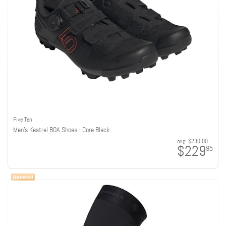
Five Ten
Men's Kestrel BOA Shoes - Core Black
orig:
$230.00
$229
95