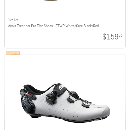
Five Ten
Men's Freerider Pro Flat Shoes - FTWR White/Core Black/Red
$159
95