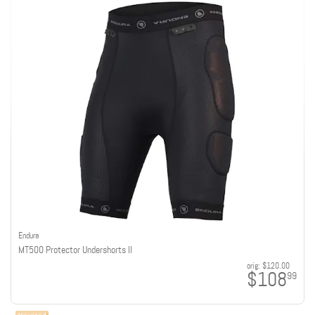
Endura
MT500 Protector Undershorts II
orig:
$120.00
$108
99