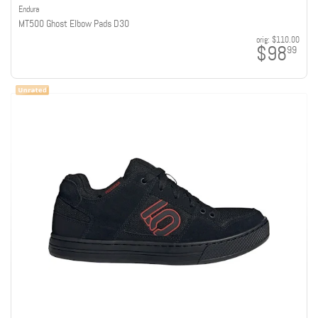
Endura
MT500 Ghost Elbow Pads D30
orig:
$110.00
$98
99