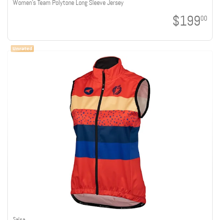
Women's Team Polytone Long Sleeve Jersey
$199
00
Salsa