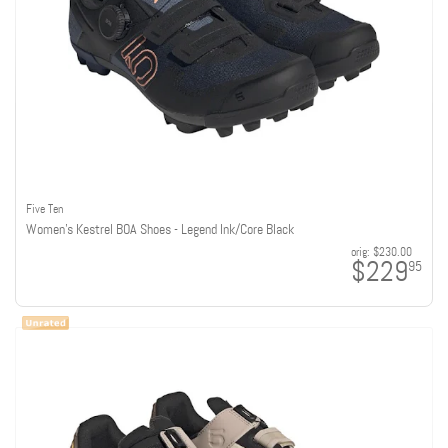
Five Ten
Women's Kestrel BOA Shoes - Legend Ink/Core Black
orig:
$230.00
$229
95