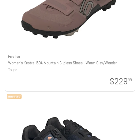
Five Ten
Women's Kestrel BOA Mountain Clipless Shoes - Warm Clay/Wonder
Taupe
$229
95