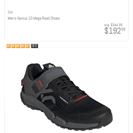
Sidi
Men's Genius 10 Mega Road Shoes
orig:
$344.99
$192
99
5.0