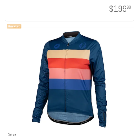
$199
99
Salsa