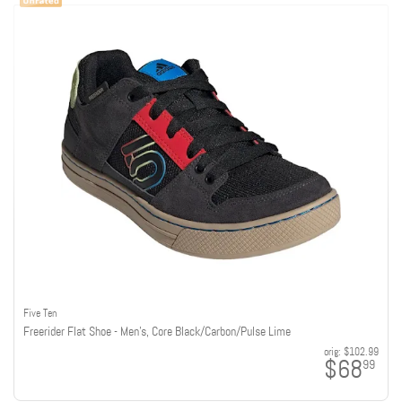
Five Ten
Freerider Flat Shoe - Men's, Core Black/Carbon/Pulse Lime
orig:
$102.99
$68
99