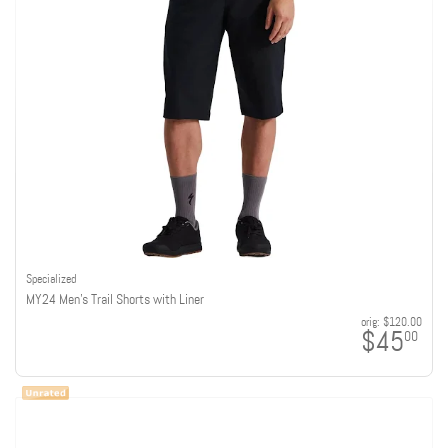
Specialized
MY24 Men's Trail Shorts with Liner
orig:
$120.00
$45
00