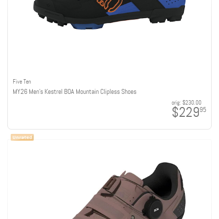
Five Ten
MY26 Men's Kestrel BOA Mountain Clipless Shoes
orig:
$230.00
$229
95