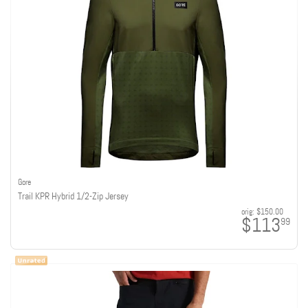
Gore
Trail KPR Hybrid 1/2-Zip Jersey
orig:
$150.00
$113
99