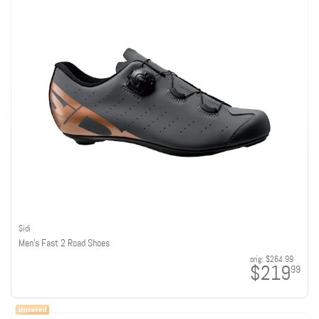
Sidi
Men's Fast 2 Road Shoes
orig:
$264.99
$219
99