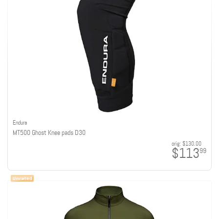
Endura
MT500 Ghost Knee pads D30
orig:
$130.00
$113
99