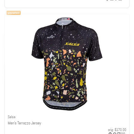
Salsa
Men's Terrazzo Jersey
orig:
$170.00