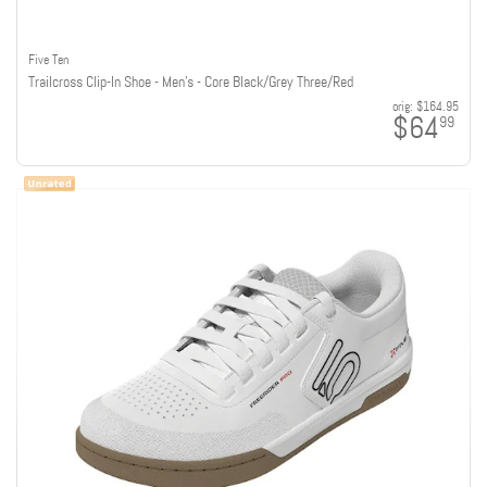
Five Ten
Trailcross Clip-In Shoe - Men's - Core Black/Grey Three/Red
orig:
$164.95
$64
99