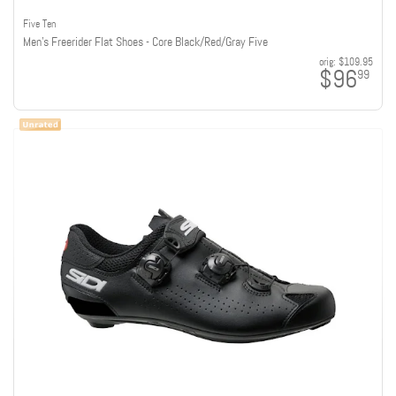
Five Ten
Men's Freerider Flat Shoes - Core Black/Red/Gray Five
orig:
$109.95
$96
99