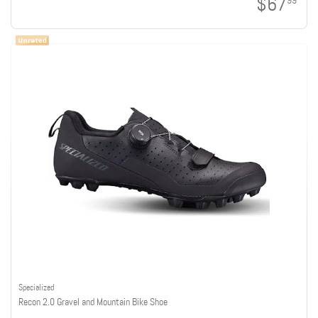
$67
99
Specialized
Recon 2.0 Gravel and Mountain Bike Shoe