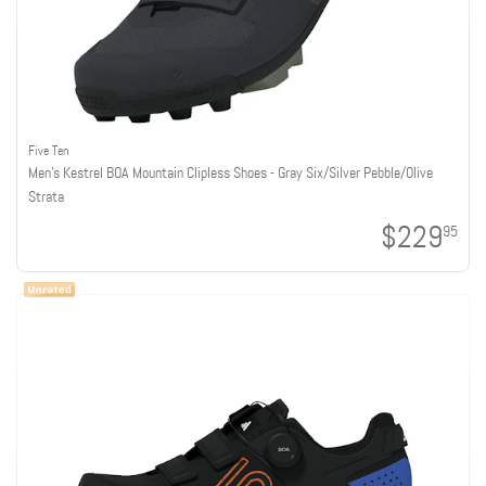
Five Ten
Men's Kestrel BOA Mountain Clipless Shoes - Gray Six/Silver Pebble/Olive
Strata
$229
95