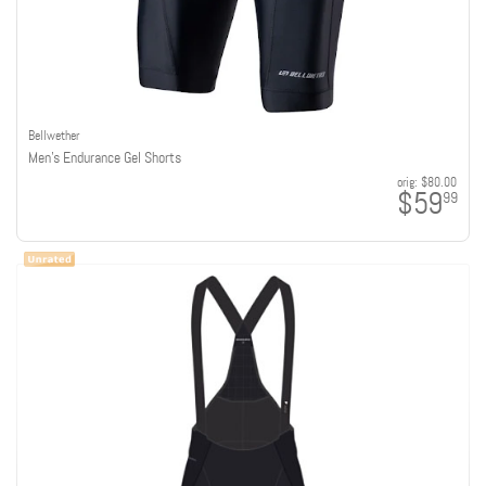
Bellwether
Men's Endurance Gel Shorts
orig:
$80.00
$59
99