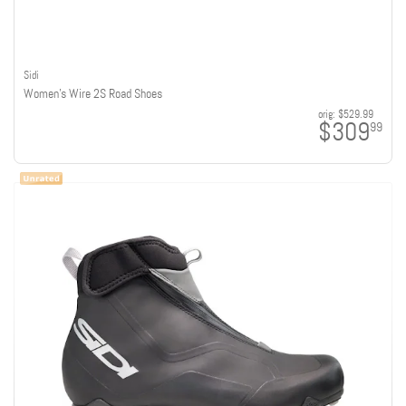
Sidi
Women's Wire 2S Road Shoes
orig:
$529.99
$309
99