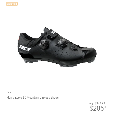
Sidi
Men's Eagle 10 Mountain Clipless Shoes
orig:
$344.99
$205
99