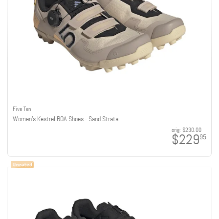
Five Ten
Women's Kestrel BOA Shoes - Sand Strata
orig:
$230.00
$229
95