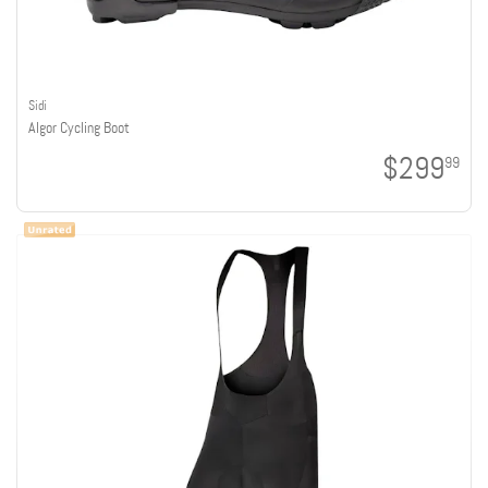
Sidi
Algor Cycling Boot
$299
99