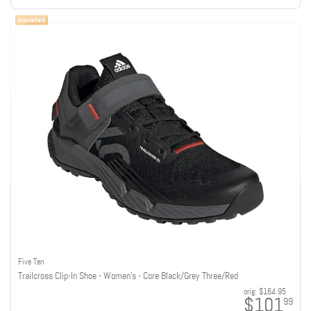
Five Ten
Trailcross Clip-In Shoe - Women's - Core Black/Grey Three/Red
orig:
$164.95
$101
99