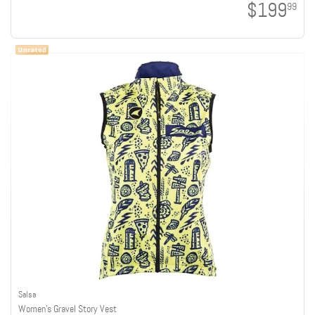
$199
99
Salsa
Women's Gravel Story Vest