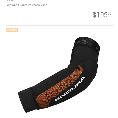
Women's Team Polytone Vest
$199
00