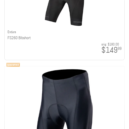
Endura
FS260 Bibshort
orig:
$180.00
$149
99