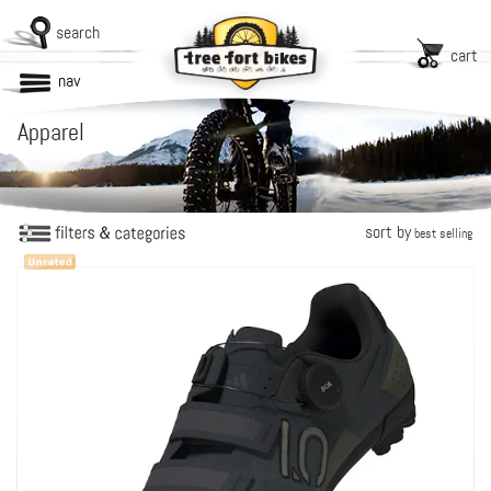
search
cart
nav
Apparel
sort by
best selling