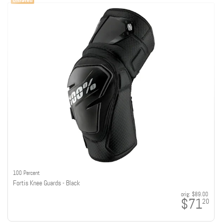
100 Percent
Fortis Knee Guards - Black
orig:
$89.00
$71
20