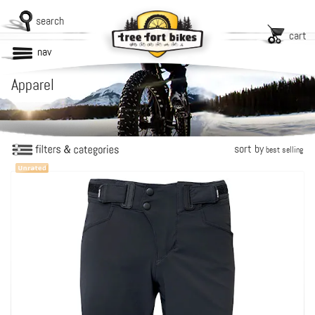
search
cart
nav
Apparel
sort by
best selling