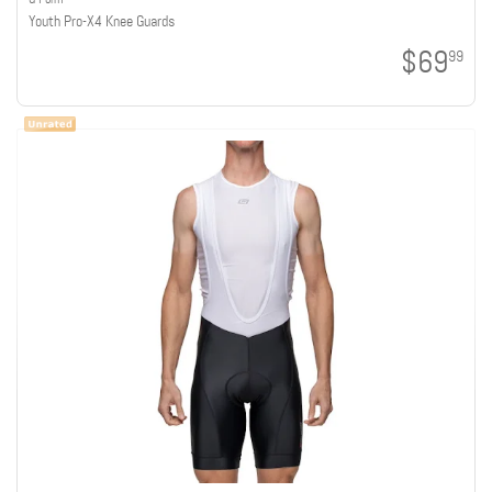
Youth Pro-X4 Knee Guards
$69
99