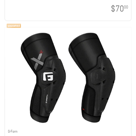
$70
00
G-Form