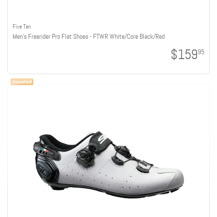
Five Ten
Men's Freerider Pro Flat Shoes - FTWR White/Core Black/Red
$159
95