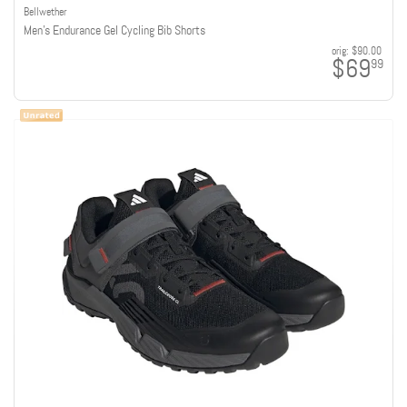
Bellwether
Men's Endurance Gel Cycling Bib Shorts
orig:
$90.00
$69
99