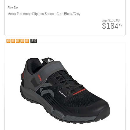
Five Ten
Men's Trailcross Clipless Shoes - Core Black/Gray
orig:
$165.00
$164
95
5.0