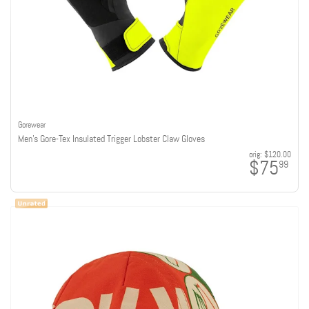
Gorewear
Men's Gore-Tex Insulated Trigger Lobster Claw Gloves
orig:
$120.00
$75
99