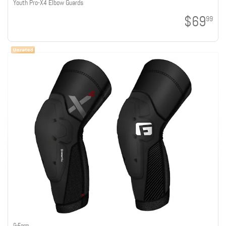
Youth Pro-X4 Elbow Guards
$69
99
G-Form