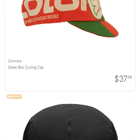
Columbus
Green Box Cycling Cap
$37
99