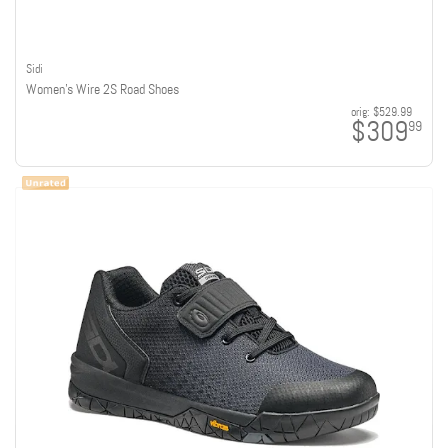
Sidi
Women's Wire 2S Road Shoes
orig:
$529.99
$309
99