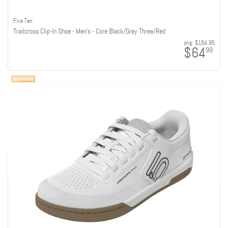
Five Ten
Trailcross Clip-In Shoe - Men's - Core Black/Grey Three/Red
orig:
$164.95
$64
99