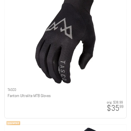
TASCO
Fantom Ultralite MTB Gloves
orig:
$38.99
$35
99