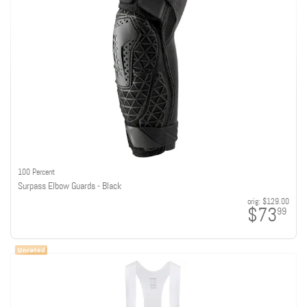
100 Percent
Surpass Elbow Guards - Black
orig:
$129.00
$73
99