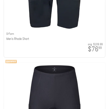
G-Form
Men's Rhode Short
orig:
$109.99
$76
99