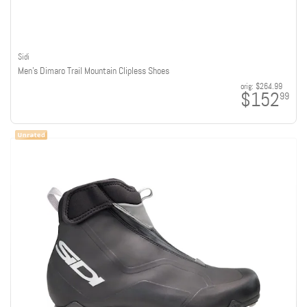
Sidi
Men's Dimaro Trail Mountain Clipless Shoes
orig:
$264.99
$152
99