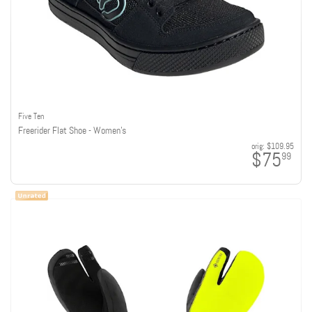
Five Ten
Freerider Flat Shoe - Women's
orig:
$109.95
$75
99