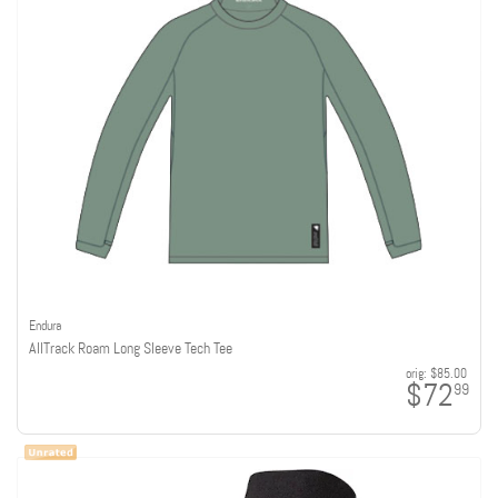
Endura
AllTrack Roam Long Sleeve Tech Tee
orig:
$85.00
$72
99