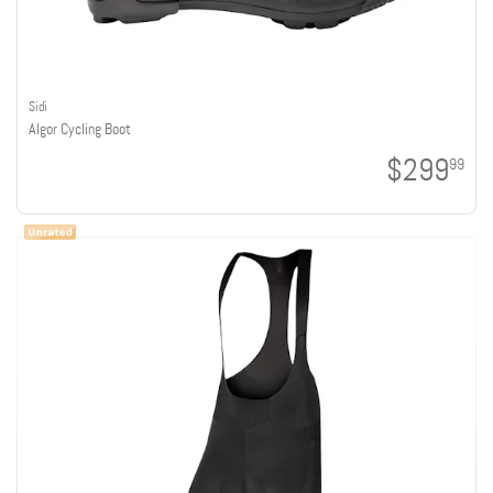
Sidi
Algor Cycling Boot
$299
99