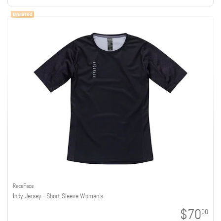
RaceFace
Indy Jersey - Short Sleeve Women's
$70
00