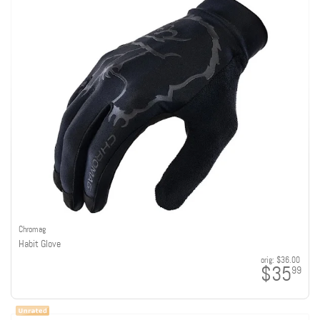
Chromag
Habit Glove
orig:
$36.00
$35
99