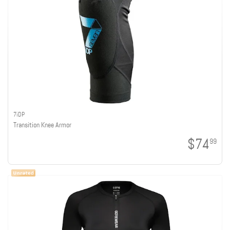
7iDP
Transition Knee Armor
$74
99