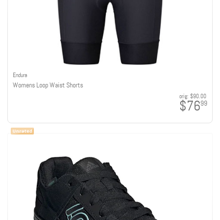
Endura
Womens Loop Waist Shorts
orig:
$90.00
$76
99