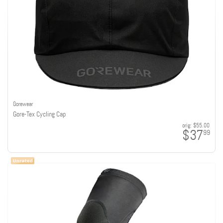
Gorewear
Gore-Tex Cycling Cap
orig:
$55.00
$37
99