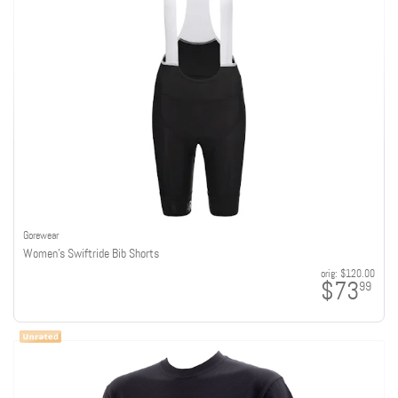
Gorewear
Women's Swiftride Bib Shorts
orig:
$120.00
$73
99