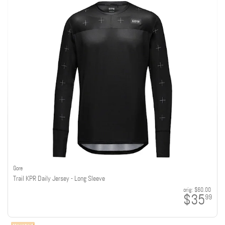
Gore
Trail KPR Daily Jersey - Long Sleeve
orig:
$60.00
$35
99