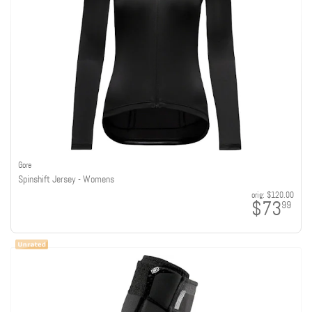
Gore
Spinshift Jersey - Womens
orig:
$120.00
$73
99