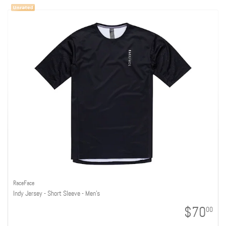
RaceFace
Indy Jersey - Short Sleeve - Men's
$70
00