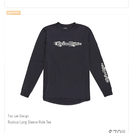
Troy Lee Design
Ruckus Long Sleeve Ride Tee
00