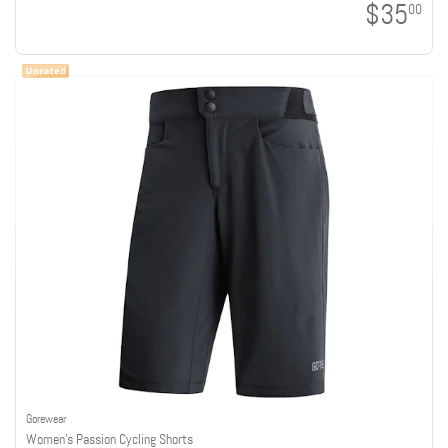
$35
00
Gorewear
Women's Passion Cycling Shorts