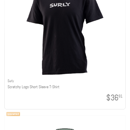
Surly
Scratchy Logo Short Sleeve T-Shirt
$36
91