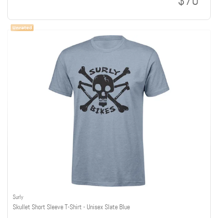
$70
Surly
Skullet Short Sleeve T-Shirt - Unisex Slate Blue