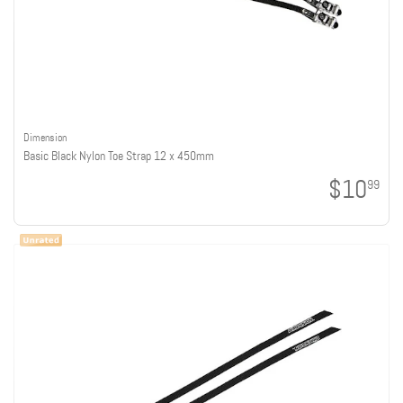
Dimension
Basic Black Nylon Toe Strap 12 x 450mm
$10
99