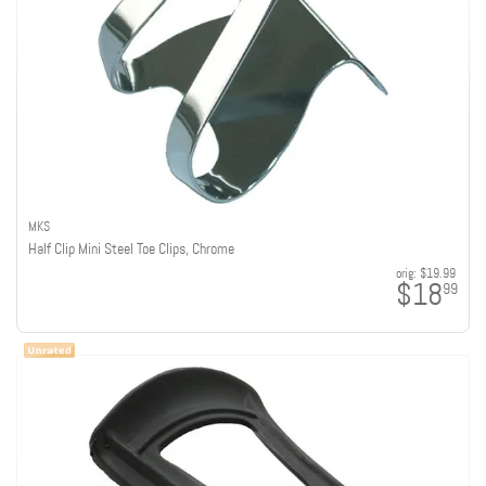
MKS
Half Clip Mini Steel Toe Clips, Chrome
orig:
$19.99
$18
99