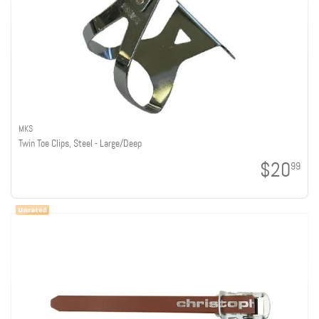
MKS
Twin Toe Clips, Steel - Large/Deep
$20
99