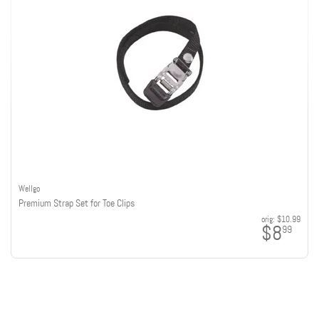
Wellgo
Premium Strap Set for Toe Clips
orig:
$10.99
$8
99