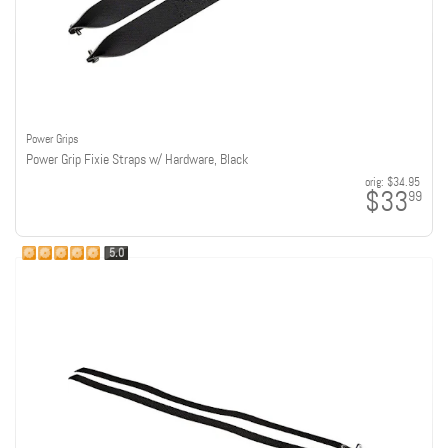
Power Grips
Power Grip Fixie Straps w/ Hardware, Black
orig:
$34.95
$33
99
5.0