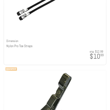
Dimension
Nylon Pro Toe Straps
orig:
$12.99
$10
99