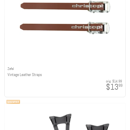
Zefal
Vintage Leather Straps
orig:
$14.99
$13
99