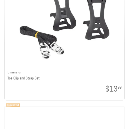
Dimension
Toe Clip and Strap Set
$13
99