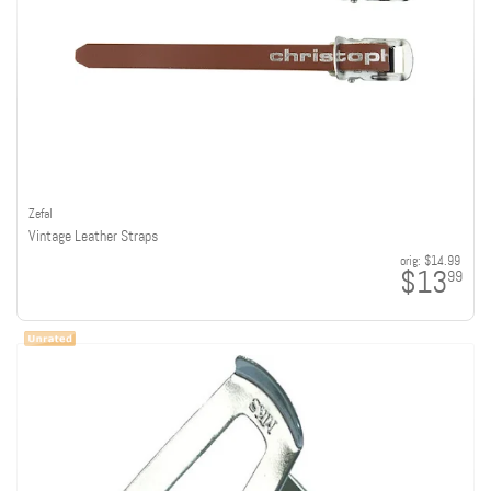
Zefal
Vintage Leather Straps
orig:
$14.99
$13
99