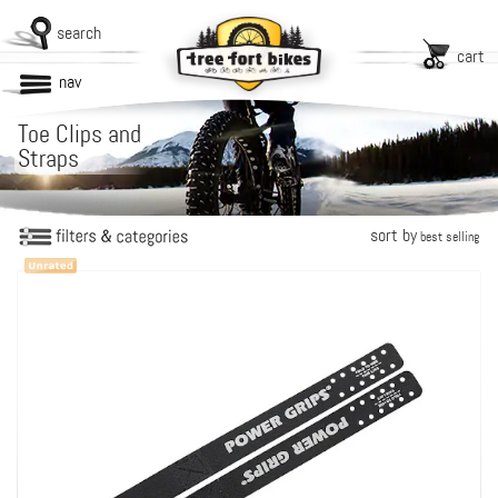
search
cart
nav
Toe Clips and
Straps
sort by
best selling