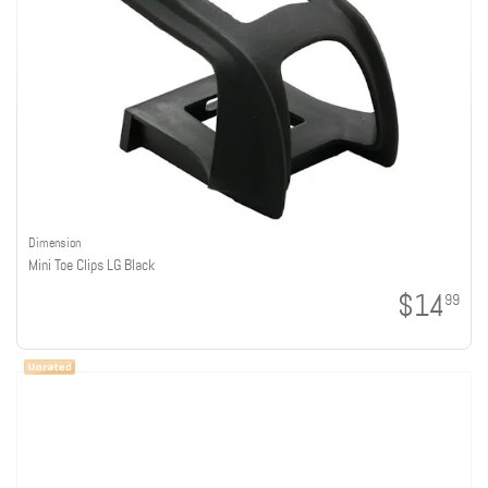
Dimension
Mini Toe Clips LG Black
$14
99