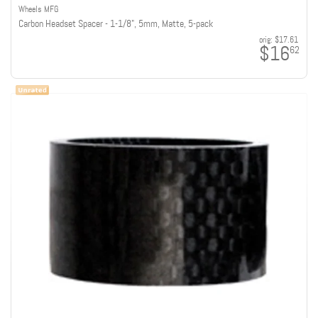
Wheels MFG
Carbon Headset Spacer - 1-1/8", 5mm, Matte, 5-pack
orig:
$17.61
$16
62