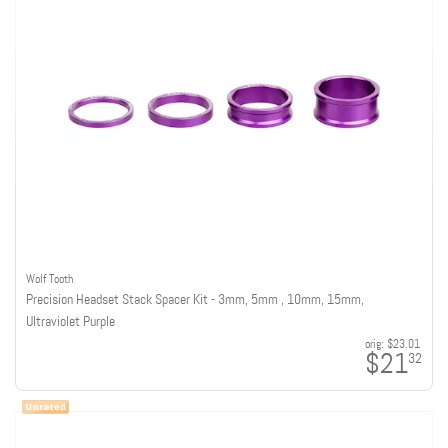
Wolf Tooth
Precision Headset Stack Spacer Kit - 3mm, 5mm , 10mm, 15mm,
Ultraviolet Purple
orig:
$23.01
$21
32