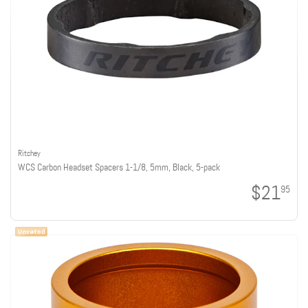
Ritchey
WCS Carbon Headset Spacers 1-1/8, 5mm, Black, 5-pack
$21
95