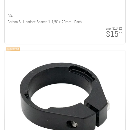
FSA
Carbon SL Headset Spacer, 1-1/8" x 20mm - Each
orig:
$16.12
$15
66