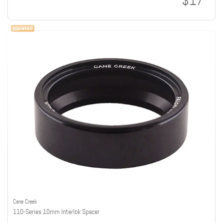
$17
Cane Creek
110-Series 10mm Interlok Spacer