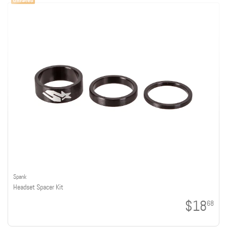
Spank
Headset Spacer Kit
$18
68