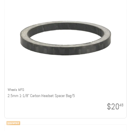
Wheels MFG
2.5mm 1-1/8" Carbon Headset Spacer Bag/5
$20
48