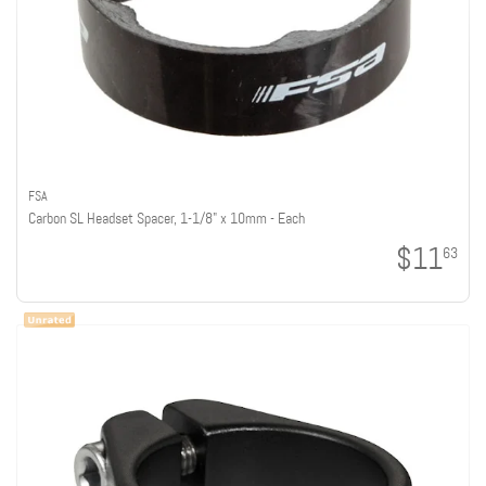
FSA
Carbon SL Headset Spacer, 1-1/8" x 10mm - Each
$11
63