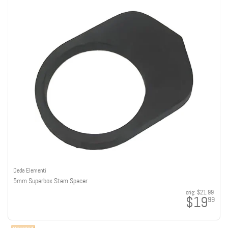
Deda Elementi
5mm Superbox Stem Spacer
orig:
$21.99
$19
99