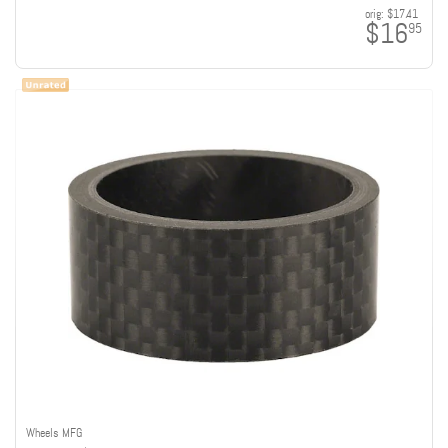
orig:
$17.41
$16
95
Wheels MFG