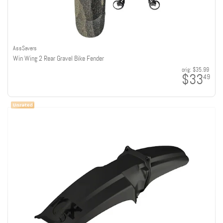
AssSavers
Win Wing 2 Rear Gravel Bike Fender
orig:
$35.99
$33
49