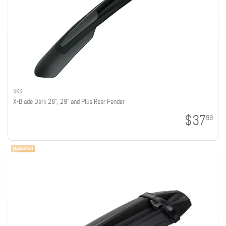
SKS
X-Blade Dark 28", 29" and Plus Rear Fender
$37
99