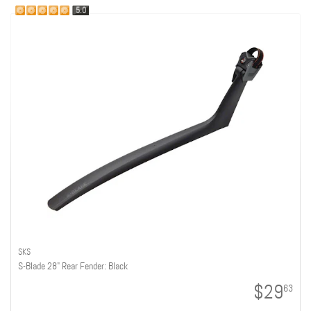
5.0
SKS
S-Blade 28" Rear Fender: Black
$29
63