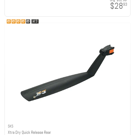
orig:
$32.99
$28
93
4.3
SKS
Xtra Dry Quick Release Rear