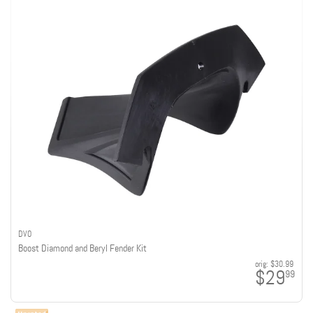
DVO
Boost Diamond and Beryl Fender Kit
orig:
$30.99
$29
99