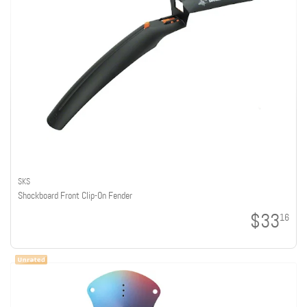
SKS
Shockboard Front Clip-On Fender
$33
16