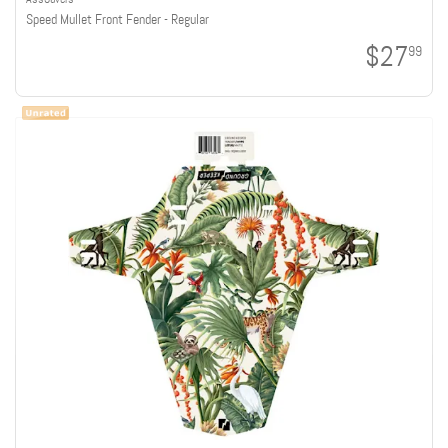
Speed Mullet Front Fender - Regular
$27
99