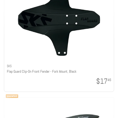
SKS
Flap Guard Clip-On Front Fender - Fork Mount, Black
$17
46