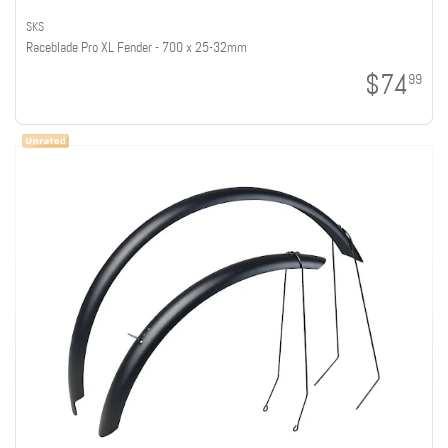
SKS
Raceblade Pro XL Fender - 700 x 25-32mm
$74
99