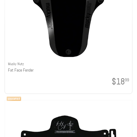
Mucky Nutz
Fat Face Fender
$18
99