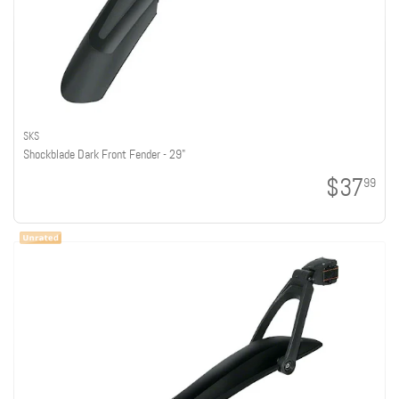
SKS
Shockblade Dark Front Fender - 29"
$37
99