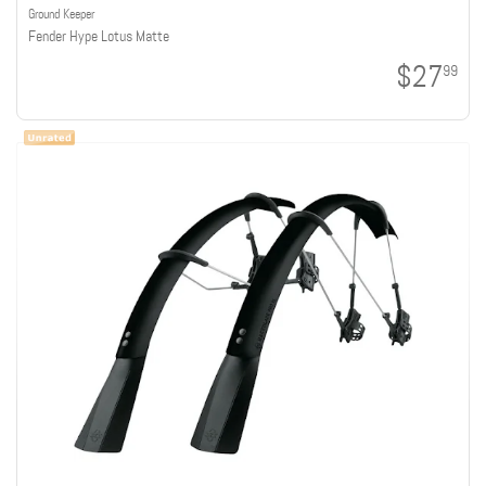
Ground Keeper
Fender Hype Lotus Matte
$27
99