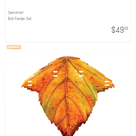
Specialized
Roll Fender Set
$49
99