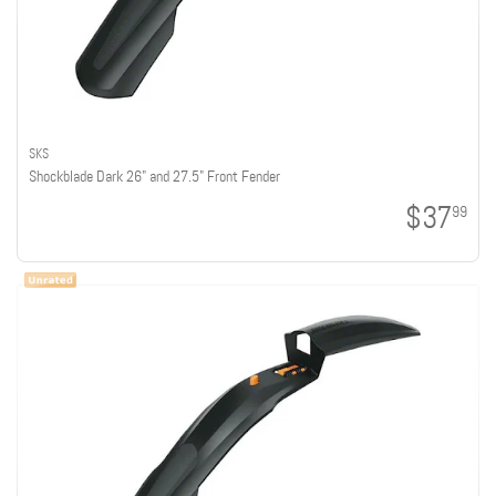
SKS
Shockblade Dark 26" and 27.5" Front Fender
$37
99