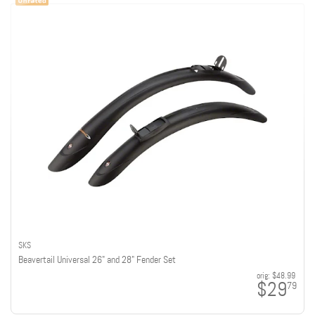
SKS
Beavertail Universal 26" and 28" Fender Set
orig:
$48.99
$29
79