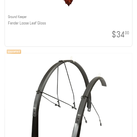
Ground Keeper
Fender Loose Leaf Gloss
$34
00