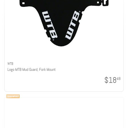
WTB
Logo MTB Mud Guard, Fork Mount
$18
48