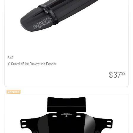
SKS
X-Guard eBike Downtube Fender
$37
99