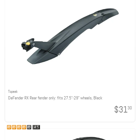
Topeak
DeFender RX Rear fender only: fits 27.5"-29" wheels, Black
$31
30
4.5