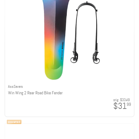
AssSavers
Win Wing 2 Rear Road Bike Fender
orig:
$33.49
$31
99