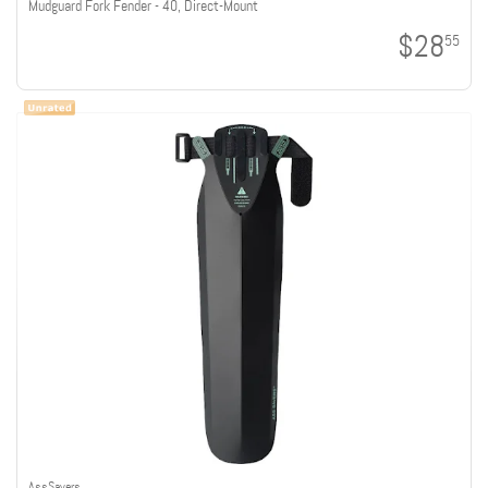
Mudguard Fork Fender - 40, Direct-Mount
$28
55
AssSavers