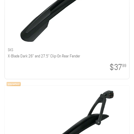
SKS
X-Blade Dark 26" and 27.5" Clip-On Rear Fender
$37
99