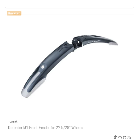
Topeak
Defender M1 Front Fender for 27.5/29" Wheels
25