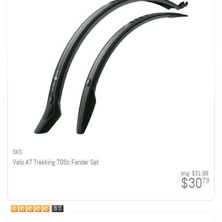
SKS
Velo 47 Trekking 700c Fender Set
orig:
$31.99
$30
73
5.0