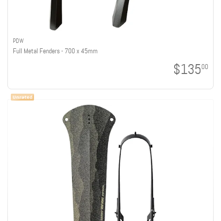
PDW
Full Metal Fenders - 700 x 45mm
$135
00