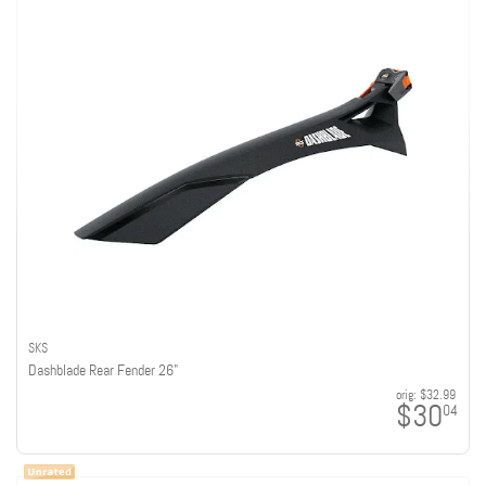
SKS
Dashblade Rear Fender 26"
orig:
$32.99
$30
04