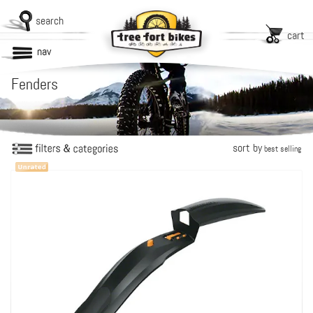
search
cart
nav
Fenders
sort by
best selling