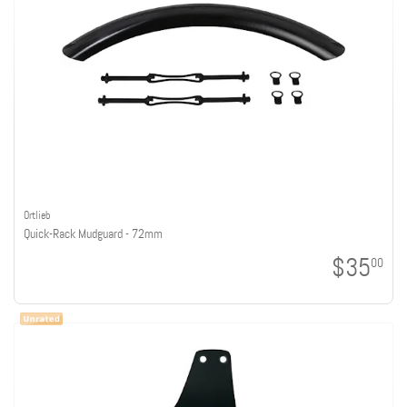
Ortlieb
Quick-Rack Mudguard - 72mm
$35
00