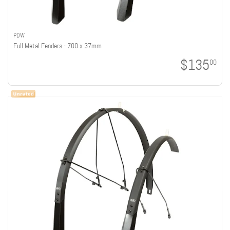
PDW
Full Metal Fenders - 700 x 37mm
$135
00