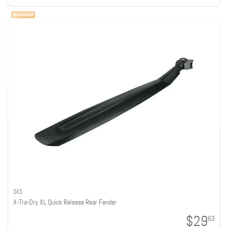
SKS
X-Tra-Dry XL Quick Release Rear Fender
$29
63