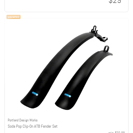
$29
Portland Design Works
Soda Pop Clip-On ATB Fender Set