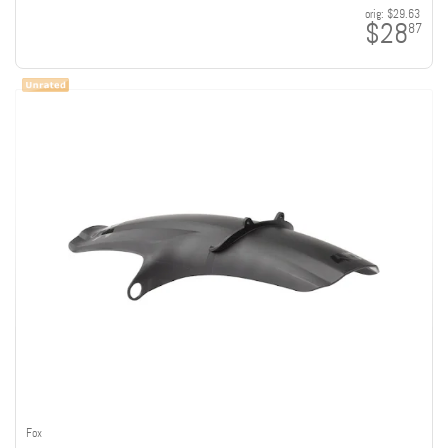
orig:
$29.63
$28
87
Fox