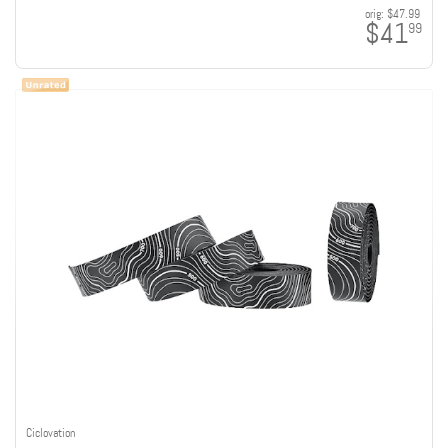
orig:
$47.99
$41
99
Ciclovation