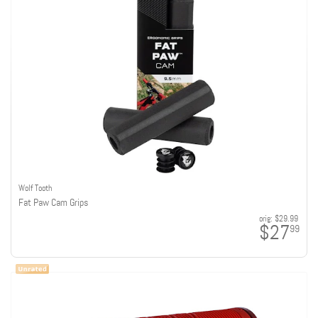
Wolf Tooth
Fat Paw Cam Grips
orig:
$29.99
$27
99