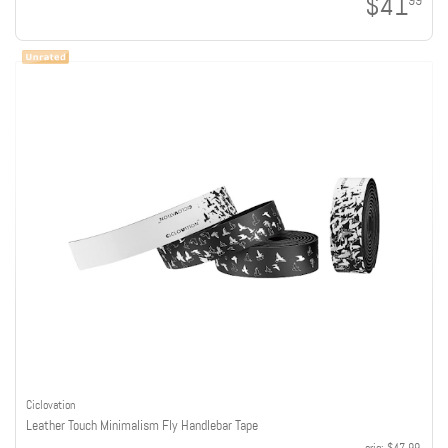
$41
99
Ciclovation
Leather Touch Minimalism Fly Handlebar Tape