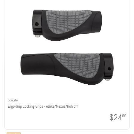
SunLite
Ergo-Grip Locking Grips - eBike/Nexus/Rohloff
$24
99