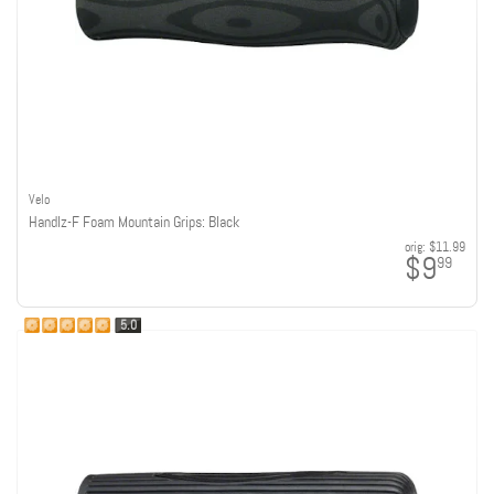
Velo
Handlz-F Foam Mountain Grips: Black
orig:
$11.99
$9
99
5.0