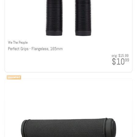
We The People
Perfect Grips - Flangeless, 165mm
orig:
$15.99
$10
99