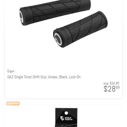
Ergon
GA2 Single Twist Shift Grip: Unisex, Black, Lock-On
orig:
$34.95
$28
99