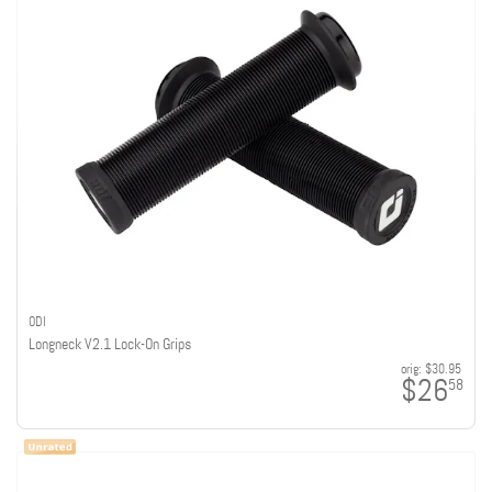
ODI
Longneck V2.1 Lock-On Grips
orig:
$30.95
$26
58