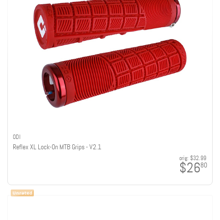
ODI
Reflex XL Lock-On MTB Grips - V2.1
orig:
$32.99
$26
80