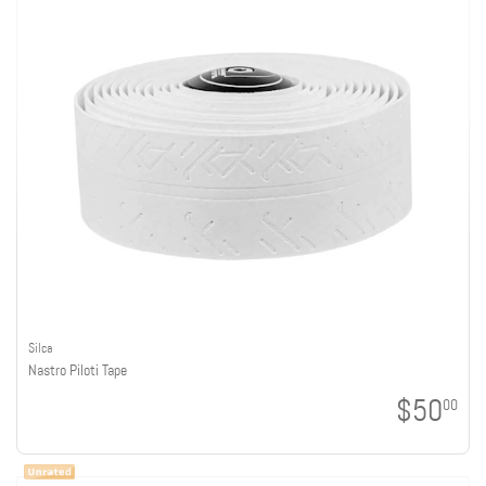
Silca
Nastro Piloti Tape
$50
00