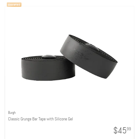
Burgh
Classic Grunge Bar Tape with Silicone Gel
$45
99