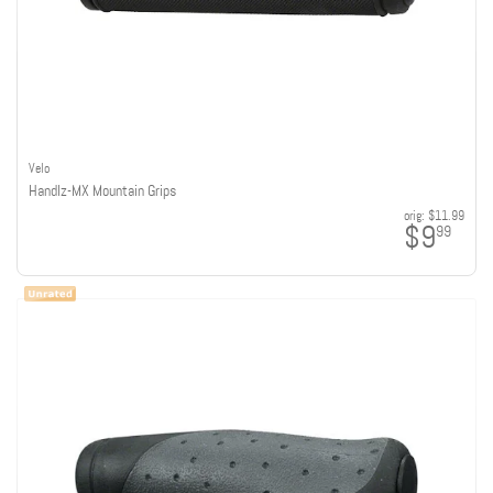
Velo
Handlz-MX Mountain Grips
orig:
$11.99
$9
99