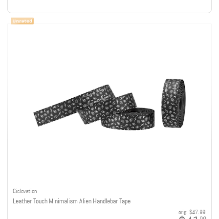
Ciclovation
Leather Touch Minimalism Alien Handlebar Tape
orig:
$47.99