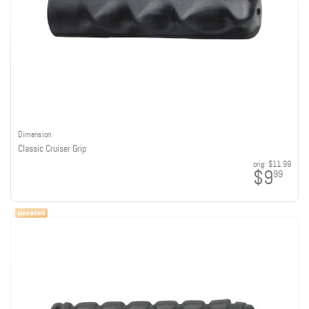
Dimension
Classic Cruiser Grip
orig:
$11.99
$9
99