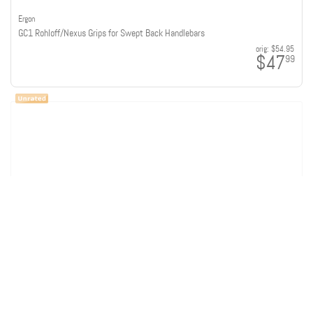
Ergon
GC1 Rohloff/Nexus Grips for Swept Back Handlebars
orig:
$54.95
$47
99