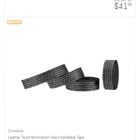
orig:
$47.99
$41
99
Ciclovation
Leather Touch Minimalism Heiro Handlebar Tape