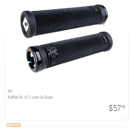
ODI
Ruffian XL v2.1 Lock-On Grips
$57
99