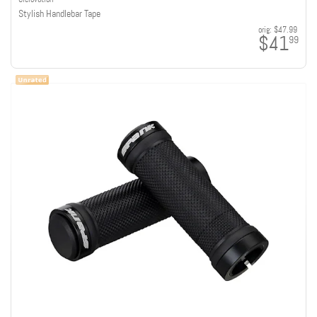
Stylish Handlebar Tape
orig:
$47.99
$41
99