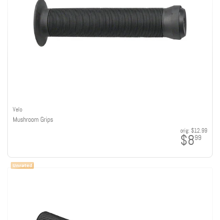
Velo
Mushroom Grips
orig:
$12.99
$8
99