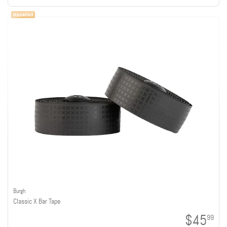
Burgh
Classic X Bar Tape
$45
99