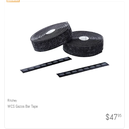
Ritchey
WCS Gazos Bar Tape
$47
95