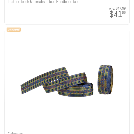
Leather Touch Minimalism Topo Handlebar Tape
orig:
$47.99
$41
99
Ciclovation