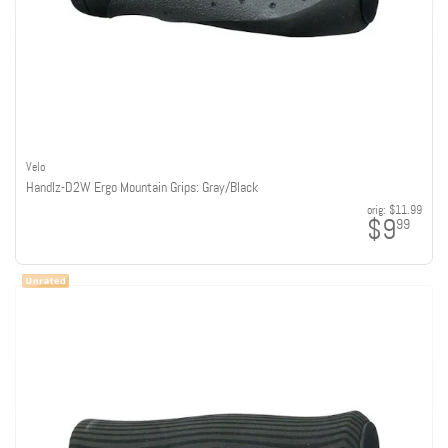
Velo
Handlz-D2W Ergo Mountain Grips: Gray/Black
orig:
$11.99
$9
99