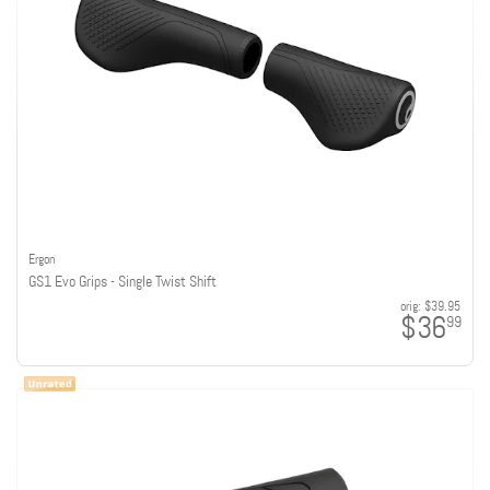
Ergon
GS1 Evo Grips - Single Twist Shift
orig:
$39.95
$36
99