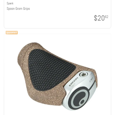
Spank
Spoon Grom Grips
$20
62