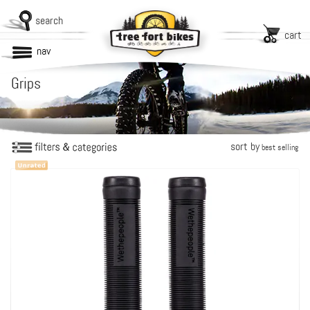
search
cart
nav
Grips
sort by
best selling