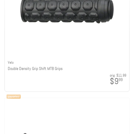
Velo
Double Density Grip Shift MTB Grips
orig:
$11.99
$9
99