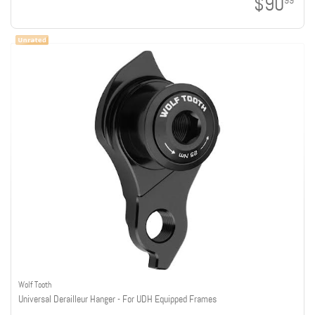
$90
99
Wolf Tooth
Universal Derailleur Hanger - For UDH Equipped Frames