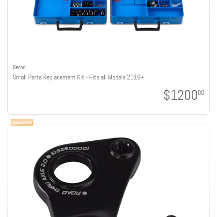
Benno
Small Parts Replacement Kit - Fits all Models 2016+
$1200
00