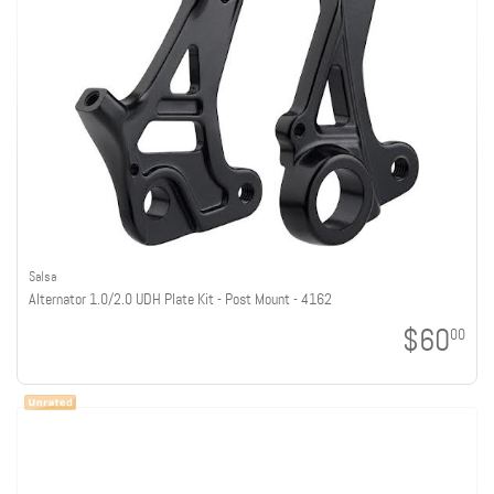
Salsa
Alternator 1.0/2.0 UDH Plate Kit - Post Mount - 4162
$60
00