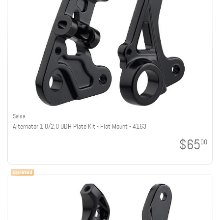
Salsa
Alternator 1.0/2.0 UDH Plate Kit - Flat Mount - 4163
$65
00