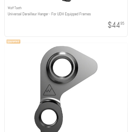
Wolf Tooth
Universal Derailleur Hanger - For UDH Equipped Frames
$44
95