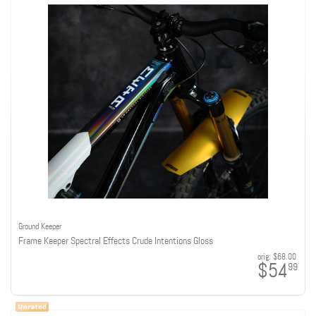
Ground Keeper
Frame Keeper Spectral Effects Crude Intentions Gloss
orig:
$68.00
$54
99