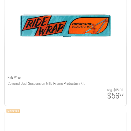
Ride Wrap
Covered Dual Suspension MTB Frame Protection Kit
orig:
$65.00
$56
99