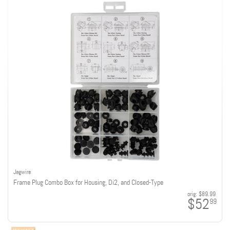
Jagwire
Frame Plug Combo Box for Housing, Di2, and Closed-Type
orig:
$89.99
$52
99