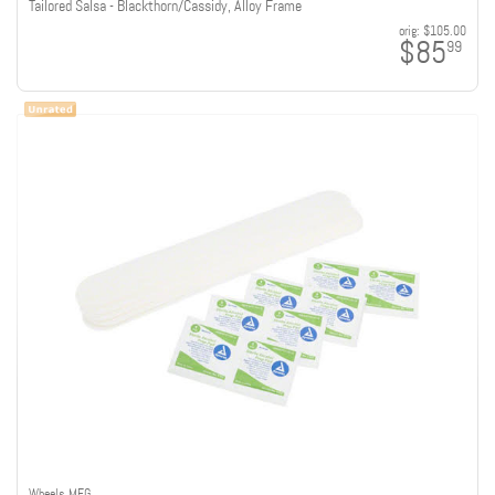
Tailored Salsa - Blackthorn/Cassidy, Alloy Frame
orig:
$105.00
$85
99
Wheels MFG