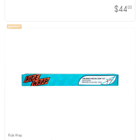
$44
00
Ride Wrap