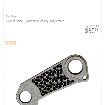
Ride Wrap
Tailored Salsa - Blackthorn/Cassidy, Alloy Frame
orig:
$105.00
$85
99