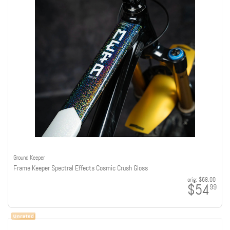
Ground Keeper
Frame Keeper Spectral Effects Cosmic Crush Gloss
orig:
$68.00
$54
99