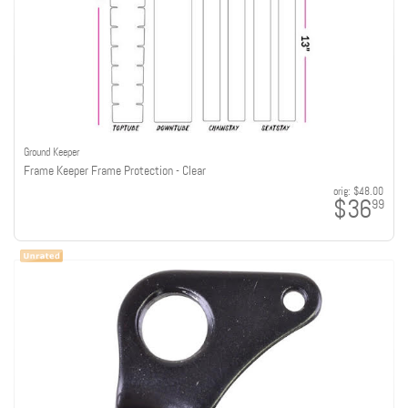
Ground Keeper
Frame Keeper Frame Protection - Clear
orig:
$48.00
$36
99