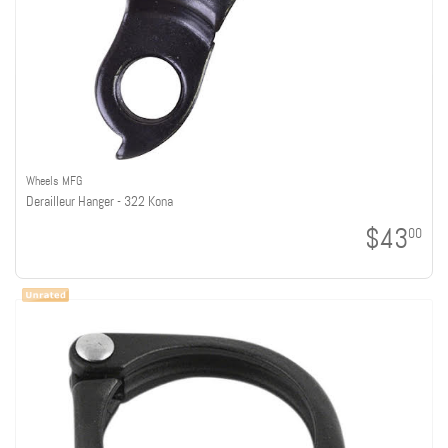
Wheels MFG
Derailleur Hanger - 322 Kona
$43
00