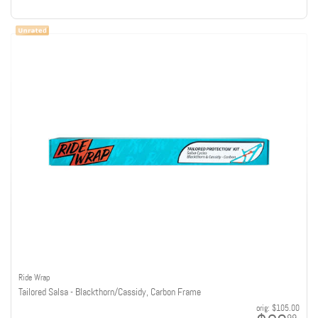
Ride Wrap
Tailored Salsa - Blackthorn/Cassidy, Carbon Frame
orig:
$105.00