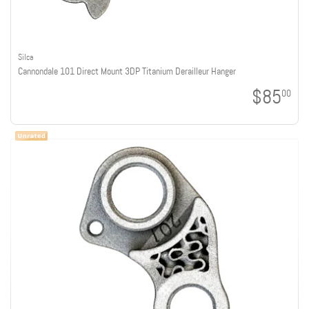
Silca
Cannondale 101 Direct Mount 3DP Titanium Derailleur Hanger
$85
00