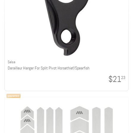
Salsa
Derailleur Hanger For Split Pivot Horsethief/Spearfish
$21
23