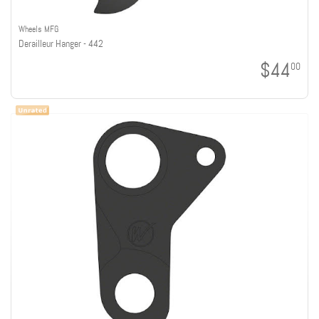
Wheels MFG
Derailleur Hanger - 442
$44
00