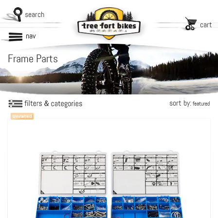
search
cart
nav
Frame Parts
sort by:
featured