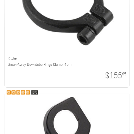
Ritchey
Break-Away Downtube Hinge Clamp: 45mm
$155
95
5.0