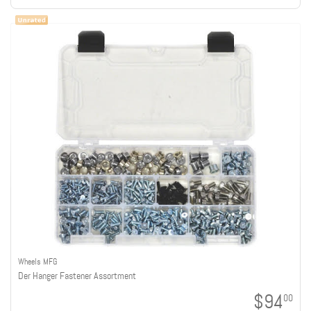
Wheels MFG
Der Hanger Fastener Assortment
$94
00