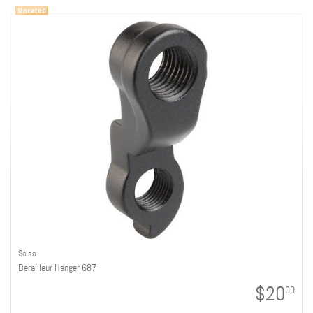
Salsa
Derailleur Hanger 687
$20
00