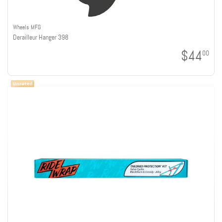
Wheels MFG
Derailleur Hanger 398
$44
00