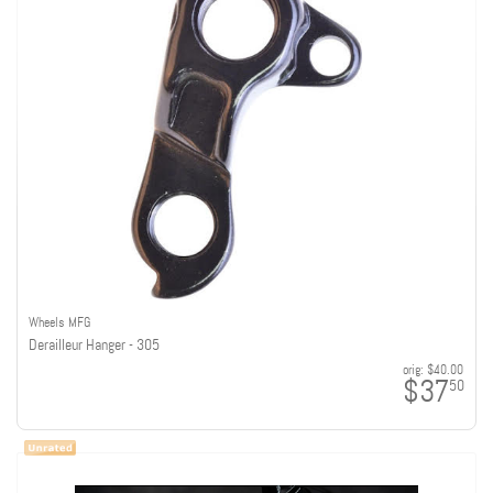
Wheels MFG
Derailleur Hanger - 305
orig:
$40.00
$37
50