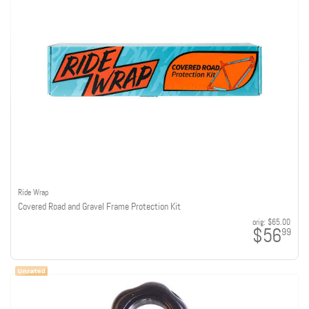
Ride Wrap
Covered Road and Gravel Frame Protection Kit
orig:
$65.00
$56
99