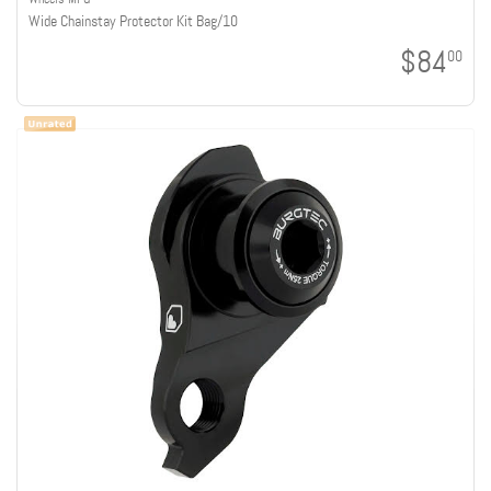
Wide Chainstay Protector Kit Bag/10
$84
00