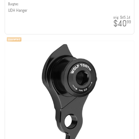
Burgtec
UDH Hanger
orig:
$45.14
$40
99