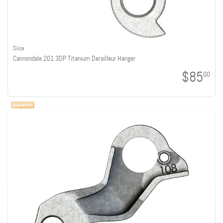
Silca
Cannondale 201 3DP Titanium Derailleur Hanger
$85
00