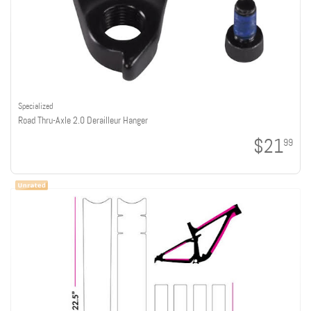
Specialized
Road Thru-Axle 2.0 Derailleur Hanger
$21
99