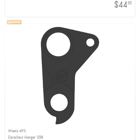
$44
95
Wheels MFG
Derailleur Hanger 398