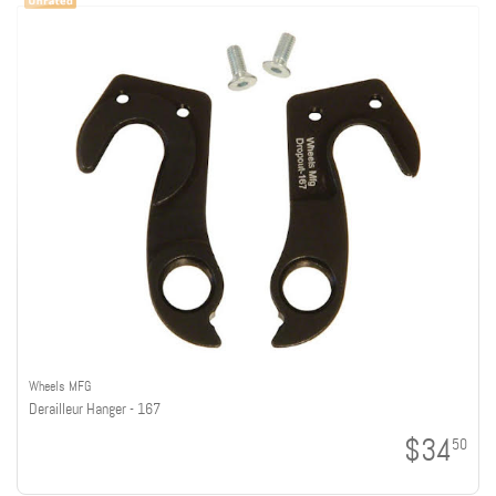
Wheels MFG
Derailleur Hanger - 167
$34
50