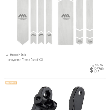
All Mountain Style
Honeycomb Frame Guard XXL
orig:
$74.99
$67
99